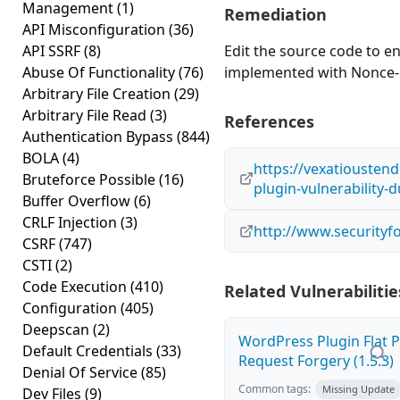
Management
(1)
Remediation
API Misconfiguration
(36)
API SSRF
(8)
Edit the source code to en
Abuse Of Functionality
(76)
implemented with Nonce-
Arbitrary File Creation
(29)
Arbitrary File Read
(3)
References
Authentication Bypass
(844)
BOLA
(4)
https://vexatiousten
Bruteforce Possible
(16)
plugin-vulnerability-
Buffer Overflow
(6)
CRLF Injection
(3)
http://www.securityf
CSRF
(747)
CSTI
(2)
Code Execution
(410)
Related Vulnerabilitie
Configuration
(405)
Deepscan
(2)
WordPress Plugin Flat P
Default Credentials
(33)
Request Forgery (1.5.3)
Denial Of Service
(85)
Common tags:
Missing Update
Dev Files
(9)