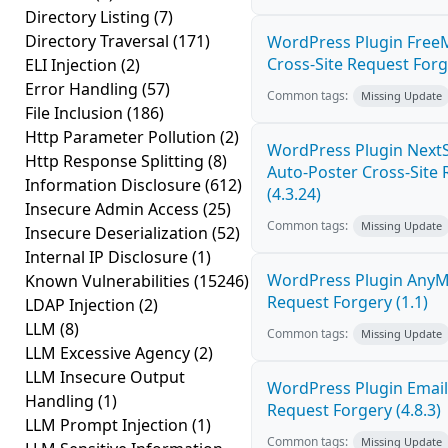
Directory Listing
(7)
Directory Traversal
(171)
WordPress Plugin Free
Cross-Site Request Forge
ELI Injection
(2)
Error Handling
(57)
Common tags:
Missing Update
File Inclusion
(186)
Http Parameter Pollution
(2)
WordPress Plugin NextS
Http Response Splitting
(8)
Auto-Poster Cross-Site
Information Disclosure
(612)
(4.3.24)
Insecure Admin Access
(25)
Common tags:
Missing Update
Insecure Deserialization
(52)
Internal IP Disclosure
(1)
WordPress Plugin AnyMi
Known Vulnerabilities
(15246)
Request Forgery (1.1)
LDAP Injection
(2)
LLM
(8)
Common tags:
Missing Update
LLM Excessive Agency
(2)
LLM Insecure Output
WordPress Plugin Email
Handling
(1)
Request Forgery (4.8.3)
LLM Prompt Injection
(1)
Common tags:
Missing Update