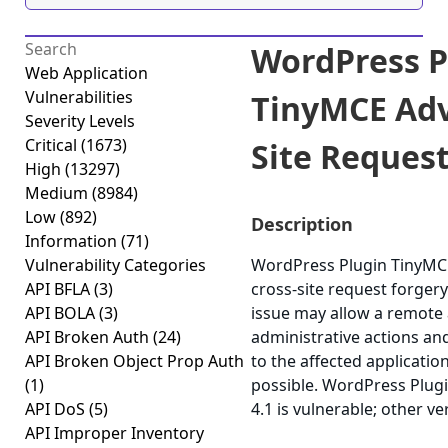
WordPress P
Web Application
Vulnerabilities
TinyMCE Adv
Severity Levels
Critical
(1673)
Site Request
High
(13297)
Medium
(8984)
Low
(892)
Description
Information
(71)
Vulnerability Categories
WordPress Plugin TinyMCE
API BFLA
(3)
cross-site request forgery 
API BOLA
(3)
issue may allow a remote 
API Broken Auth
(24)
administrative actions an
API Broken Object Prop Auth
to the affected application
(1)
possible. WordPress Plug
API DoS
(5)
4.1 is vulnerable; other v
API Improper Inventory