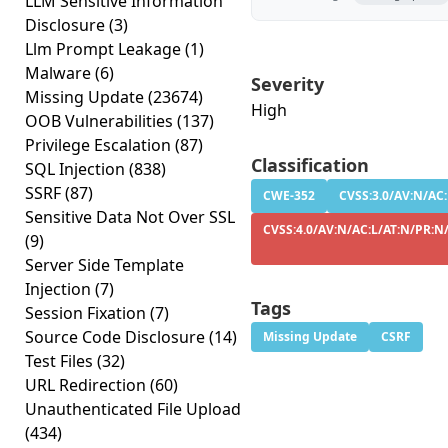
LLM Sensitive Information
Disclosure
(3)
Llm Prompt Leakage
(1)
Malware
(6)
Severity
Missing Update
(23674)
High
OOB Vulnerabilities
(137)
Privilege Escalation
(87)
Classification
SQL Injection
(838)
SSRF
(87)
CWE-352
CVSS:3.0/AV:N/AC:
Sensitive Data Not Over SSL
CVSS:4.0/AV:N/AC:L/AT:N/PR:N/
(9)
Server Side Template
Injection
(7)
Tags
Session Fixation
(7)
Source Code Disclosure
(14)
Missing Update
CSRF
Test Files
(32)
URL Redirection
(60)
Unauthenticated File Upload
(434)