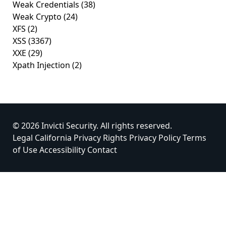
Weak Credentials
(38)
Weak Crypto
(24)
XFS
(2)
XSS
(3367)
XXE
(29)
Xpath Injection
(2)
© 2026 Invicti Security. All rights reserved.
Legal
California Privacy Rights
Privacy Policy
Terms
of Use
Accessibility
Contact