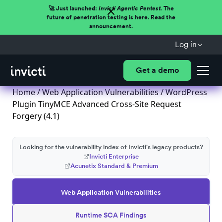
🚀 Just launched:
Invicti Agentic Pentest.
The
future of penetration testing is here. Read the
announcement.
Log in
Get a demo
Home
/
Web Application Vulnerabilities
/ WordPress
Plugin TinyMCE Advanced Cross-Site Request
Forgery (4.1)
Looking for the vulnerability index of Invicti's legacy products?
Invicti Enterprise
Acunetix Standard & Premium
Web Application Vulnerabilities
Runtime SCA Findings