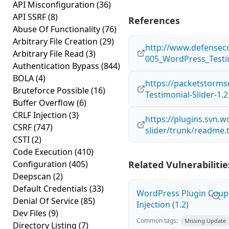
API Misconfiguration
(36)
API SSRF
(8)
References
Abuse Of Functionality
(76)
Arbitrary File Creation
(29)
http://www.defensec
Arbitrary File Read
(3)
005_WordPress_Testim
Authentication Bypass
(844)
BOLA
(4)
https://packetstorms
Bruteforce Possible
(16)
Testimonial-Slider-1.2
Buffer Overflow
(6)
CRLF Injection
(3)
https://plugins.svn.w
CSRF
(747)
slider/trunk/readme.t
CSTI
(2)
Code Execution
(410)
Configuration
(405)
Related Vulnerabilitie
Deepscan
(2)
Default Credentials
(33)
WordPress Plugin Coup
Denial Of Service
(85)
Injection (1.2)
Dev Files
(9)
Common tags:
Missing Update
Directory Listing
(7)