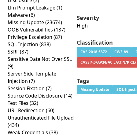
Disclosure
(3)
Llm Prompt Leakage
(1)
Malware
(6)
Severity
Missing Update
(23674)
High
OOB Vulnerabilities
(137)
Privilege Escalation
(87)
Classification
SQL Injection
(838)
SSRF
(87)
CVE-2018-5372
CWE-89
Sensitive Data Not Over SSL
CVSS:4.0/AV:N/AC:L/AT:N/PR:L/
(9)
Server Side Template
Tags
Injection
(7)
Session Fixation
(7)
Missing Update
SQL Inject
Source Code Disclosure
(14)
Test Files
(32)
URL Redirection
(60)
Unauthenticated File Upload
(434)
Weak Credentials
(38)