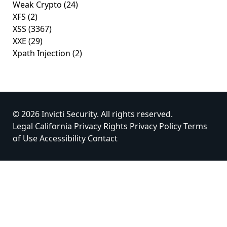
Weak Crypto
(24)
XFS
(2)
XSS
(3367)
XXE
(29)
Xpath Injection
(2)
© 2026 Invicti Security. All rights reserved.
Legal
California Privacy Rights
Privacy Policy
Terms
of Use
Accessibility
Contact