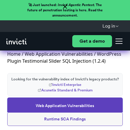
🚀 Just launched:
Invicti Agentic Pentest.
The
future of penetration testing is here. Read the
announcement.
Log in
Get a demo
Home
/
Web Application Vulnerabilities
/ WordPress
Plugin Testimonial Slider SQL Injection (1.2.4)
Looking for the vulnerability index of Invicti's legacy products?
Invicti Enterprise
Acunetix Standard & Premium
Web Application Vulnerabilities
Runtime SCA Findings