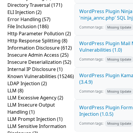
Directory Traversal
(171)
WordPress Plugin Ninj
ELI Injection
(2)
'ninja_annc.php' SQL Inj
Error Handling
(57)
File Inclusion
(186)
Common tags:
Missing Update
Http Parameter Pollution
(2)
Http Response Splitting
(8)
WordPress Plugin Mail M
Information Disclosure
(612)
Vulnerabilities (1.0)
Insecure Admin Access
(25)
Common tags:
Missing Update
Insecure Deserialization
(52)
Internal IP Disclosure
(1)
WordPress Plugin Kama 
Known Vulnerabilities
(15246)
(3.4.9)
LDAP Injection
(2)
LLM
(8)
Common tags:
Missing Update
LLM Excessive Agency
(2)
LLM Insecure Output
WordPress Plugin FormC
Handling
(1)
Injection (1.0.5)
LLM Prompt Injection
(1)
Common tags:
Missing Update
LLM Sensitive Information