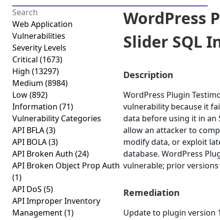
WordPress P
Web Application
Vulnerabilities
Slider SQL In
Severity Levels
Critical
(1673)
High
(13297)
Description
Medium
(8984)
Low
(892)
WordPress Plugin Testimon
Information
(71)
vulnerability because it fai
Vulnerability Categories
data before using it in an
API BFLA
(3)
allow an attacker to comp
API BOLA
(3)
modify data, or exploit lat
API Broken Auth
(24)
database. WordPress Plugin
API Broken Object Prop Auth
vulnerable; prior versions
(1)
API DoS
(5)
Remediation
API Improper Inventory
Management
(1)
Update to plugin version 1