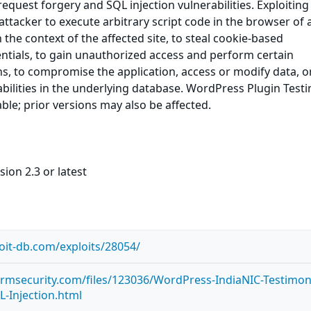
 request forgery and SQL injection vulnerabilities. Exploiting
attacker to execute arbitrary script code in the browser of 
 the context of the affected site, to steal cookie-based
ntials, to gain unauthorized access and perform certain
ns, to compromise the application, access or modify data, o
rabilities in the underlying database. WordPress Plugin Test
able; prior versions may also be affected.
ion 2.3 or latest
oit-db.com/exploits/28054/
ormsecurity.com/files/123036/WordPress-IndiaNIC-Testimoni
L-Injection.html