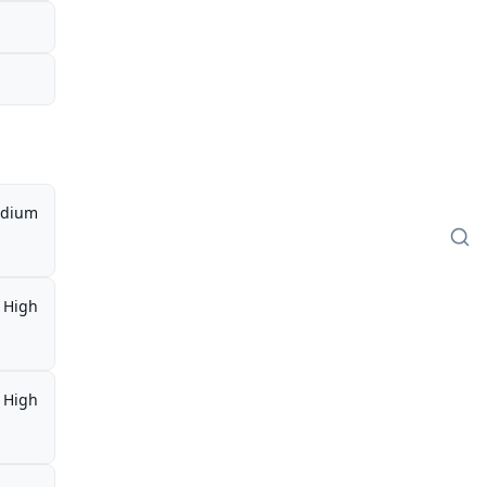
dium
High
High