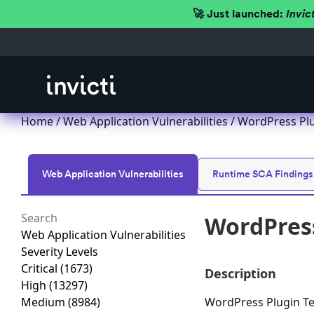
🚀 Just launched:
Invic
Home
/
Web Application Vulnerabilities
/ WordPress Plug
Web Application Vulnerabilities
Runtime SCA Findings
WordPress
Web Application Vulnerabilities
Severity Levels
Critical
(1673)
Description
High
(13297)
Medium
(8984)
WordPress Plugin Test