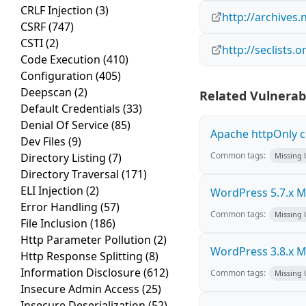
CRLF Injection
(3)
http://archives
CSRF
(747)
CSTI
(2)
http://seclists.
Code Execution
(410)
Configuration
(405)
Deepscan
(2)
Related Vulnerabi
Default Credentials
(33)
Denial Of Service
(85)
Apache httpOnly c
Dev Files
(9)
Common tags:
Directory Listing
(7)
Missing
Directory Traversal
(171)
ELI Injection
(2)
WordPress 5.7.x Mul
Error Handling
(57)
Common tags:
Missing
File Inclusion
(186)
Http Parameter Pollution
(2)
WordPress 3.8.x Mul
Http Response Splitting
(8)
Information Disclosure
(612)
Common tags:
Missing
Insecure Admin Access
(25)
Insecure Deserialization
(52)