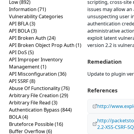
Low
(892)
scripting, cross-site
Information
(71)
issues may allow an 
Vulnerability Categories
unsuspecting user in
API BFLA
(3)
authentication crede
API BOLA
(3)
administrative actio
API Broken Auth
(24)
exploit latent vulne
API Broken Object Prop Auth
(1)
version 2.2 is vulner
API DoS
(5)
API Improper Inventory
Remediation
Management
(1)
API Misconfiguration
(36)
Update to plugin vers
API SSRF
(8)
Abuse Of Functionality
(76)
References
Arbitrary File Creation
(29)
Arbitrary File Read
(3)
http://www.expl
Authentication Bypass
(844)
BOLA
(4)
http://packetst
Bruteforce Possible
(16)
2.2-XSS-CSRF-SQ
Buffer Overflow
(6)