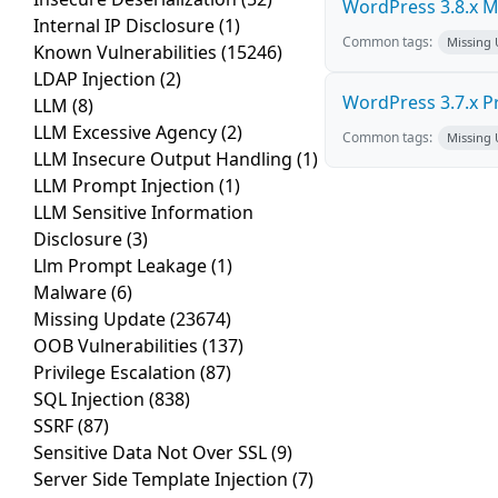
WordPress 3.8.x Mul
Internal IP Disclosure
(1)
Common tags:
Missing
Known Vulnerabilities
(15246)
LDAP Injection
(2)
WordPress 3.7.x Pro
LLM
(8)
LLM Excessive Agency
(2)
Common tags:
Missing
LLM Insecure Output Handling
(1)
LLM Prompt Injection
(1)
LLM Sensitive Information
Disclosure
(3)
Llm Prompt Leakage
(1)
Malware
(6)
Missing Update
(23674)
OOB Vulnerabilities
(137)
Privilege Escalation
(87)
SQL Injection
(838)
SSRF
(87)
Sensitive Data Not Over SSL
(9)
Server Side Template Injection
(7)