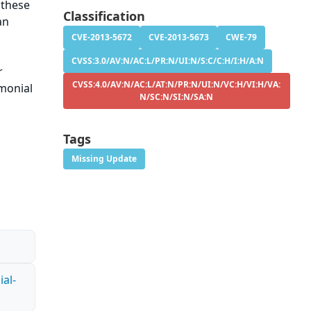
 these
Classification
an
CVE-2013-5672
CVE-2013-5673
CWE-79
CVSS:3.0/AV:N/AC:L/PR:N/UI:N/S:C/C:H/I:H/A:N
r
CVSS:4.0/AV:N/AC:L/AT:N/PR:N/UI:N/VC:H/VI:H/VA:
imonial
N/SC:N/SI:N/SA:N
Tags
Missing Update
al-