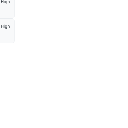
High
High