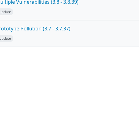
tiple Vulnerabilities (3.8 - 3.8.39)
 Update
totype Pollution (3.7 - 3.7.37)
 Update