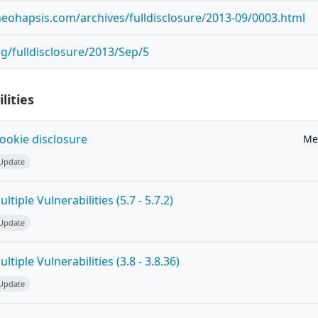
.neohapsis.com/archives/fulldisclosure/2013-09/0003.html
org/fulldisclosure/2013/Sep/5
lities
ookie disclosure
Me
 Update
tiple Vulnerabilities (5.7 - 5.7.2)
 Update
tiple Vulnerabilities (3.8 - 3.8.36)
 Update