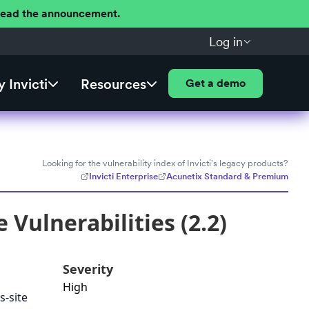
 Read the announcement.
Log in
 Invicti
Resources
Get a demo
Looking for the vulnerability index of Invicti's legacy products?
Invicti Enterprise
Acunetix Standard & Premium
Vulnerabilities (2.2)
Severity
High
s-site