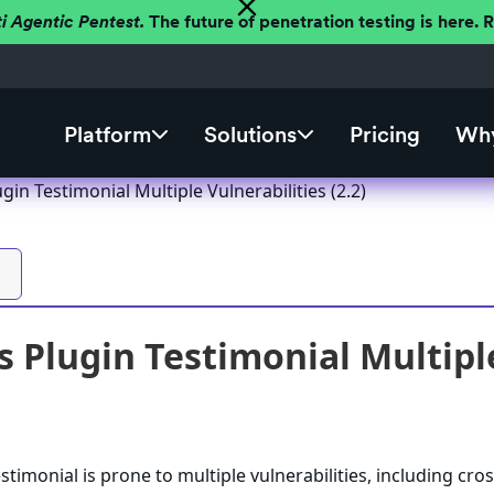
ti Agentic Pentest.
The future of penetration testing is here.
Platform
Solutions
Pricing
Why
in Testimonial Multiple Vulnerabilities (2.2)
 Plugin Testimonial Multiple 
imonial is prone to multiple vulnerabilities, including cros