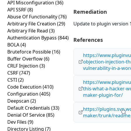
API Misconfiguration
(36)
API SSRF
(8)
Remediation
Abuse Of Functionality
(76)
Arbitrary File Creation
(29)
Update to plugin version 1
Arbitrary File Read
(3)
Authentication Bypass
(844)
References
BOLA
(4)
Bruteforce Possible
(16)
https://www.pluginvu
Buffer Overflow
(6)
objection-injection-th
CRLF Injection
(3)
vulnerability-in-a-wo
CSRF
(747)
CSTI
(2)
https://www.pluginvul
Code Execution
(410)
this-what-a-hacker-wo
Configuration
(405)
maker-plugin-for/
Deepscan
(2)
Default Credentials
(33)
https://plugins.svn.w
Denial Of Service
(85)
maker/trunk/readme.
Dev Files
(9)
Directory Listing
(7)