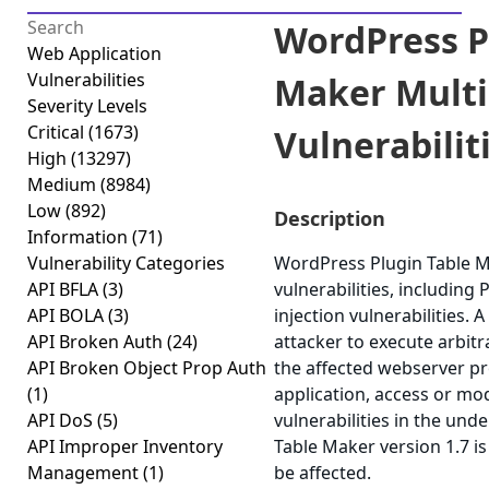
WordPress P
Web Application
Vulnerabilities
Maker Multi
Severity Levels
Critical
(1673)
Vulnerabiliti
High
(13297)
Medium
(8984)
Low
(892)
Description
Information
(71)
Vulnerability Categories
WordPress Plugin Table Ma
API BFLA
(3)
vulnerabilities, including
API BOLA
(3)
injection vulnerabilities. 
API Broken Auth
(24)
attacker to execute arbit
API Broken Object Prop Auth
the affected webserver p
(1)
application, access or modi
API DoS
(5)
vulnerabilities in the un
API Improper Inventory
Table Maker version 1.7 is
Management
(1)
be affected.