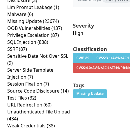
Disclosure
(3)
Llm Prompt Leakage
(1)
Malware
(6)
Missing Update
(23674)
Severity
OOB Vulnerabilities
(137)
High
Privilege Escalation
(87)
SQL Injection
(838)
Classification
SSRF
(87)
Sensitive Data Not Over SSL
CWE-89
CVSS:3.1/AV:N/AC:L
(9)
CVSS:4.0/AV:N/AC:L/AT:N/PR:N/
Server Side Template
Injection
(7)
Session Fixation
(7)
Tags
Source Code Disclosure
(14)
Missing Update
Test Files
(32)
URL Redirection
(60)
Unauthenticated File Upload
(434)
Weak Credentials
(38)