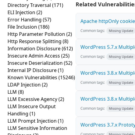
Related Vulnerabilitie
Directory Traversal
(171)
ELI Injection
(2)
Error Handling
(57)
Apache httpOnly cookie
File Inclusion
(186)
Common tags:
Missing Update
Http Parameter Pollution
(2)
Http Response Splitting
(8)
WordPress 5.7.x Multiple 
Information Disclosure
(612)
Insecure Admin Access
(25)
Common tags:
Missing Update
Insecure Deserialization
(52)
Internal IP Disclosure
(1)
WordPress 3.8.x Multiple 
Known Vulnerabilities
(15246)
Common tags:
Missing Update
LDAP Injection
(2)
LLM
(8)
WordPress 3.8.x Multiple 
LLM Excessive Agency
(2)
LLM Insecure Output
Common tags:
Missing Update
Handling
(1)
LLM Prompt Injection
(1)
WordPress 3.7.x Prototyp
LLM Sensitive Information
Common tags:
Missing Update