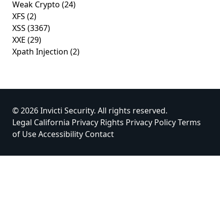
Weak Crypto
(24)
XFS
(2)
XSS
(3367)
XXE
(29)
Xpath Injection
(2)
© 2026 Invicti Security. All rights reserved.
Legal
California Privacy Rights
Privacy Policy
Terms
of Use
Accessibility
Contact