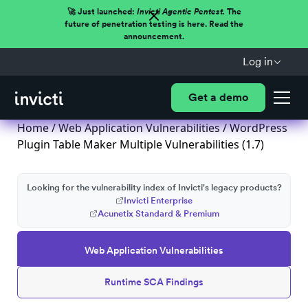
🚀 Just launched:
Invicti Agentic Pentest.
The
future of penetration testing is here. Read the
announcement.
Log in
Get a demo
Home
/
Web Application Vulnerabilities
/ WordPress
Plugin Table Maker Multiple Vulnerabilities (1.7)
Looking for the vulnerability index of Invicti's legacy products?
Invicti Enterprise
Acunetix Standard & Premium
Web Application Vulnerabilities
Runtime SCA Findings