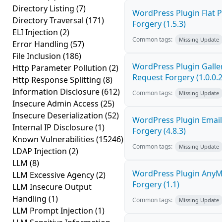
Directory Listing
(7)
WordPress Plugin Flat P
Directory Traversal
(171)
Forgery (1.5.3)
ELI Injection
(2)
Common tags:
Missing Update
Error Handling
(57)
File Inclusion
(186)
WordPress Plugin Galler
Http Parameter Pollution
(2)
Request Forgery (1.0.0.2
Http Response Splitting
(8)
Information Disclosure
(612)
Common tags:
Missing Update
Insecure Admin Access
(25)
Insecure Deserialization
(52)
WordPress Plugin Email
Internal IP Disclosure
(1)
Forgery (4.8.3)
Known Vulnerabilities
(15246)
Common tags:
Missing Update
LDAP Injection
(2)
LLM
(8)
WordPress Plugin AnyMi
LLM Excessive Agency
(2)
Forgery (1.1)
LLM Insecure Output
Handling
(1)
Common tags:
Missing Update
LLM Prompt Injection
(1)