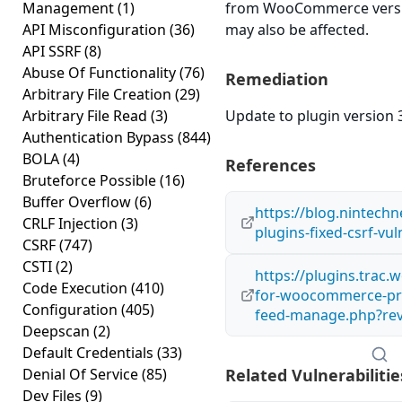
Management
(1)
from WooCommerce version
API Misconfiguration
(36)
may also be affected.
API SSRF
(8)
Abuse Of Functionality
(76)
Remediation
Arbitrary File Creation
(29)
Arbitrary File Read
(3)
Update to plugin version 3
Authentication Bypass
(844)
BOLA
(4)
References
Bruteforce Possible
(16)
Buffer Overflow
(6)
https://blog.nintech
CRLF Injection
(3)
plugins-fixed-csrf-vul
CSRF
(747)
CSTI
(2)
https://plugins.trac
Code Execution
(410)
for-woocommerce-prod
Configuration
(405)
feed-manage.php?re
Deepscan
(2)
Default Credentials
(33)
Denial Of Service
(85)
Related Vulnerabilitie
Dev Files
(9)