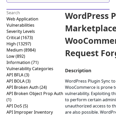
WordPress Pl
Web Application
Vulnerabilities
Marketplace
Severity Levels
Critical
(1673)
WooCommerc
High
(13297)
Medium
(8984)
Request Forg
Low
(892)
Information
(71)
Vulnerability Categories
Description
API BFLA
(3)
API BOLA
(3)
WordPress Plugin Sync to
API Broken Auth
(24)
WooCommerce is prone to 
API Broken Object Prop Auth
vulnerability. Exploiting 
(1)
to perform certain admini
API DoS
(5)
unauthorized access to the
API Improper Inventory
are also possible. WordPr