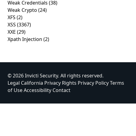
Weak Credentials
(38)
Weak Crypto
(24)
XFS
(2)
XSS
(3367)
XXE
(29)
Xpath Injection
(2)
© 2026 Invicti Security. All rights reserved.
Legal
California Privacy Rights
Privacy Policy
Terms
of Use
Accessibility
Contact