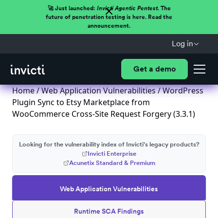
🚀 Just launched:
Invicti Agentic Pentest.
The
future of penetration testing is here. Read the
announcement.
Log in
Get a demo
Home
/
Web Application Vulnerabilities
/ WordPress
Plugin Sync to Etsy Marketplace from
WooCommerce Cross-Site Request Forgery (3.3.1)
Looking for the vulnerability index of Invicti's legacy products?
Invicti Enterprise
Acunetix Standard & Premium
Web Application Vulnerabilities
Runtime SCA Findings