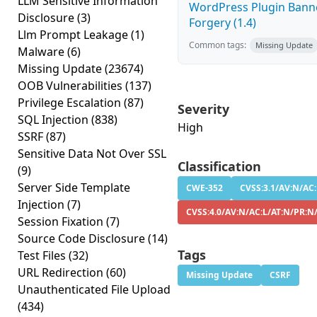
LLM Sensitive Information
WordPress Plugin Banne
Disclosure
(3)
Forgery (1.4)
Llm Prompt Leakage
(1)
Common tags:
Missing Update
Malware
(6)
Missing Update
(23674)
OOB Vulnerabilities
(137)
Privilege Escalation
(87)
Severity
SQL Injection
(838)
High
SSRF
(87)
Sensitive Data Not Over SSL
Classification
(9)
Server Side Template
CWE-352
CVSS:3.1/AV:N/AC:
Injection
(7)
CVSS:4.0/AV:N/AC:L/AT:N/PR:N
Session Fixation
(7)
Source Code Disclosure
(14)
Tags
Test Files
(32)
URL Redirection
(60)
Missing Update
CSRF
Unauthenticated File Upload
(434)