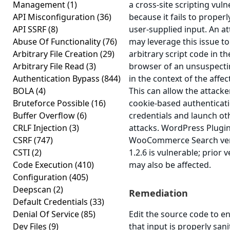
Management
(1)
a cross-site scripting vuln
API Misconfiguration
(36)
because it fails to properl
API SSRF
(8)
user-supplied input. An a
Abuse Of Functionality
(76)
may leverage this issue t
Arbitrary File Creation
(29)
arbitrary script code in th
Arbitrary File Read
(3)
browser of an unsuspecti
Authentication Bypass
(844)
in the context of the affec
BOLA
(4)
This can allow the attacker
Bruteforce Possible
(16)
cookie-based authenticat
Buffer Overflow
(6)
credentials and launch ot
CRLF Injection
(3)
attacks. WordPress Plugi
CSRF
(747)
WooCommerce Search ve
CSTI
(2)
1.2.6 is vulnerable; prior 
Code Execution
(410)
may also be affected.
Configuration
(405)
Deepscan
(2)
Remediation
Default Credentials
(33)
Denial Of Service
(85)
Edit the source code to e
Dev Files
(9)
that input is properly sani