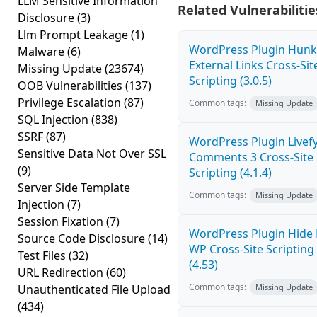
LLM Sensitive Information
Related Vulnerabilitie
Disclosure
(3)
Llm Prompt Leakage
(1)
WordPress Plugin Hunk
Malware
(6)
External Links Cross-Sit
Missing Update
(23674)
Scripting (3.0.5)
OOB Vulnerabilities
(137)
Privilege Escalation
(87)
Common tags:
Missing Update
SQL Injection
(838)
SSRF
(87)
WordPress Plugin Livef
Sensitive Data Not Over SSL
Comments 3 Cross-Site
(9)
Scripting (4.1.4)
Server Side Template
Common tags:
Missing Update
Injection
(7)
Session Fixation
(7)
WordPress Plugin Hide
Source Code Disclosure
(14)
WP Cross-Site Scripting
Test Files
(32)
(4.53)
URL Redirection
(60)
Common tags:
Unauthenticated File Upload
Missing Update
(434)