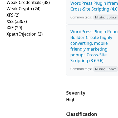
Weak Credentials
(38)
WordPress Plugin ifra
Weak Crypto
(24)
Cross-Site Scripting (4.0
XFS
(2)
Common tags:
Missing Update
XSS
(3367)
XXE
(29)
WordPress Plugin Pop
Xpath Injection
(2)
Builder-Create highly
converting, mobile
friendly marketing
popups Cross-Site
Scripting (3.69.6)
Common tags:
Missing Update
Severity
High
Classification