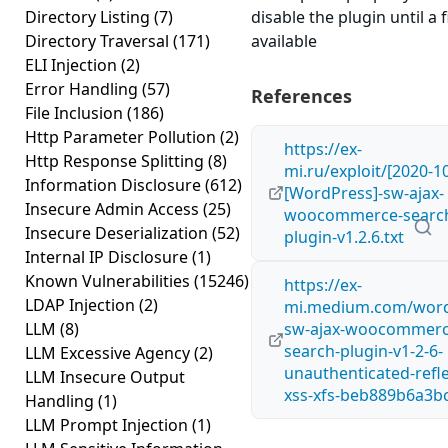
Directory Listing
(7)
disable the plugin until a fi
Directory Traversal
(171)
available
ELI Injection
(2)
Error Handling
(57)
References
File Inclusion
(186)
Http Parameter Pollution
(2)
https://ex-
Http Response Splitting
(8)
mi.ru/exploit/[2020-10
Information Disclosure
(612)
[WordPress]-sw-ajax-
Insecure Admin Access
(25)
woocommerce-searc
Insecure Deserialization
(52)
plugin-v1.2.6.txt
Internal IP Disclosure
(1)
Known Vulnerabilities
(15246)
https://ex-
LDAP Injection
(2)
mi.medium.com/word
LLM
(8)
sw-ajax-woocommerc
search-plugin-v1-2-6-
LLM Excessive Agency
(2)
unauthenticated-refl
LLM Insecure Output
xss-xfs-beb889b6a3b
Handling
(1)
LLM Prompt Injection
(1)