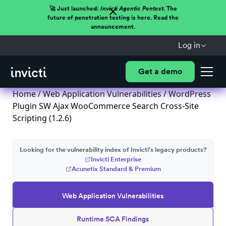
🚀 Just launched:
Invicti Agentic Pentest.
The
future of penetration testing is here. Read the
announcement.
Log in
Get a demo
Home
/
Web Application Vulnerabilities
/ WordPress
Plugin SW Ajax WooCommerce Search Cross-Site
Scripting (1.2.6)
Looking for the vulnerability index of Invicti's legacy products?
Invicti Enterprise
Acunetix Standard & Premium
Web Application Vulnerabilities
Runtime SCA Findings