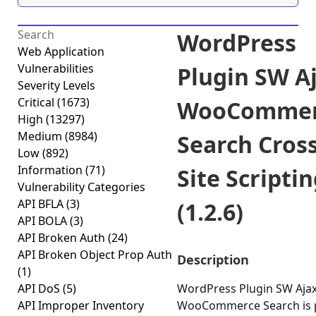
WordPress
Web Application
Vulnerabilities
Plugin SW A
Severity Levels
Critical
(1673)
WooCommer
High
(13297)
Medium
(8984)
Search Cross
Low
(892)
Information
(71)
Site Scripti
Vulnerability Categories
API BFLA
(3)
(1.2.6)
API BOLA
(3)
API Broken Auth
(24)
API Broken Object Prop Auth
Description
(1)
API DoS
(5)
WordPress Plugin SW Aja
API Improper Inventory
WooCommerce Search is 