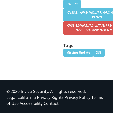
CWE-79
CVSS:3.1/AV:N/AC:L/PR:N/UI:N
I:L/A:N
CVSS:4.0/AV:N/AC:L/AT:N/PR:N
N/VI:L/VA:N/SC:N/SI:N/
Tags
Missing Update
XSS
© 2026 Invicti Security. All rights reserved.
Legal
California Privacy Rights
Privacy Policy
Terms
of Use
Accessibility
Contact