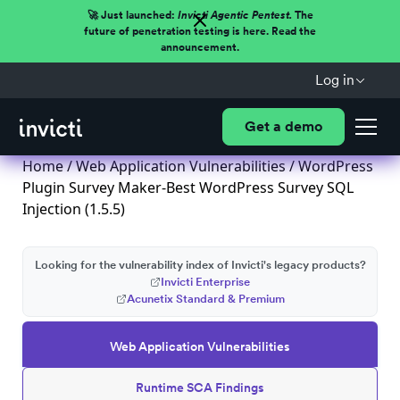
🚀 Just launched:
Invicti Agentic Pentest.
The
future of penetration testing is here. Read the
announcement.
Log in
Get a demo
Home
/
Web Application Vulnerabilities
/ WordPress
Plugin Survey Maker-Best WordPress Survey SQL
Injection (1.5.5)
Looking for the vulnerability index of Invicti's legacy products?
Invicti Enterprise
Acunetix Standard & Premium
Web Application Vulnerabilities
Runtime SCA Findings