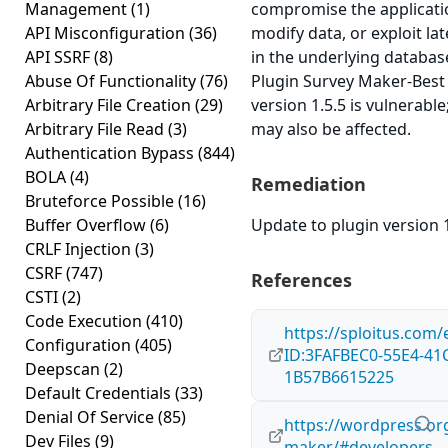
Management
(1)
compromise the applicati
API Misconfiguration
(36)
modify data, or exploit lat
API SSRF
(8)
in the underlying databa
Abuse Of Functionality
(76)
Plugin Survey Maker-Bes
Arbitrary File Creation
(29)
version 1.5.5 is vulnerable
Arbitrary File Read
(3)
may also be affected.
Authentication Bypass
(844)
BOLA
(4)
Remediation
Bruteforce Possible
(16)
Buffer Overflow
(6)
Update to plugin version 1
CRLF Injection
(3)
CSRF
(747)
References
CSTI
(2)
Code Execution
(410)
https://sploitus.com/
Configuration
(405)
ID:3FAFBEC0-55E4-41
Deepscan
(2)
1B57B6615225
Default Credentials
(33)
Denial Of Service
(85)
https://wordpress.or
Dev Files
(9)
maker/#developers