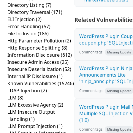
Directory Listing
(7)
Directory Traversal
(171)
ELI Injection
(2)
Related Vulnerabilitie
Error Handling
(57)
File Inclusion
(186)
WordPress Plugin Coupo
Http Parameter Pollution
(2)
coupon.php' SQL Injecti
Http Response Splitting
(8)
Common tags:
Missing Update
Information Disclosure
(612)
Insecure Admin Access
(25)
WordPress Plugin Ninja
Insecure Deserialization
(52)
Announcements Lite
Internal IP Disclosure
(1)
'ninja_annc.php' SQL Inj
Known Vulnerabilities
(15246)
LDAP Injection
(2)
Common tags:
Missing Update
LLM
(8)
LLM Excessive Agency
(2)
WordPress Plugin Mail
LLM Insecure Output
Multiple SQL Injection V
Handling
(1)
(1.0)
LLM Prompt Injection
(1)
Common tags:
Missing Update