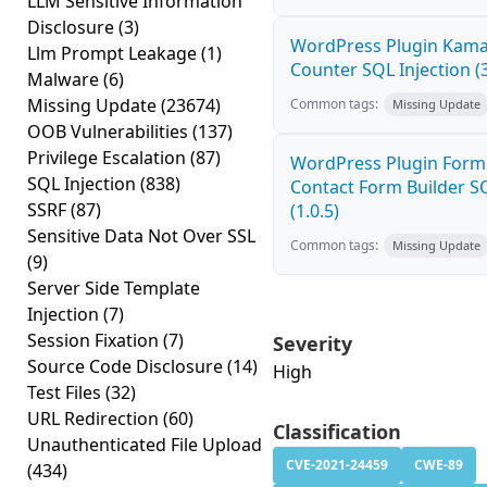
LLM Sensitive Information
Disclosure
(3)
WordPress Plugin Kama 
Llm Prompt Leakage
(1)
Counter SQL Injection (3
Malware
(6)
Missing Update
(23674)
Common tags:
Missing Update
OOB Vulnerabilities
(137)
Privilege Escalation
(87)
WordPress Plugin Form
SQL Injection
(838)
Contact Form Builder SQ
SSRF
(87)
(1.0.5)
Sensitive Data Not Over SSL
Common tags:
Missing Update
(9)
Server Side Template
Injection
(7)
Session Fixation
(7)
Severity
Source Code Disclosure
(14)
High
Test Files
(32)
URL Redirection
(60)
Classification
Unauthenticated File Upload
CVE-2021-24459
CWE-89
(434)