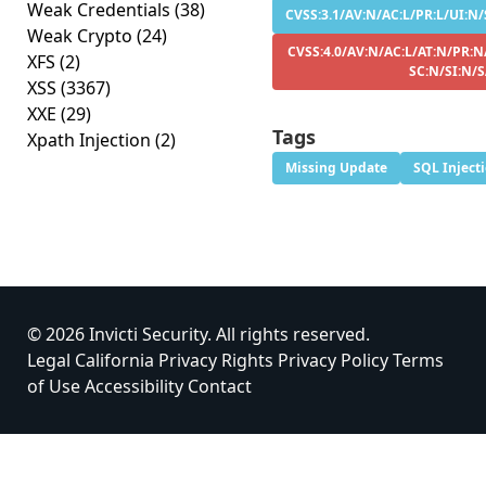
Weak Credentials
(38)
CVSS:3.1/AV:N/AC:L/PR:L/UI:N/
Weak Crypto
(24)
CVSS:4.0/AV:N/AC:L/AT:N/PR:N
XFS
(2)
SC:N/SI:N/S
XSS
(3367)
XXE
(29)
Tags
Xpath Injection
(2)
Missing Update
SQL Inject
© 2026 Invicti Security. All rights reserved.
Legal
California Privacy Rights
Privacy Policy
Terms
of Use
Accessibility
Contact