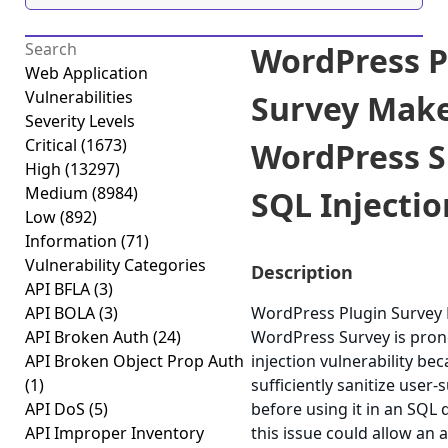
WordPress P
Web Application
Vulnerabilities
Survey Make
Severity Levels
Critical
(1673)
WordPress S
High
(13297)
Medium
(8984)
SQL Injection
Low
(892)
Information
(71)
Vulnerability Categories
Description
API BFLA
(3)
API BOLA
(3)
WordPress Plugin Survey
API Broken Auth
(24)
WordPress Survey is pron
API Broken Object Prop Auth
injection vulnerability beca
(1)
sufficiently sanitize user-
API DoS
(5)
before using it in an SQL 
API Improper Inventory
this issue could allow an 