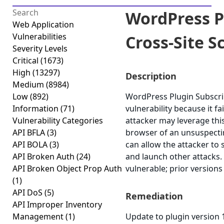
WordPress P
Web Application
Vulnerabilities
Cross-Site Sc
Severity Levels
Critical
(1673)
High
(13297)
Description
Medium
(8984)
Low
(892)
WordPress Plugin Subscrib
Information
(71)
vulnerability because it fa
Vulnerability Categories
attacker may leverage this
API BFLA
(3)
browser of an unsuspecting
API BOLA
(3)
can allow the attacker to 
API Broken Auth
(24)
and launch other attacks.
API Broken Object Prop Auth
vulnerable; prior versions
(1)
API DoS
(5)
Remediation
API Improper Inventory
Management
(1)
Update to plugin version 1