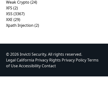
Weak Crypto
(24)
XFS
(2)
XSS
(3367)
XXE
(29)
Xpath Injection
(2)
© 2026 Invicti Security. All rights reserved.
Legal
California Privacy Rights
Privacy Policy
Terms
of Use
Accessibility
Contact