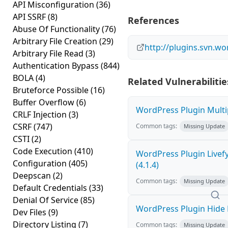
API Misconfiguration
(36)
API SSRF
(8)
References
Abuse Of Functionality
(76)
Arbitrary File Creation
(29)
http://plugins.svn.w
Arbitrary File Read
(3)
Authentication Bypass
(844)
BOLA
(4)
Related Vulnerabilitie
Bruteforce Possible
(16)
Buffer Overflow
(6)
WordPress Plugin Multip
CRLF Injection
(3)
CSRF
(747)
Common tags:
Missing Update
CSTI
(2)
Code Execution
(410)
WordPress Plugin Livef
Configuration
(405)
(4.1.4)
Deepscan
(2)
Common tags:
Missing Update
Default Credentials
(33)
Denial Of Service
(85)
WordPress Plugin Hide M
Dev Files
(9)
Directory Listing
(7)
Common tags:
Missing Update