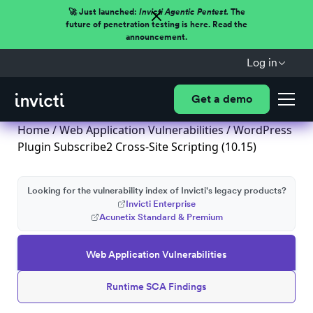
🚀 Just launched:
Invicti Agentic Pentest.
The
future of penetration testing is here. Read the
announcement.
Log in
Get a demo
Home
/
Web Application Vulnerabilities
/ WordPress
Plugin Subscribe2 Cross-Site Scripting (10.15)
Looking for the vulnerability index of Invicti's legacy products?
Invicti Enterprise
Acunetix Standard & Premium
Web Application Vulnerabilities
Runtime SCA Findings