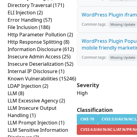
Directory Traversal
(171)
ELI Injection
(2)
WordPress Plugin iframe
Error Handling
(57)
Common tags:
Missing Update
File Inclusion
(186)
Http Parameter Pollution
(2)
WordPress Plugin Popup
Http Response Splitting
(8)
mobile friendly marketi
Information Disclosure
(612)
Insecure Admin Access
(25)
Common tags:
Missing Update
Insecure Deserialization
(52)
Internal IP Disclosure
(1)
Known Vulnerabilities
(15246)
Severity
LDAP Injection
(2)
High
LLM
(8)
LLM Excessive Agency
(2)
LLM Insecure Output
Classification
Handling
(1)
CWE-79
CVSS:3.0/AV:N/AC:L
LLM Prompt Injection
(1)
LLM Sensitive Information
CVSS:4.0/AV:N/AC:L/AT:N/PR:N