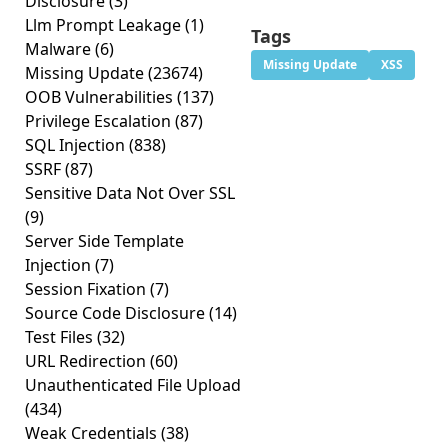
Disclosure
(3)
Llm Prompt Leakage
(1)
Tags
Malware
(6)
Missing Update
XSS
Missing Update
(23674)
OOB Vulnerabilities
(137)
Privilege Escalation
(87)
SQL Injection
(838)
SSRF
(87)
Sensitive Data Not Over SSL
(9)
Server Side Template
Injection
(7)
Session Fixation
(7)
Source Code Disclosure
(14)
Test Files
(32)
URL Redirection
(60)
Unauthenticated File Upload
(434)
Weak Credentials
(38)