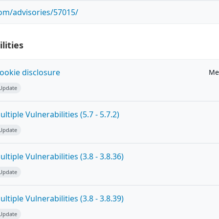
com/advisories/57015/
lities
ookie disclosure
Me
 Update
tiple Vulnerabilities (5.7 - 5.7.2)
 Update
tiple Vulnerabilities (3.8 - 3.8.36)
 Update
tiple Vulnerabilities (3.8 - 3.8.39)
 Update