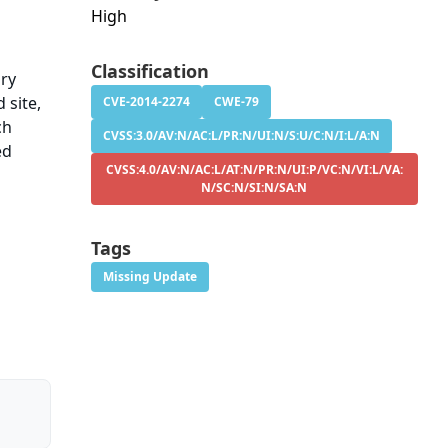
High
Classification
ary
 site,
CVE-2014-2274
CWE-79
ch
CVSS:3.0/AV:N/AC:L/PR:N/UI:N/S:U/C:N/I:L/A:N
ed
CVSS:4.0/AV:N/AC:L/AT:N/PR:N/UI:P/VC:N/VI:L/VA:
N/SC:N/SI:N/SA:N
Tags
Missing Update