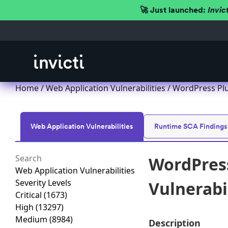
🚀 Just launched:
Invic
Home
/
Web Application Vulnerabilities
/ WordPress Plu
Web Application Vulnerabilities
Runtime SCA Findings
WordPress
Web Application Vulnerabilities
Severity Levels
Vulnerabil
Critical
(1673)
High
(13297)
Medium
(8984)
Description