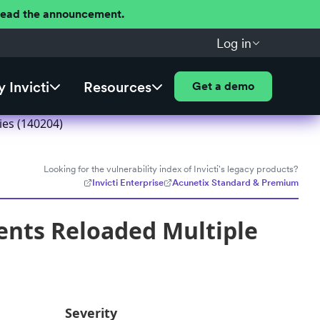
 Read the announcement.
Log in
 Invicti
Resources
Get a demo
ies (140204)
Looking for the vulnerability index of Invicti's legacy products?
Invicti Enterprise
Acunetix Standard & Premium
nts Reloaded Multiple
Severity