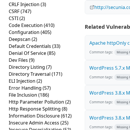
CRLF Injection
(3)
http://secunia.
CSRF
(747)
CSTI
(2)
Code Execution
(410)
Related Vulnerabi
Configuration
(405)
Deepscan
(2)
Apache httpOnly c
Default Credentials
(33)
Common tags:
Denial Of Service
(85)
Missing
Dev Files
(9)
Directory Listing
(7)
WordPress 5.7.x Mul
Directory Traversal
(171)
Common tags:
Missing
ELI Injection
(2)
Error Handling
(57)
WordPress 3.8.x Mul
File Inclusion
(186)
Http Parameter Pollution
(2)
Common tags:
Missing
Http Response Splitting
(8)
Information Disclosure
(612)
WordPress 3.8.x Mul
Insecure Admin Access
(25)
Common tags:
Missing
Insecure Deserialization
(52)