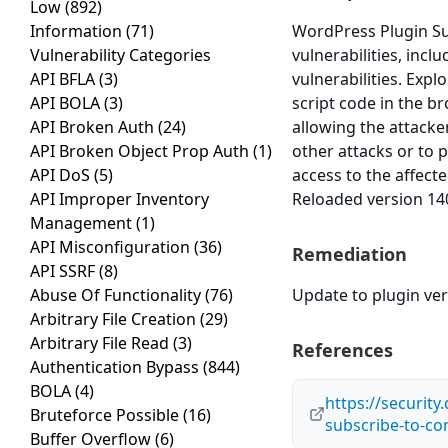
Low
(892)
Information
(71)
WordPress Plugin Su
Vulnerability Categories
vulnerabilities, incl
API BFLA
(3)
vulnerabilities. Expl
API BOLA
(3)
script code in the br
API Broken Auth
(24)
allowing the attacke
API Broken Object Prop Auth
(1)
other attacks or to 
API DoS
(5)
access to the affec
API Improper Inventory
Reloaded version 140
Management
(1)
API Misconfiguration
(36)
Remediation
API SSRF
(8)
Abuse Of Functionality
(76)
Update to plugin ver
Arbitrary File Creation
(29)
Arbitrary File Read
(3)
References
Authentication Bypass
(844)
BOLA
(4)
https://security
Bruteforce Possible
(16)
subscribe-to-c
Buffer Overflow
(6)