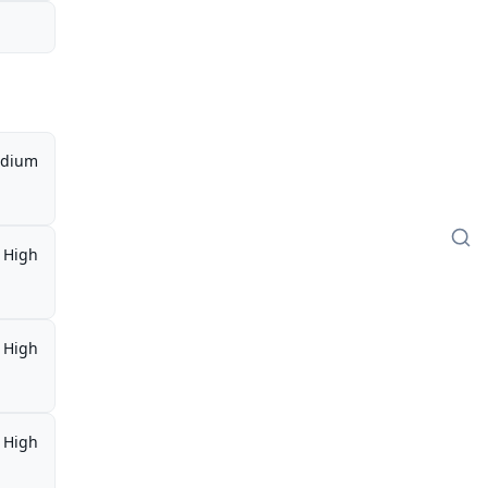
dium
High
High
High