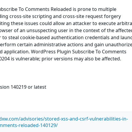
bscribe To Comments Reloaded is prone to multiple
uding cross-site scripting and cross-site request forgery
oiting these issues could allow an attacker to execute arbitr
owser of an unsuspecting user in the context of the affected
r to steal cookie-based authentication credentials and laun
perform certain administrative actions and gain unauthoriz
ted application. WordPress Plugin Subscribe To Comments
204 is vulnerable; prior versions may also be affected.
sion 140219 or latest
.dxw.com/advisories/stored-xss-and-csrf-vulnerabilities-in-
omments-reloaded-140129/