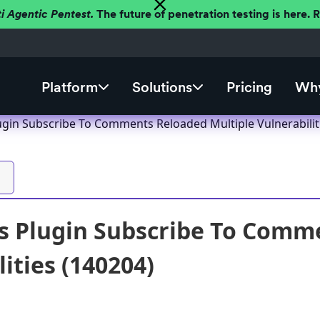
ti Agentic Pentest.
The future of penetration testing is here.
Platform
Solutions
Pricing
Why
gin Subscribe To Comments Reloaded Multiple Vulnerabilit
 Plugin Subscribe To Comme
ities (140204)