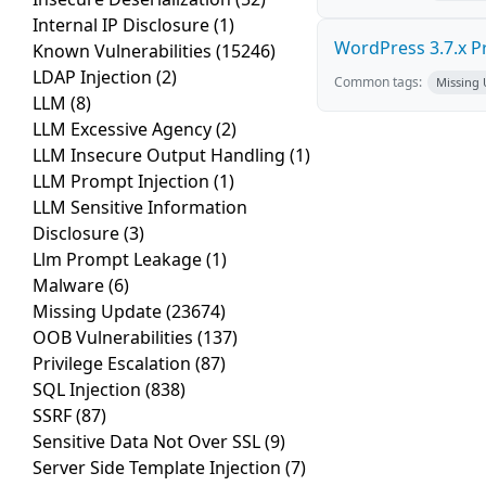
Internal IP Disclosure
(1)
WordPress 3.7.x Pro
Known Vulnerabilities
(15246)
LDAP Injection
(2)
Common tags:
Missing
LLM
(8)
LLM Excessive Agency
(2)
LLM Insecure Output Handling
(1)
LLM Prompt Injection
(1)
LLM Sensitive Information
Disclosure
(3)
Llm Prompt Leakage
(1)
Malware
(6)
Missing Update
(23674)
OOB Vulnerabilities
(137)
Privilege Escalation
(87)
SQL Injection
(838)
SSRF
(87)
Sensitive Data Not Over SSL
(9)
Server Side Template Injection
(7)