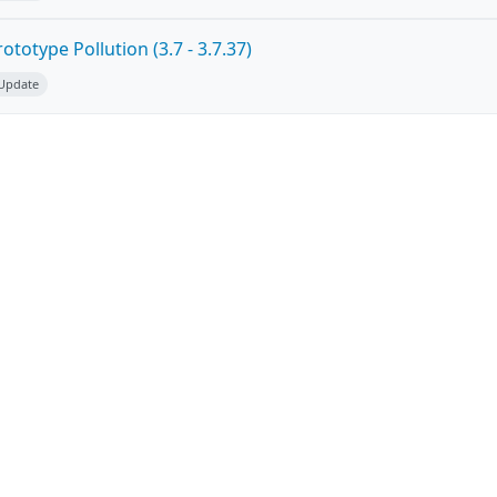
totype Pollution (3.7 - 3.7.37)
 Update