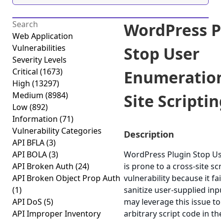
WordPress P
Web Application
Vulnerabilities
Stop User
Severity Levels
Critical
(1673)
Enumeration
High
(13297)
Medium
(8984)
Site Scriptin
Low
(892)
Information
(71)
Vulnerability Categories
Description
API BFLA
(3)
API BOLA
(3)
WordPress Plugin Stop U
API Broken Auth
(24)
is prone to a cross-site sc
API Broken Object Prop Auth
vulnerability because it fa
(1)
sanitize user-supplied inp
API DoS
(5)
may leverage this issue t
API Improper Inventory
arbitrary script code in t