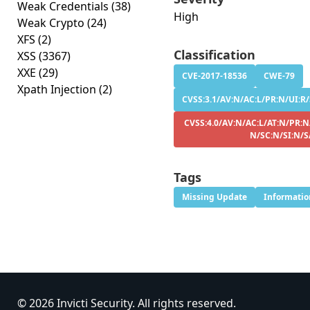
Weak Credentials
(38)
High
Weak Crypto
(24)
XFS
(2)
Classification
XSS
(3367)
XXE
(29)
CVE-2017-18536
CWE-79
Xpath Injection
(2)
CVSS:3.1/AV:N/AC:L/PR:N/UI:R/
CVSS:4.0/AV:N/AC:L/AT:N/PR:N
N/SC:N/SI:N/S
Tags
Missing Update
Informatio
© 2026 Invicti Security. All rights reserved.