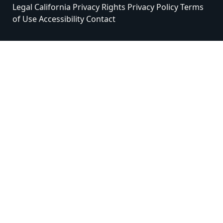
Legal
California Privacy Rights
Privacy Policy
Terms
of Use
Accessibility
Contact