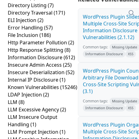
Directory Listing
(7)
Directory Traversal
(171)
WordPress Plugin Slid
ELI Injection
(2)
Multiple Cross-Site Scri
Error Handling
(57)
Information Disclosure
File Inclusion
(186)
Vulnerabilities (2.1.12)
Http Parameter Pollution
(2)
Common tags:
Missing Update
Http Response Splitting
(8)
Information Disclosure
XSS
Information Disclosure
(612)
Insecure Admin Access
(25)
WordPress Plugin Coun
Insecure Deserialization
(52)
Arbitrary File Download
Internal IP Disclosure
(1)
Cross-Site Scripting Vuln
Known Vulnerabilities
(15246)
(3.1)
LDAP Injection
(2)
Common tags:
LLM
(8)
Missing Update
Information Disclosure
XSS
LLM Excessive Agency
(2)
LLM Insecure Output
Handling
(1)
WordPress Plugin Orga
Multiple Cross-Site Scri
LLM Prompt Injection
(1)
Information Disclosure