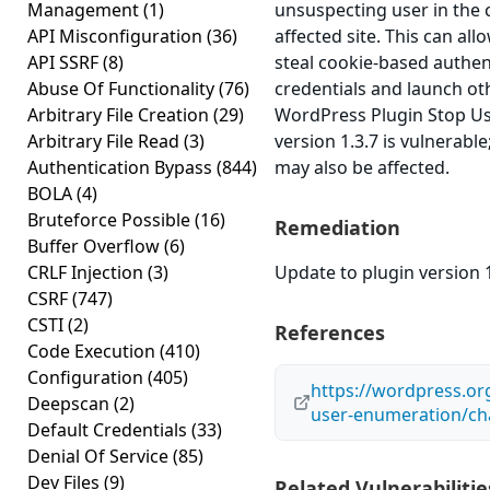
Management
(1)
unsuspecting user in the 
API Misconfiguration
(36)
affected site. This can all
API SSRF
(8)
steal cookie-based authen
Abuse Of Functionality
(76)
credentials and launch ot
Arbitrary File Creation
(29)
WordPress Plugin Stop U
Arbitrary File Read
(3)
version 1.3.7 is vulnerable
Authentication Bypass
(844)
may also be affected.
BOLA
(4)
Bruteforce Possible
(16)
Remediation
Buffer Overflow
(6)
CRLF Injection
(3)
Update to plugin version 1
CSRF
(747)
CSTI
(2)
References
Code Execution
(410)
Configuration
(405)
https://wordpress.or
Deepscan
(2)
user-enumeration/ch
Default Credentials
(33)
Denial Of Service
(85)
Dev Files
(9)
Related Vulnerabilitie