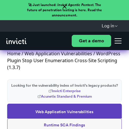
🚀 Just launched:
Invicti Agentic Pentest.
The
future of penetration testing is here. Read the
announcement.
Log in
Get a demo
Home
/
Web Application Vulnerabilities
/ WordPress
Plugin Stop User Enumeration Cross-Site Scripting
(1.3.7)
Looking for the vulnerability index of Invicti's legacy products?
Invicti Enterprise
Acunetix Standard & Premium
Web Application Vulnerabilities
Runtime SCA Findings