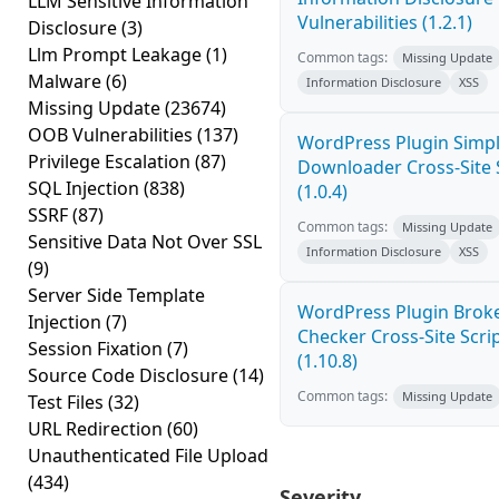
LLM Sensitive Information
Vulnerabilities (1.2.1)
Disclosure
(3)
Llm Prompt Leakage
(1)
Common tags:
Missing Update
Malware
(6)
Information Disclosure
XSS
Missing Update
(23674)
OOB Vulnerabilities
(137)
WordPress Plugin Simple
Privilege Escalation
(87)
Downloader Cross-Site 
SQL Injection
(838)
(1.0.4)
SSRF
(87)
Common tags:
Missing Update
Sensitive Data Not Over SSL
Information Disclosure
XSS
(9)
Server Side Template
WordPress Plugin Broke
Injection
(7)
Checker Cross-Site Scri
Session Fixation
(7)
(1.10.8)
Source Code Disclosure
(14)
Common tags:
Missing Update
Test Files
(32)
URL Redirection
(60)
Unauthenticated File Upload
(434)
Severity