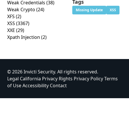
Tags
Weak Credentials
(38)
Weak Crypto
(24)
Missing Update
XSS
XFS
(2)
XSS
(3367)
XXE
(29)
Xpath Injection
(2)
© 2026 Invicti Security. All rights reserved.
Legal
California Privacy Rights
Privacy Policy
Terms
of Use
Accessibility
Contact