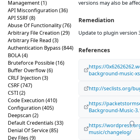
Management
(1)
versions may also be affe
API Misconfiguration
(36)
API SSRF
(8)
Remediation
Abuse Of Functionality
(76)
Arbitrary File Creation
(29)
Update to plugin version 3
Arbitrary File Read
(3)
Authentication Bypass
(844)
References
BOLA
(4)
Bruteforce Possible
(16)
https://0x62626262.
Buffer Overflow
(6)
background-music-xss
CRLF Injection
(3)
CSRF
(747)
http://seclists.org/
CSTI
(2)
Code Execution
(410)
https://packetstorms
Configuration
(405)
Background-Music-3.1
Deepscan
(2)
Default Credentials
(33)
https://wordpress.o
Denial Of Service
(85)
music/changelog/
Dev Files
(9)