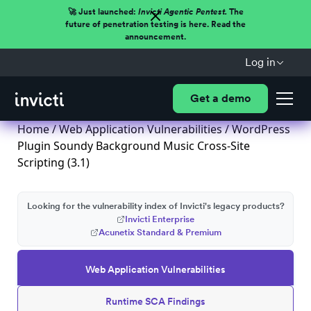
🚀 Just launched:
Invicti Agentic Pentest.
The
future of penetration testing is here. Read the
announcement.
Log in
Get a demo
Home
/
Web Application Vulnerabilities
/ WordPress
Plugin Soundy Background Music Cross-Site
Scripting (3.1)
Looking for the vulnerability index of Invicti's legacy products?
Invicti Enterprise
Acunetix Standard & Premium
Web Application Vulnerabilities
Runtime SCA Findings