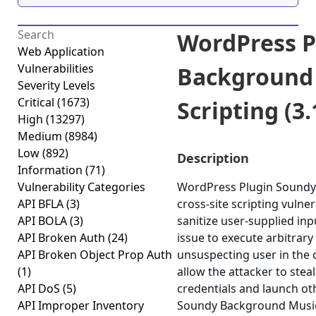
WordPress P
Web Application
Vulnerabilities
Background 
Severity Levels
Critical
(1673)
Scripting (3.
High
(13297)
Medium
(8984)
Low
(892)
Description
Information
(71)
Vulnerability Categories
WordPress Plugin Soundy 
API BFLA
(3)
cross-site scripting vulner
API BOLA
(3)
sanitize user-supplied inp
API Broken Auth
(24)
issue to execute arbitrary
API Broken Object Prop Auth
unsuspecting user in the c
(1)
allow the attacker to stea
API DoS
(5)
credentials and launch ot
API Improper Inventory
Soundy Background Music v