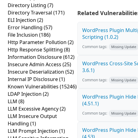
Directory Listing
(7)
Directory Traversal
(171)
Related Vulnerabilitie
ELI Injection
(2)
Error Handling
(57)
WordPress Plugin Multi
File Inclusion
(186)
Scripting (1.0.2)
Http Parameter Pollution
(2)
Common tags:
Missing Update
Http Response Splitting
(8)
Information Disclosure
(612)
WordPress Cross-Site Scr
Insecure Admin Access
(25)
3.6.1)
Insecure Deserialization
(52)
Internal IP Disclosure
(1)
Common tags:
Missing Update
Known Vulnerabilities
(15246)
LDAP Injection
(2)
WordPress Plugin Hide 
LLM
(8)
(4.51.1)
LLM Excessive Agency
(2)
Common tags:
Missing Update
LLM Insecure Output
Handling
(1)
WordPress Plugin Hide 
LLM Prompt Injection
(1)
(4.53)