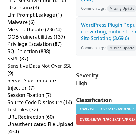
LLM Sensitive Information
Disclosure
(3)
Common tags:
Missing Update
Llm Prompt Leakage
(1)
Malware
(6)
WordPress Plugin Popup
Missing Update
(23674)
converting, mobile frie
OOB Vulnerabilities
(137)
Site Scripting (3.69.6)
Privilege Escalation
(87)
Common tags:
Missing Update
SQL Injection
(838)
SSRF
(87)
Sensitive Data Not Over SSL
(9)
Severity
Server Side Template
High
Injection
(7)
Session Fixation
(7)
Classification
Source Code Disclosure
(14)
Test Files
(32)
CWE-79
CVSS:3.1/AV:N/AC:L
URL Redirection
(60)
CVSS:4.0/AV:N/AC:L/AT:N/PR:L/
Unauthenticated File Upload
(434)