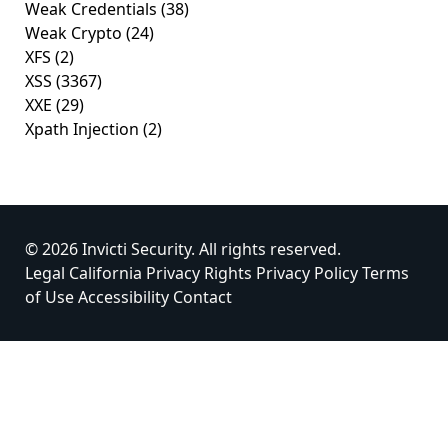
Weak Credentials
(38)
Weak Crypto
(24)
XFS
(2)
XSS
(3367)
XXE
(29)
Xpath Injection
(2)
© 2026 Invicti Security. All rights reserved.
Legal
California Privacy Rights
Privacy Policy
Terms
of Use
Accessibility
Contact