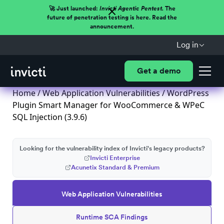
🚀 Just launched:
Invicti Agentic Pentest.
The
future of penetration testing is here. Read the
announcement.
Log in
Get a demo
Home
/
Web Application Vulnerabilities
/ WordPress
Plugin Smart Manager for WooCommerce & WPeC
SQL Injection (3.9.6)
Looking for the vulnerability index of Invicti's legacy products?
Invicti Enterprise
Acunetix Standard & Premium
Web Application Vulnerabilities
Runtime SCA Findings