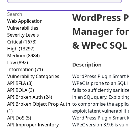
WordPress P
Web Application
Vulnerabilities
Manager fo
Severity Levels
Critical
(1673)
& WPeC SQL I
High
(13297)
Medium
(8984)
Low
(892)
Description
Information
(71)
Vulnerability Categories
WordPress Plugin Smart
API BFLA
(3)
WPeC is prone to an SQL in
API BOLA
(3)
fails to sufficiently sanit
API Broken Auth
(24)
in an SQL query. Exploitin
API Broken Object Prop Auth
to compromise the applica
(1)
exploit latent vulnerabilit
API DoS
(5)
WordPress Plugin Smart
API Improper Inventory
WPeC version 3.9.6 is vuln