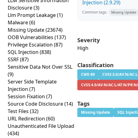
LLM Sensitive Information
Injection (2.9.29)
Disclosure
(3)
Common tags:
Missing Update
Llm Prompt Leakage
(1)
Malware
(6)
Missing Update
(23674)
OOB Vulnerabilities
(137)
Severity
Privilege Escalation
(87)
High
SQL Injection
(838)
SSRF
(87)
Classification
Sensitive Data Not Over SSL
(9)
CWE-89
CVSS:3.0/AV:N/AC:L
Server Side Template
CVSS:4.0/AV:N/AC:L/AT:N/PR:N
Injection
(7)
Session Fixation
(7)
Tags
Source Code Disclosure
(14)
Test Files
(32)
Missing Update
SQL Inject
URL Redirection
(60)
Unauthenticated File Upload
(434)