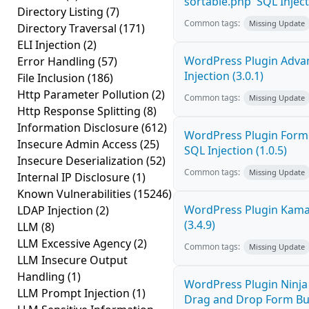
sortable.php' SQL Inject
Directory Listing
(7)
Common tags:
Missing Update
Directory Traversal
(171)
ELI Injection
(2)
WordPress Plugin Adva
Error Handling
(57)
Injection (3.0.1)
File Inclusion
(186)
Http Parameter Pollution
(2)
Common tags:
Missing Update
Http Response Splitting
(8)
Information Disclosure
(612)
WordPress Plugin FormC
Insecure Admin Access
(25)
SQL Injection (1.0.5)
Insecure Deserialization
(52)
Common tags:
Missing Update
Internal IP Disclosure
(1)
Known Vulnerabilities
(15246)
WordPress Plugin Kama 
LDAP Injection
(2)
(3.4.9)
LLM
(8)
LLM Excessive Agency
(2)
Common tags:
Missing Update
LLM Insecure Output
Handling
(1)
WordPress Plugin Ninja
LLM Prompt Injection
(1)
Drag and Drop Form Bu