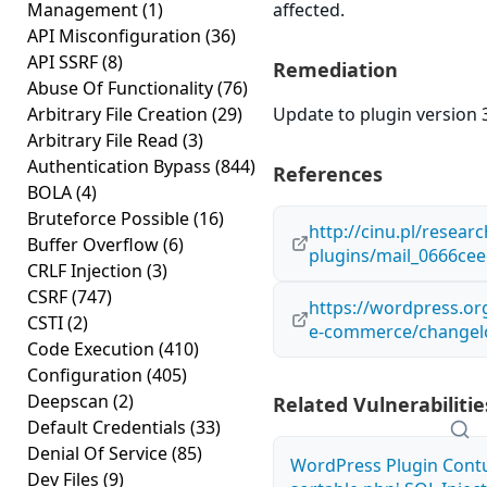
Management
(1)
affected.
API Misconfiguration
(36)
API SSRF
(8)
Remediation
Abuse Of Functionality
(76)
Arbitrary File Creation
(29)
Update to plugin version 3
Arbitrary File Read
(3)
Authentication Bypass
(844)
References
BOLA
(4)
Bruteforce Possible
(16)
http://cinu.pl/resear
Buffer Overflow
(6)
plugins/mail_0666ce
CRLF Injection
(3)
CSRF
(747)
https://wordpress.or
CSTI
(2)
e-commerce/changel
Code Execution
(410)
Configuration
(405)
Deepscan
(2)
Related Vulnerabilitie
Default Credentials
(33)
Denial Of Service
(85)
WordPress Plugin Contu
Dev Files
(9)