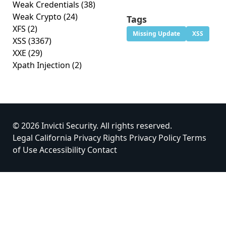
Weak Credentials
(38)
Weak Crypto
(24)
Tags
XFS
(2)
Missing Update
XSS
XSS
(3367)
XXE
(29)
Xpath Injection
(2)
© 2026 Invicti Security. All rights reserved.
Legal
California Privacy Rights
Privacy Policy
Terms
of Use
Accessibility
Contact