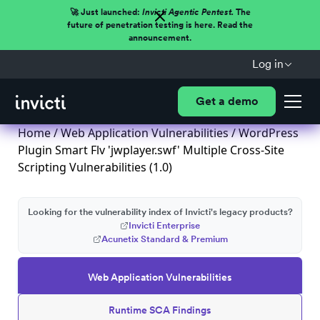
🚀 Just launched:
Invicti Agentic Pentest.
The
future of penetration testing is here. Read the
announcement.
Log in
Get a demo
Home
/
Web Application Vulnerabilities
/ WordPress
Plugin Smart Flv 'jwplayer.swf' Multiple Cross-Site
Scripting Vulnerabilities (1.0)
Looking for the vulnerability index of Invicti's legacy products?
Invicti Enterprise
Acunetix Standard & Premium
Web Application Vulnerabilities
Runtime SCA Findings