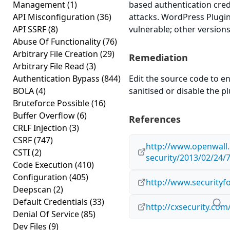
Management
(1)
based authentication cred
API Misconfiguration
(36)
attacks. WordPress Plugin 
API SSRF
(8)
vulnerable; other versions
Abuse Of Functionality
(76)
Arbitrary File Creation
(29)
Remediation
Arbitrary File Read
(3)
Authentication Bypass
(844)
Edit the source code to en
BOLA
(4)
sanitised or disable the plu
Bruteforce Possible
(16)
Buffer Overflow
(6)
References
CRLF Injection
(3)
CSRF
(747)
http://www.openwall.
CSTI
(2)
security/2013/02/24/
Code Execution
(410)
Configuration
(405)
http://www.securityf
Deepscan
(2)
Default Credentials
(33)
http://cxsecurity.co
Denial Of Service
(85)
Dev Files
(9)