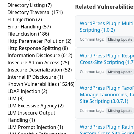
Directory Listing
(7)
Related Vulnerabilitie
Directory Traversal
(171)
ELI Injection
(2)
WordPress Plugin Multi
Error Handling
(57)
Scripting (1.0.2)
File Inclusion
(186)
Common tags:
Missing Update
Http Parameter Pollution
(2)
Http Response Splitting
(8)
Information Disclosure
(612)
WordPress Plugin Resp
Cross-Site Scripting (1.7
Insecure Admin Access
(25)
Insecure Deserialization
(52)
Common tags:
Missing Update
Internal IP Disclosure
(1)
Known Vulnerabilities
(15246)
WordPress Plugin Taxo
LDAP Injection
(2)
Manage Taxonomies, Tag
LLM
(8)
Site Scripting (3.0.7.1)
LLM Excessive Agency
(2)
Common tags:
Missing Update
LLM Insecure Output
Handling
(1)
WordPress Plugin Ratin
LLM Prompt Injection
(1)
System Cross-Site Script