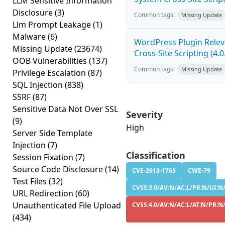
LLM Sensitive Information
Disclosure
(3)
Common tags:
Missing Update
Llm Prompt Leakage
(1)
Malware
(6)
WordPress Plugin Relev
Missing Update
(23674)
Cross-Site Scripting (4.0
OOB Vulnerabilities
(137)
Common tags:
Missing Update
Privilege Escalation
(87)
SQL Injection
(838)
SSRF
(87)
Sensitive Data Not Over SSL
Severity
(9)
High
Server Side Template
Injection
(7)
Classification
Session Fixation
(7)
Source Code Disclosure
(14)
CVE-2013-1765
CWE-79
Test Files
(32)
CVSS:3.0/AV:N/AC:L/PR:N/UI:N/
URL Redirection
(60)
Unauthenticated File Upload
CVSS:4.0/AV:N/AC:L/AT:N/PR:N/
(434)