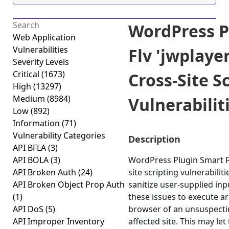
WordPress P
Web Application
Vulnerabilities
Flv 'jwplaye
Severity Levels
Critical
(1673)
Cross-Site S
High
(13297)
Medium
(8984)
Vulnerabiliti
Low
(892)
Information
(71)
Vulnerability Categories
Description
API BFLA
(3)
API BOLA
(3)
WordPress Plugin Smart Fl
API Broken Auth
(24)
site scripting vulnerabiliti
API Broken Object Prop Auth
sanitize user-supplied in
(1)
these issues to execute ar
API DoS
(5)
browser of an unsuspectin
API Improper Inventory
affected site. This may let