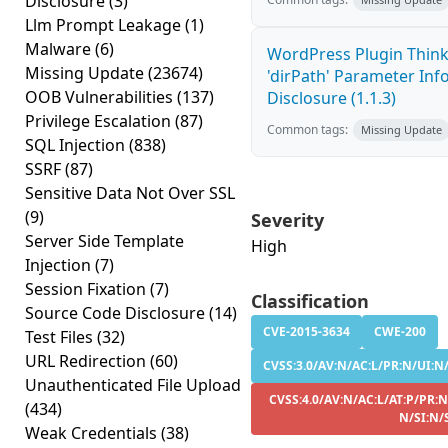
Disclosure
(3)
Llm Prompt Leakage
(1)
Malware
(6)
WordPress Plugin Thin
Missing Update
(23674)
'dirPath' Parameter In
OOB Vulnerabilities
(137)
Disclosure (1.1.3)
Privilege Escalation
(87)
Common tags:
Missing Update
SQL Injection
(838)
SSRF
(87)
Sensitive Data Not Over SSL
(9)
Severity
Server Side Template
High
Injection
(7)
Session Fixation
(7)
Classification
Source Code Disclosure
(14)
CVE-2015-3634
CWE-200
Test Files
(32)
URL Redirection
(60)
CVSS:3.0/AV:N/AC:L/PR:N/UI:N/
Unauthenticated File Upload
CVSS:4.0/AV:N/AC:L/AT:P/PR:N
(434)
N/SI:N/
Weak Credentials
(38)