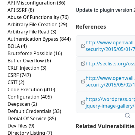
API Misconfiguration
(36)
API SSRF
(8)
Update to plugin version 2
Abuse Of Functionality
(76)
Arbitrary File Creation
(29)
References
Arbitrary File Read
(3)
Authentication Bypass
(844)
http://www.openwall.
BOLA
(4)
security/2015/05/01/
Bruteforce Possible
(16)
Buffer Overflow
(6)
http://seclists.org/o
CRLF Injection
(3)
CSRF
(747)
http://www.openwall.
CSTI
(2)
security/2015/05/02/
Code Execution
(410)
Configuration
(405)
https://wordpress.or
Deepscan
(2)
jquery-image-gallery
Default Credentials
(33)
Denial Of Service
(85)
Dev Files
(9)
Related Vulnerabilitie
Directory Listing
(7)