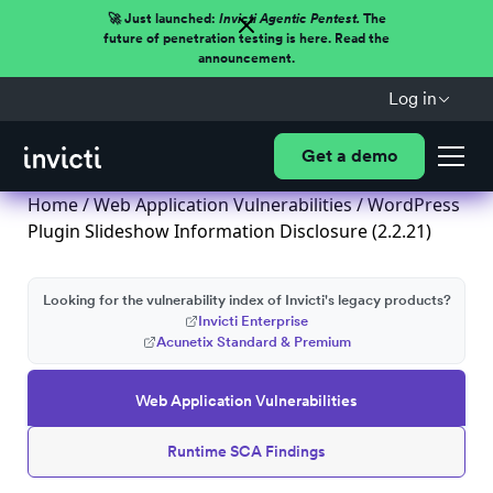
🚀 Just launched:
Invicti Agentic Pentest.
The
future of penetration testing is here. Read the
announcement.
Log in
Get a demo
Home
/
Web Application Vulnerabilities
/ WordPress
Plugin Slideshow Information Disclosure (2.2.21)
Looking for the vulnerability index of Invicti's legacy products?
Invicti Enterprise
Acunetix Standard & Premium
Web Application Vulnerabilities
Runtime SCA Findings