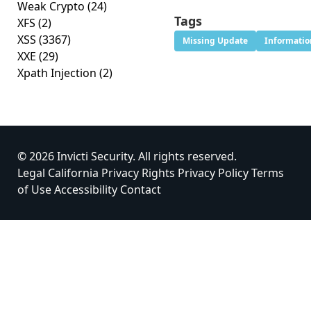
Weak Crypto
(24)
Tags
XFS
(2)
XSS
(3367)
Missing Update
Informatio
XXE
(29)
Xpath Injection
(2)
© 2026 Invicti Security. All rights reserved.
Legal
California Privacy Rights
Privacy Policy
Terms
of Use
Accessibility
Contact