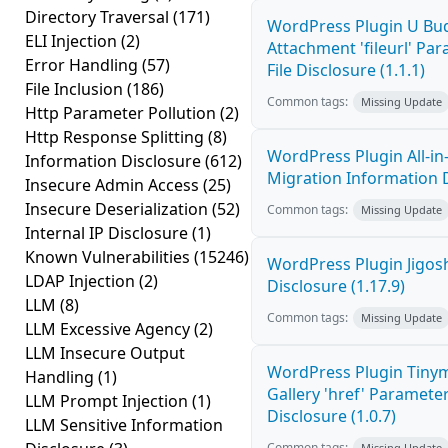
Directory Traversal
(171)
WordPress Plugin U Bu
ELI Injection
(2)
Attachment 'fileurl' P
Error Handling
(57)
File Disclosure (1.1.1)
File Inclusion
(186)
Common tags:
Missing Update
Http Parameter Pollution
(2)
Http Response Splitting
(8)
WordPress Plugin All-i
Information Disclosure
(612)
Migration Information D
Insecure Admin Access
(25)
Insecure Deserialization
(52)
Common tags:
Missing Update
Internal IP Disclosure
(1)
Known Vulnerabilities
(15246)
WordPress Plugin Jigos
LDAP Injection
(2)
Disclosure (1.17.9)
LLM
(8)
Common tags:
Missing Update
LLM Excessive Agency
(2)
LLM Insecure Output
WordPress Plugin Tiny
Handling
(1)
Gallery 'href' Paramete
LLM Prompt Injection
(1)
Disclosure (1.0.7)
LLM Sensitive Information
Common tags:
Missing Update