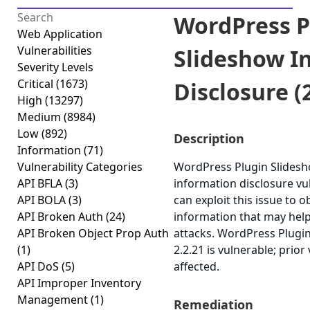
WordPress P
Web Application
Vulnerabilities
Slideshow I
Severity Levels
Critical
(1673)
Disclosure (2
High
(13297)
Medium
(8984)
Low
(892)
Description
Information
(71)
Vulnerability Categories
WordPress Plugin Slidesh
API BFLA
(3)
information disclosure vul
API BOLA
(3)
can exploit this issue to o
API Broken Auth
(24)
information that may help
API Broken Object Prop Auth
attacks. WordPress Plugi
(1)
2.2.21 is vulnerable; prio
API DoS
(5)
affected.
API Improper Inventory
Management
(1)
Remediation