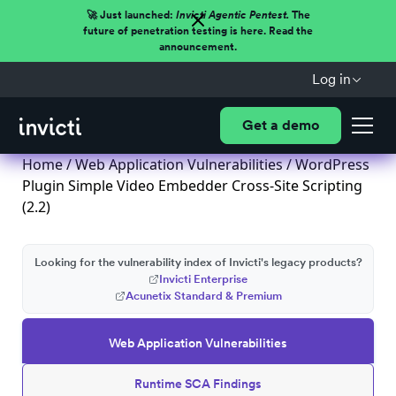
🚀 Just launched:
Invicti Agentic Pentest.
The
future of penetration testing is here. Read the
announcement.
Log in
Get a demo
Home
/
Web Application Vulnerabilities
/ WordPress
Plugin Simple Video Embedder Cross-Site Scripting
(2.2)
Looking for the vulnerability index of Invicti's legacy products?
Invicti Enterprise
Acunetix Standard & Premium
Web Application Vulnerabilities
Runtime SCA Findings