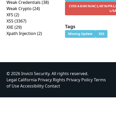
Weak Credentials
(38)
CVSS:4.0/AV:N/AC:L/AT:N/PR:L/
Weak Crypto
(24)
L/S
XFS
(2)
XSS
(3367)
Tags
XXE
(29)
Xpath Injection
(2)
Missing Update
XSS
© 2026 Invicti Security. All rights reserved.
Legal
California Privacy Rights
Privacy Policy
Terms
of Use
Accessibility
Contact