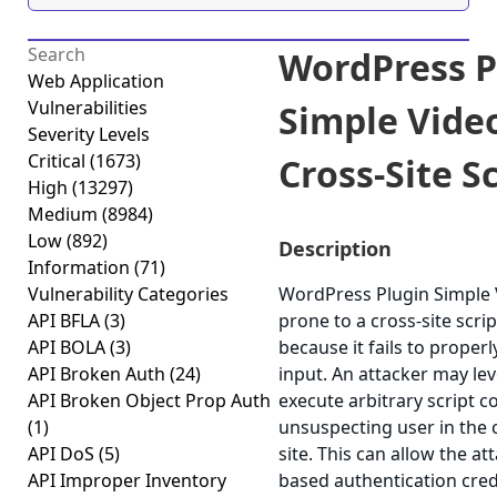
WordPress P
Web Application
Vulnerabilities
Simple Vide
Severity Levels
Critical
(1673)
Cross-Site Sc
High
(13297)
Medium
(8984)
Low
(892)
Description
Information
(71)
Vulnerability Categories
WordPress Plugin Simple
API BFLA
(3)
prone to a cross-site scrip
API BOLA
(3)
because it fails to properl
API Broken Auth
(24)
input. An attacker may lev
API Broken Object Prop Auth
execute arbitrary script c
(1)
unsuspecting user in the 
API DoS
(5)
site. This can allow the at
API Improper Inventory
based authentication cred