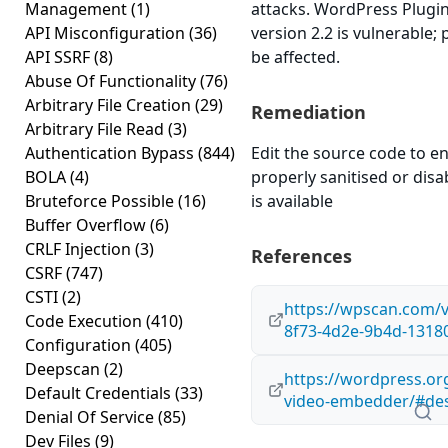
Management
(1)
attacks. WordPress Plugi
API Misconfiguration
(36)
version 2.2 is vulnerable;
API SSRF
(8)
be affected.
Abuse Of Functionality
(76)
Arbitrary File Creation
(29)
Remediation
Arbitrary File Read
(3)
Authentication Bypass
(844)
Edit the source code to en
BOLA
(4)
properly sanitised or disab
Bruteforce Possible
(16)
is available
Buffer Overflow
(6)
CRLF Injection
(3)
References
CSRF
(747)
CSTI
(2)
https://wpscan.com/v
Code Execution
(410)
8f73-4d2e-9b4d-1318
Configuration
(405)
Deepscan
(2)
https://wordpress.or
Default Credentials
(33)
video-embedder/#des
Denial Of Service
(85)
Dev Files
(9)