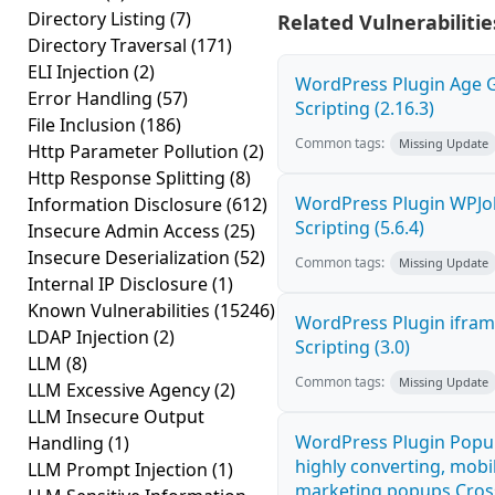
Directory Listing
(7)
Related Vulnerabilitie
Directory Traversal
(171)
ELI Injection
(2)
WordPress Plugin Age G
Error Handling
(57)
Scripting (2.16.3)
File Inclusion
(186)
Common tags:
Missing Update
Http Parameter Pollution
(2)
Http Response Splitting
(8)
WordPress Plugin WPJo
Information Disclosure
(612)
Scripting (5.6.4)
Insecure Admin Access
(25)
Insecure Deserialization
(52)
Common tags:
Missing Update
Internal IP Disclosure
(1)
Known Vulnerabilities
(15246)
WordPress Plugin ifram
LDAP Injection
(2)
Scripting (3.0)
LLM
(8)
Common tags:
Missing Update
LLM Excessive Agency
(2)
LLM Insecure Output
WordPress Plugin Popup
Handling
(1)
highly converting, mobil
LLM Prompt Injection
(1)
marketing popups Cross