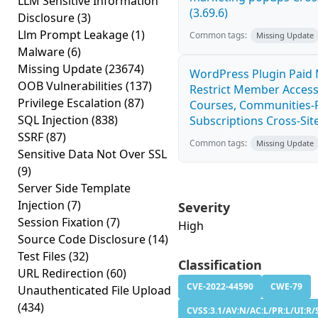
LLM Sensitive Information
(3.69.6)
Disclosure
(3)
Llm Prompt Leakage
(1)
Common tags:
Missing Update
Malware
(6)
Missing Update
(23674)
WordPress Plugin Paid
OOB Vulnerabilities
(137)
Restrict Member Access
Privilege Escalation
(87)
Courses, Communities-F
SQL Injection
(838)
Subscriptions Cross-Site
SSRF
(87)
Common tags:
Missing Update
Sensitive Data Not Over SSL
(9)
Server Side Template
Injection
(7)
Severity
Session Fixation
(7)
High
Source Code Disclosure
(14)
Test Files
(32)
Classification
URL Redirection
(60)
CVE-2022-44590
CWE-79
Unauthenticated File Upload
(434)
CVSS:3.1/AV:N/AC:L/PR:L/UI:R/S