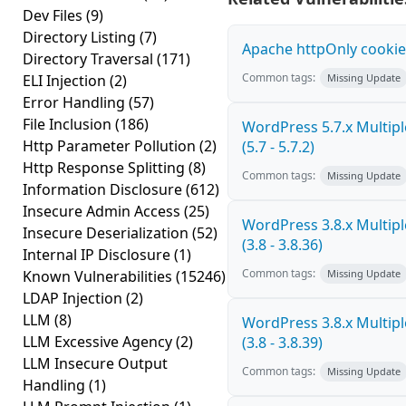
Dev Files
(9)
Directory Listing
(7)
Apache httpOnly cookie
Directory Traversal
(171)
Common tags:
ELI Injection
(2)
Missing Update
Error Handling
(57)
File Inclusion
(186)
WordPress 5.7.x Multiple
Http Parameter Pollution
(2)
(5.7 - 5.7.2)
Http Response Splitting
(8)
Common tags:
Missing Update
Information Disclosure
(612)
Insecure Admin Access
(25)
WordPress 3.8.x Multiple
Insecure Deserialization
(52)
(3.8 - 3.8.36)
Internal IP Disclosure
(1)
Common tags:
Known Vulnerabilities
(15246)
Missing Update
LDAP Injection
(2)
LLM
(8)
WordPress 3.8.x Multiple
LLM Excessive Agency
(2)
(3.8 - 3.8.39)
LLM Insecure Output
Common tags:
Missing Update
Handling
(1)