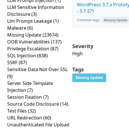
LLM Prompt Injection
(1)
WordPress 3.7.x Prototy
LLM Sensitive Information
- 3.7.37)
Disclosure
(3)
Common tags:
Llm Prompt Leakage
(1)
Missing Update
Malware
(6)
Missing Update
(23674)
OOB Vulnerabilities
(137)
Severity
Privilege Escalation
(87)
High
SQL Injection
(838)
SSRF
(87)
Tags
Sensitive Data Not Over SSL
(9)
Missing Update
Server Side Template
Injection
(7)
Session Fixation
(7)
Source Code Disclosure
(14)
Test Files
(32)
URL Redirection
(60)
Unauthenticated File Upload