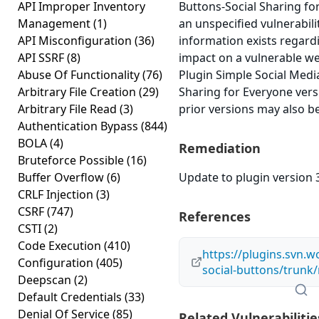
API Improper Inventory
Buttons-Social Sharing fo
Management
(1)
an unspecified vulnerabili
API Misconfiguration
(36)
information exists regardi
API SSRF
(8)
impact on a vulnerable w
Abuse Of Functionality
(76)
Plugin Simple Social Medi
Arbitrary File Creation
(29)
Sharing for Everyone versi
Arbitrary File Read
(3)
prior versions may also be
Authentication Bypass
(844)
BOLA
(4)
Remediation
Bruteforce Possible
(16)
Buffer Overflow
(6)
Update to plugin version 3
CRLF Injection
(3)
CSRF
(747)
References
CSTI
(2)
Code Execution
(410)
https://plugins.svn.w
Configuration
(405)
social-buttons/trunk
Deepscan
(2)
Default Credentials
(33)
Denial Of Service
(85)
Related Vulnerabilitie