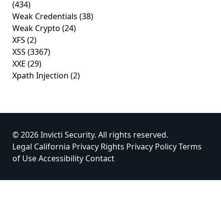
(434)
Weak Credentials
(38)
Weak Crypto
(24)
XFS
(2)
XSS
(3367)
XXE
(29)
Xpath Injection
(2)
© 2026 Invicti Security. All rights reserved.
Legal
California Privacy Rights
Privacy Policy
Terms
of Use
Accessibility
Contact