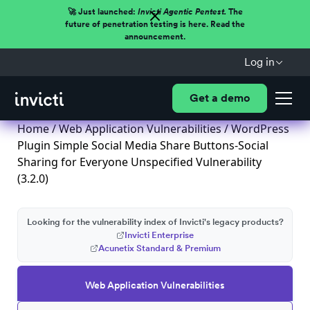
🚀 Just launched:
Invicti Agentic Pentest.
The
future of penetration testing is here. Read the
announcement.
Log in
Get a demo
Home
/
Web Application Vulnerabilities
/ WordPress
Plugin Simple Social Media Share Buttons-Social
Sharing for Everyone Unspecified Vulnerability
(3.2.0)
Looking for the vulnerability index of Invicti's legacy products?
Invicti Enterprise
Acunetix Standard & Premium
Web Application Vulnerabilities