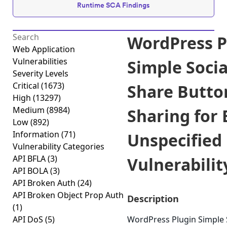
Runtime SCA Findings
WordPress P
Web Application
Vulnerabilities
Simple Soci
Severity Levels
Critical
(1673)
Share Butto
High
(13297)
Medium
(8984)
Sharing for
Low
(892)
Information
(71)
Unspecified
Vulnerability Categories
API BFLA
(3)
Vulnerability
API BOLA
(3)
API Broken Auth
(24)
API Broken Object Prop Auth
Description
(1)
API DoS
(5)
WordPress Plugin Simple 