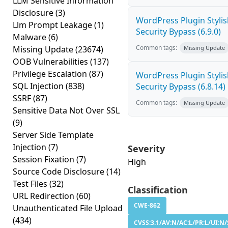
LLM Sensitive Information
Disclosure
(3)
WordPress Plugin Stylish
Llm Prompt Leakage
(1)
Security Bypass (6.9.0)
Malware
(6)
Common tags:
Missing Update
(23674)
Missing Update
OOB Vulnerabilities
(137)
Privilege Escalation
(87)
WordPress Plugin Stylish
SQL Injection
(838)
Security Bypass (6.8.14)
SSRF
(87)
Common tags:
Missing Update
Sensitive Data Not Over SSL
(9)
Server Side Template
Injection
(7)
Severity
Session Fixation
(7)
High
Source Code Disclosure
(14)
Test Files
(32)
Classification
URL Redirection
(60)
CWE-862
Unauthenticated File Upload
(434)
CVSS:3.1/AV:N/AC:L/PR:L/UI:N/