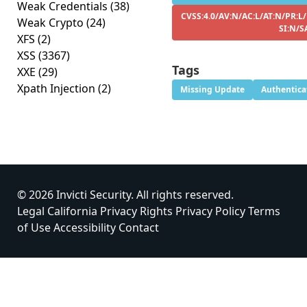
Weak Credentials
(38)
CVSS:4.0/AV:N/AC:L/AT:N/PR:L
Weak Crypto
(24)
SI:N/S
XFS
(2)
XSS
(3367)
Tags
XXE
(29)
Xpath Injection
(2)
Missing Update
Authentica
© 2026 Invicti Security. All rights reserved.
Legal
California Privacy Rights
Privacy Policy
Terms
of Use
Accessibility
Contact