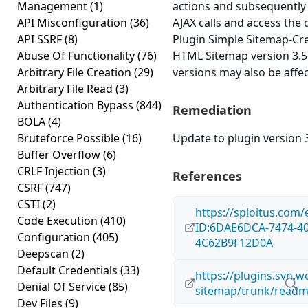
Management
(1)
actions and subsequentl
API Misconfiguration
(36)
AJAX calls and access the
API SSRF
(8)
Plugin Simple Sitemap-Cr
Abuse Of Functionality
(76)
HTML Sitemap version 3.5.4
Arbitrary File Creation
(29)
versions may also be affe
Arbitrary File Read
(3)
Authentication Bypass
(844)
Remediation
BOLA
(4)
Bruteforce Possible
(16)
Update to plugin version 3
Buffer Overflow
(6)
CRLF Injection
(3)
References
CSRF
(747)
CSTI
(2)
https://sploitus.com/
Code Execution
(410)
ID:6DAE6DCA-7474-40
Configuration
(405)
4C62B9F12D0A
Deepscan
(2)
Default Credentials
(33)
https://plugins.svn.w
Denial Of Service
(85)
sitemap/trunk/readm
Dev Files
(9)