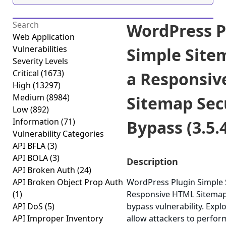
WordPress P
Web Application
Vulnerabilities
Simple Site
Severity Levels
Critical
(1673)
a Responsi
High
(13297)
Medium
(8984)
Sitemap Sec
Low
(892)
Information
(71)
Bypass (3.5.
Vulnerability Categories
API BFLA
(3)
API BOLA
(3)
Description
API Broken Auth
(24)
API Broken Object Prop Auth
WordPress Plugin Simple 
(1)
Responsive HTML Sitemap 
API DoS
(5)
bypass vulnerability. Expl
API Improper Inventory
allow attackers to perfor