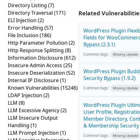
Directory Listing
(7)
Directory Traversal
(171)
Related Vulnerabilitie
ELI Injection
(2)
Error Handling
(57)
WordPress Plugin Flexi
File Inclusion
(186)
Fields for WooCommerc
Http Parameter Pollution
(2)
Bypass (2.3.1)
Http Response Splitting
(8)
Common tags:
Missing Update
Information Disclosure
(612)
Insecure Admin Access
(25)
WordPress Plugin Budd
Insecure Deserialization
(52)
Security Bypass (1.9.2)
Internal IP Disclosure
(1)
Known Vulnerabilities
(15246)
Common tags:
Missing Update
LDAP Injection
(2)
LLM
(8)
WordPress Plugin Ulti
LLM Excessive Agency
(2)
User Profile, Registratio
LLM Insecure Output
Member Directory, Cont
Handling
(1)
& Membership Security 
LLM Prompt Injection
(1)
Common tags:
Missing Update