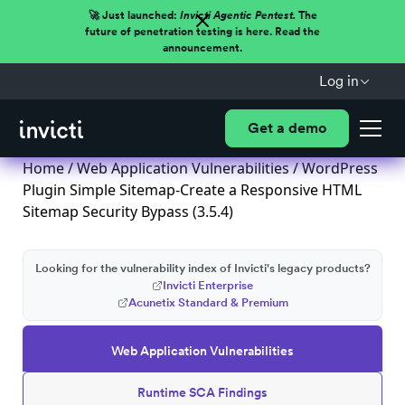
🚀 Just launched:
Invicti Agentic Pentest.
The
future of penetration testing is here. Read the
announcement.
Log in
Get a demo
Home
/
Web Application Vulnerabilities
/ WordPress
Plugin Simple Sitemap-Create a Responsive HTML
Sitemap Security Bypass (3.5.4)
Looking for the vulnerability index of Invicti's legacy products?
Invicti Enterprise
Acunetix Standard & Premium
Web Application Vulnerabilities
Runtime SCA Findings