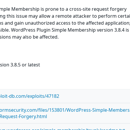
mple Membership is prone to a cross-site request forgery
ting this issue may allow a remote attacker to perform certa
ns and gain unauthorized access to the affected application
sible. WordPress Plugin Simple Membership version 3.8.4 is
rsions may also be affected.
ion 3.8.5 or latest
loit-db.com/exploits/47182
stormsecurity.com/files/153801/WordPress-Simple-Members
e-Request-Forgery.html