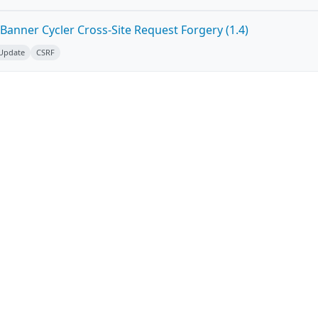
Banner Cycler Cross-Site Request Forgery (1.4)
 Update
CSRF