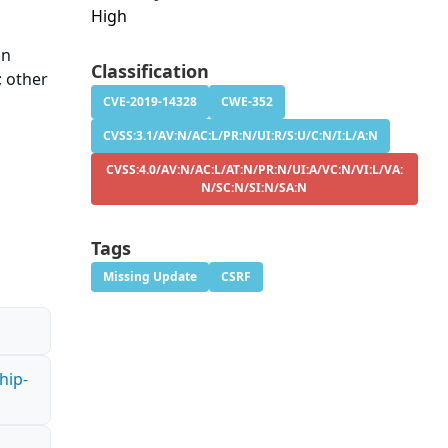
High
in
Classification
; other
CVE-2019-14328
CWE-352
CVSS:3.1/AV:N/AC:L/PR:N/UI:R/S:U/C:N/I:L/A:N
CVSS:4.0/AV:N/AC:L/AT:N/PR:N/UI:A/VC:N/VI:L/VA:
N/SC:N/SI:N/SA:N
Tags
Missing Update
CSRF
hip-