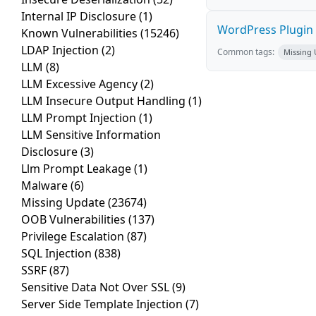
Internal IP Disclosure
(1)
WordPress Plugin 
Known Vulnerabilities
(15246)
LDAP Injection
(2)
Common tags:
Missing
LLM
(8)
LLM Excessive Agency
(2)
LLM Insecure Output Handling
(1)
LLM Prompt Injection
(1)
LLM Sensitive Information
Disclosure
(3)
Llm Prompt Leakage
(1)
Malware
(6)
Missing Update
(23674)
OOB Vulnerabilities
(137)
Privilege Escalation
(87)
SQL Injection
(838)
SSRF
(87)
Sensitive Data Not Over SSL
(9)
Server Side Template Injection
(7)