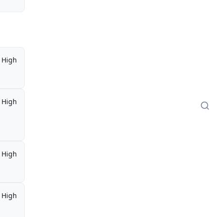
High
High
High
High