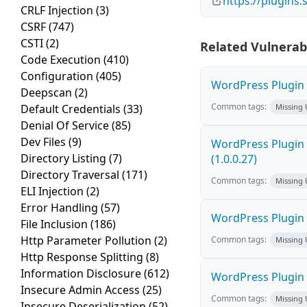
https://plugins
CRLF Injection
(3)
CSRF
(747)
CSTI
(2)
Related Vulnerabi
Code Execution
(410)
Configuration
(405)
WordPress Plugin F
Deepscan
(2)
Common tags:
Default Credentials
(33)
Missing
Denial Of Service
(85)
Dev Files
(9)
WordPress Plugin G
Directory Listing
(7)
(1.0.0.27)
Directory Traversal
(171)
Common tags:
Missing
ELI Injection
(2)
Error Handling
(57)
WordPress Plugin E
File Inclusion
(186)
Http Parameter Pollution
(2)
Common tags:
Missing
Http Response Splitting
(8)
Information Disclosure
(612)
WordPress Plugin 
Insecure Admin Access
(25)
Common tags:
Missing
Insecure Deserialization
(52)