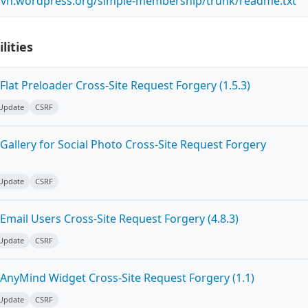
.svn.wordpress.org/simple-membership/trunk/readme.txt
lities
lat Preloader Cross-Site Request Forgery (1.5.3)
 Update
CSRF
allery for Social Photo Cross-Site Request Forgery
 Update
CSRF
mail Users Cross-Site Request Forgery (4.8.3)
 Update
CSRF
AnyMind Widget Cross-Site Request Forgery (1.1)
 Update
CSRF