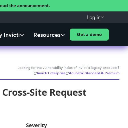
 Read the announcement.
Log in
 Invicti
Resources
Get a demo
Looking for the vulnerability index of Invicti's legacy products?
Invicti Enterprise
Acunetix Standard & Premium
Cross-Site Request
Severity