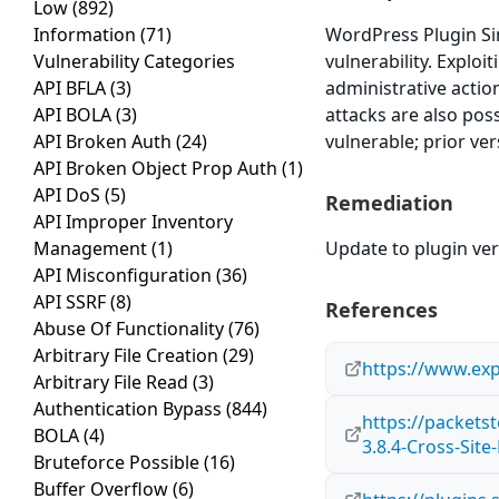
Low
(892)
Information
(71)
WordPress Plugin Si
Vulnerability Categories
vulnerability. Exploi
API BFLA
(3)
administrative actio
API BOLA
(3)
attacks are also pos
API Broken Auth
(24)
vulnerable; prior ve
API Broken Object Prop Auth
(1)
API DoS
(5)
Remediation
API Improper Inventory
Management
(1)
Update to plugin vers
API Misconfiguration
(36)
API SSRF
(8)
References
Abuse Of Functionality
(76)
Arbitrary File Creation
(29)
https://www.exp
Arbitrary File Read
(3)
Authentication Bypass
(844)
https://packet
BOLA
(4)
3.8.4-Cross-Sit
Bruteforce Possible
(16)
Buffer Overflow
(6)