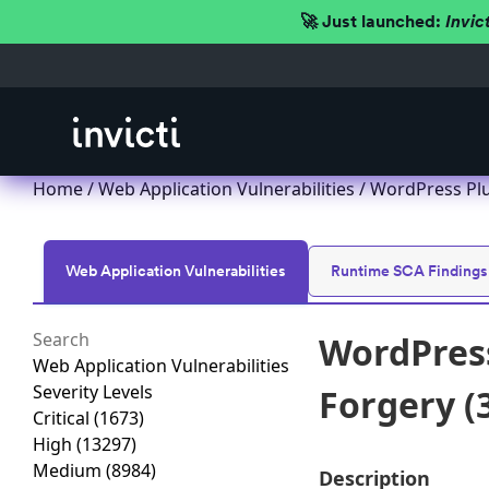
🚀 Just launched:
Invic
Home
/
Web Application Vulnerabilities
/ WordPress Plu
Web Application Vulnerabilities
Runtime SCA Findings
WordPress
Web Application Vulnerabilities
Severity Levels
Forgery (3
Critical
(1673)
High
(13297)
Medium
(8984)
Description