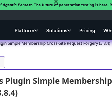
ti Agentic Pentest.
The future of penetration testing is here.
Platform
Solutions
Pricing
Why
gin Simple Membership Cross-Site Request Forgery (3.8.4)
 Plugin Simple Membership 
.8.4)