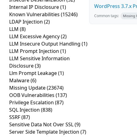
WordPress 3.7.x Pro
Internal IP Disclosure
(1)
Known Vulnerabilities
(15246)
Common tags:
Missing
LDAP Injection
(2)
LLM
(8)
LLM Excessive Agency
(2)
LLM Insecure Output Handling
(1)
LLM Prompt Injection
(1)
LLM Sensitive Information
Disclosure
(3)
Llm Prompt Leakage
(1)
Malware
(6)
Missing Update
(23674)
OOB Vulnerabilities
(137)
Privilege Escalation
(87)
SQL Injection
(838)
SSRF
(87)
Sensitive Data Not Over SSL
(9)
Server Side Template Injection
(7)