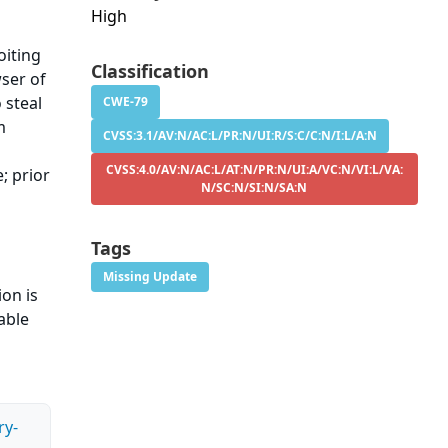
High
oiting
Classification
wser of
 steal
CWE-79
m
CVSS:3.1/AV:N/AC:L/PR:N/UI:R/S:C/C:N/I:L/A:N
CVSS:4.0/AV:N/AC:L/AT:N/PR:N/UI:A/VC:N/VI:L/VA:
; prior
N/SC:N/SI:N/SA:N
Tags
Missing Update
ion is
able
ry-