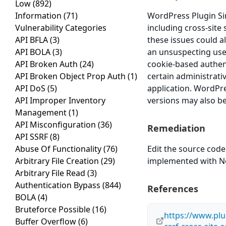
Low
(892)
Information
(71)
WordPress Plugin Sim
Vulnerability Categories
including cross-site 
API BFLA
(3)
these issues could a
API BOLA
(3)
an unsuspecting user 
API Broken Auth
(24)
cookie-based authent
API Broken Object Prop Auth
(1)
certain administrati
API DoS
(5)
application. WordPre
API Improper Inventory
versions may also be
Management
(1)
API Misconfiguration
(36)
Remediation
API SSRF
(8)
Abuse Of Functionality
(76)
Edit the source code
Arbitrary File Creation
(29)
implemented with Non
Arbitrary File Read
(3)
Authentication Bypass
(844)
References
BOLA
(4)
Bruteforce Possible
(16)
https://www.plu
Buffer Overflow
(6)