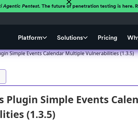
ti Agentic Pentest.
The future of penetration testing is here.
Platform
Solutions
Pricing
Why
in Simple Events Calendar Multiple Vulnerabilities (1.3.5)
 Plugin Simple Events Calen
ities (1.3.5)