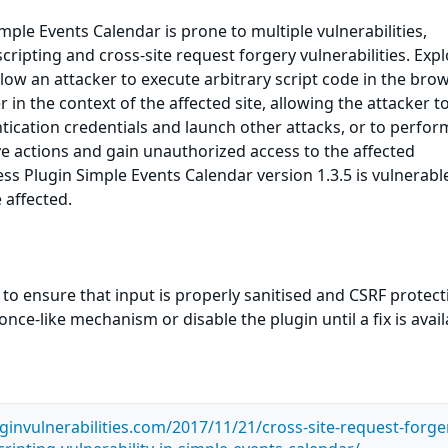
ple Events Calendar is prone to multiple vulnerabilities,
scripting and cross-site request forgery vulnerabilities. Expl
llow an attacker to execute arbitrary script code in the bro
in the context of the affected site, allowing the attacker to
ication credentials and launch other attacks, or to perfor
ve actions and gain unauthorized access to the affected
ss Plugin Simple Events Calendar version 1.3.5 is vulnerable
 affected.
 to ensure that input is properly sanitised and CSRF protect
ce-like mechanism or disable the plugin until a fix is avail
ginvulnerabilities.com/2017/11/21/cross-site-request-forge