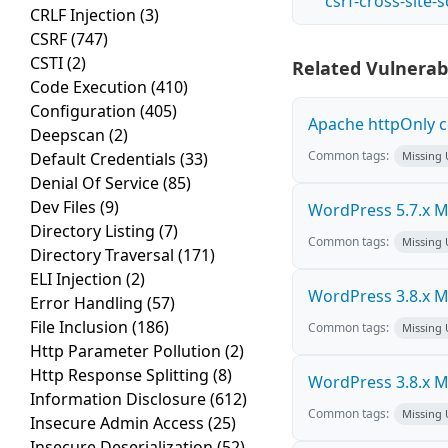
csrf-cross-site-
CRLF Injection
(3)
CSRF
(747)
CSTI
(2)
Related Vulnerabi
Code Execution
(410)
Configuration
(405)
Apache httpOnly c
Deepscan
(2)
Common tags:
Default Credentials
(33)
Missing
Denial Of Service
(85)
Dev Files
(9)
WordPress 5.7.x Mul
Directory Listing
(7)
Common tags:
Missing
Directory Traversal
(171)
ELI Injection
(2)
WordPress 3.8.x Mul
Error Handling
(57)
File Inclusion
(186)
Common tags:
Missing
Http Parameter Pollution
(2)
Http Response Splitting
(8)
WordPress 3.8.x Mul
Information Disclosure
(612)
Common tags:
Missing
Insecure Admin Access
(25)
Insecure Deserialization
(52)