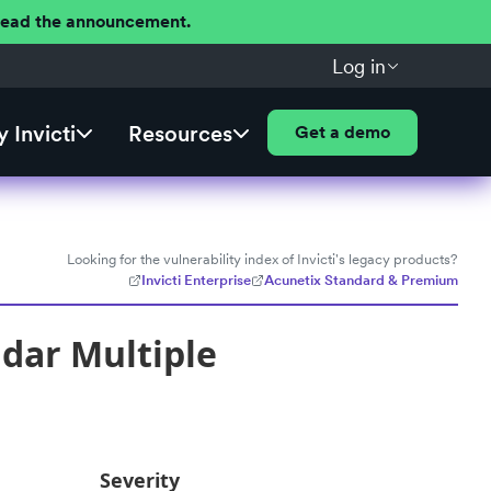
 Read the announcement.
Log in
 Invicti
Resources
Get a demo
Looking for the vulnerability index of Invicti's legacy products?
Invicti Enterprise
Acunetix Standard & Premium
dar Multiple
Severity