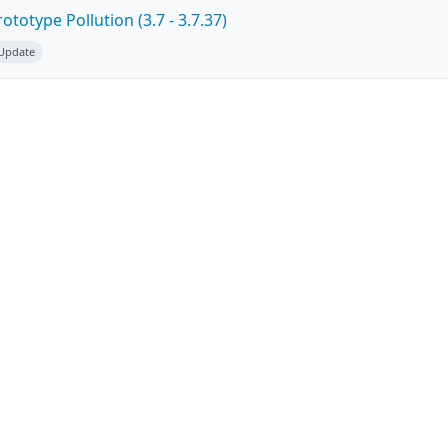
totype Pollution (3.7 - 3.7.37)
 Update