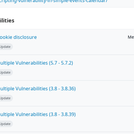
scripting-vulnerability-in-simple-events-calendar/
lities
ookie disclosure
Me
 Update
tiple Vulnerabilities (5.7 - 5.7.2)
 Update
tiple Vulnerabilities (3.8 - 3.8.36)
 Update
tiple Vulnerabilities (3.8 - 3.8.39)
 Update