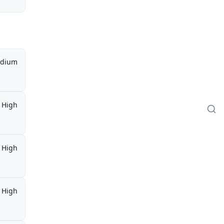
dium
High
High
High