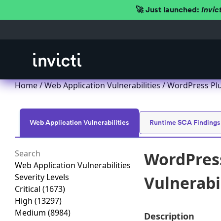
🚀 Just launched:
Invic
Home
/
Web Application Vulnerabilities
/ WordPress Plug
Web Application Vulnerabilities
Runtime SCA Findings
WordPress
Web Application Vulnerabilities
Severity Levels
Vulnerabil
Critical
(1673)
High
(13297)
Medium
(8984)
Description