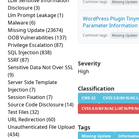
LLM Sensitive Information
Common tags:
Missing Update
Disclosure
(3)
Llm Prompt Leakage
(1)
WordPress Plugin Tinym
Malware
(6)
Parameter Information D
Missing Update
(23674)
Common tags:
Missing Update
OOB Vulnerabilities
(137)
Privilege Escalation
(87)
SQL Injection
(838)
SSRF
(87)
Severity
Sensitive Data Not Over SSL
High
(9)
Server Side Template
Classification
Injection
(7)
Session Fixation
(7)
CWE-22
CVSS:3.0/AV:N/AC:L
Source Code Disclosure
(14)
CVSS:4.0/AV:N/AC:L/AT:N/PR:N
Test Files
(32)
URL Redirection
(60)
Unauthenticated File Upload
Tags
(434)
Missing Update
Informatio