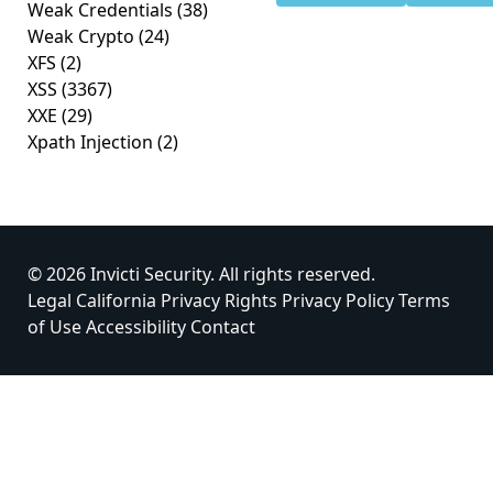
Weak Credentials
(38)
Weak Crypto
(24)
XFS
(2)
XSS
(3367)
XXE
(29)
Xpath Injection
(2)
© 2026 Invicti Security. All rights reserved.
Legal
California Privacy Rights
Privacy Policy
Terms
of Use
Accessibility
Contact