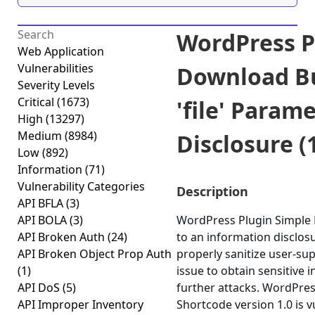
WordPress P
Web Application
Vulnerabilities
Download B
Severity Levels
Critical
(1673)
'file' Param
High
(13297)
Medium
(8984)
Disclosure (1
Low
(892)
Information
(71)
Vulnerability Categories
Description
API BFLA
(3)
API BOLA
(3)
WordPress Plugin Simple
API Broken Auth
(24)
to an information disclosur
API Broken Object Prop Auth
properly sanitize user-sup
(1)
issue to obtain sensitive 
API DoS
(5)
further attacks. WordPre
API Improper Inventory
Shortcode version 1.0 is v