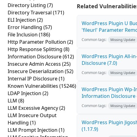
Directory Listing
(7)
Related Vulnerabilitie
Directory Traversal
(171)
ELI Injection
(2)
WordPress Plugin U Bu
Error Handling
(57)
'fileurl' Parameter Remot
File Inclusion
(186)
Common tags:
Missing Update
Http Parameter Pollution
(2)
Http Response Splitting
(8)
WordPress Plugin All-i
Information Disclosure
(612)
Disclosure (7.0)
Insecure Admin Access
(25)
Insecure Deserialization
(52)
Common tags:
Missing Update
Internal IP Disclosure
(1)
Known Vulnerabilities
(15246)
WordPress Plugin Wp-I
LDAP Injection
(2)
Information Disclosure (
LLM
(8)
Common tags:
Missing Update
LLM Excessive Agency
(2)
LLM Insecure Output
WordPress Plugin Jigos
Handling
(1)
(1.17.9)
LLM Prompt Injection
(1)