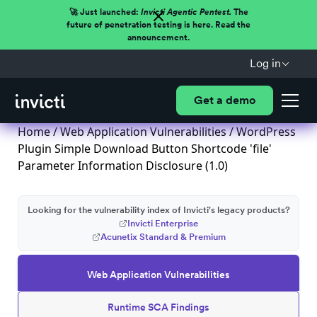
🚀 Just launched:
Invicti Agentic Pentest.
The
future of penetration testing is here. Read the
announcement.
Log in
Get a demo
Home
/
Web Application Vulnerabilities
/ WordPress
Plugin Simple Download Button Shortcode 'file'
Parameter Information Disclosure (1.0)
Looking for the vulnerability index of Invicti's legacy products?
Invicti Enterprise
Acunetix Standard & Premium
Web Application Vulnerabilities
Runtime SCA Findings