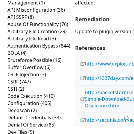
Management
(1)
affected.
API Misconfiguration
(36)
API SSRF
(8)
Remediation
Abuse Of Functionality
(76)
Arbitrary File Creation
(29)
Update to plugin version 1
Arbitrary File Read
(3)
Authentication Bypass
(844)
References
BOLA
(4)
Bruteforce Possible
(16)
http://www.exploit-d
Buffer Overflow
(6)
CRLF Injection
(3)
http://1337day.com/e
CSRF
(747)
CSTI
(2)
http://packetstormse
Code Execution
(410)
Simple-Download-Butt
Configuration
(405)
Disclosure.html
Deepscan
(2)
Default Credentials
(33)
http://secunia.com/a
Denial Of Service
(85)
Dev Files
(9)