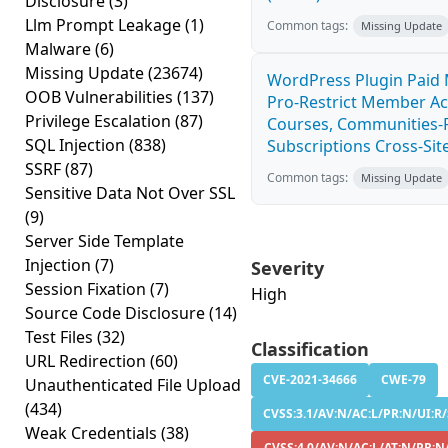
Disclosure
(3)
Llm Prompt Leakage
(1)
Common tags:
Missing Update
Malware
(6)
Missing Update
(23674)
WordPress Plugin Paid
OOB Vulnerabilities
(137)
Pro-Restrict Member Ac
Privilege Escalation
(87)
Courses, Communities-F
SQL Injection
(838)
Subscriptions Cross-Site
SSRF
(87)
Common tags:
Missing Update
Sensitive Data Not Over SSL
(9)
Server Side Template
Injection
(7)
Severity
Session Fixation
(7)
High
Source Code Disclosure
(14)
Test Files
(32)
Classification
URL Redirection
(60)
CVE-2021-34666
CWE-79
Unauthenticated File Upload
(434)
CVSS:3.1/AV:N/AC:L/PR:N/UI:R/S
Weak Credentials
(38)
CVSS:4.0/AV:N/AC:L/AT:N/PR:N