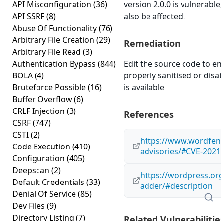
API Misconfiguration
(36)
version 2.0.0 is vulnerabl
API SSRF
(8)
also be affected.
Abuse Of Functionality
(76)
Arbitrary File Creation
(29)
Remediation
Arbitrary File Read
(3)
Authentication Bypass
(844)
Edit the source code to en
BOLA
(4)
properly sanitised or disab
Bruteforce Possible
(16)
is available
Buffer Overflow
(6)
CRLF Injection
(3)
References
CSRF
(747)
CSTI
(2)
https://www.wordfenc
Code Execution
(410)
advisories/#CVE-2021
Configuration
(405)
Deepscan
(2)
https://wordpress.or
Default Credentials
(33)
adder/#description
Denial Of Service
(85)
Dev Files
(9)
Directory Listing
(7)
Related Vulnerabilitie