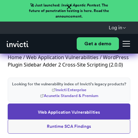
🚀 Just launched:
Invicti Agentic Pentest.
The
future of penetration testing is here. Read the
announcement.
Log in
Get a demo
Home
/
Web Application Vulnerabilities
/ WordPress
Plugin Sidebar Adder 2 Cross-Site Scripting (2.0.0)
Looking for the vulnerability index of Invicti's legacy products?
Invicti Enterprise
Acunetix Standard & Premium
Web Application Vulnerabilities
Runtime SCA Findings