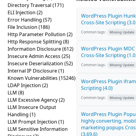
Directory Traversal
(171)
ELI Injection
(2)
WordPress Plugin Hunk 
Error Handling
(57)
Cross-Site Scripting (3.0
File Inclusion
(186)
Common tags:
Missing Update
Http Parameter Pollution
(2)
Http Response Splitting
(8)
WordPress Plugin MDC 
Information Disclosure
(612)
Cross-Site Scripting (1.0
Insecure Admin Access
(25)
Insecure Deserialization
(52)
Common tags:
Missing Update
Internal IP Disclosure
(1)
Known Vulnerabilities
(15246)
WordPress Plugin ifram
LDAP Injection
(2)
Scripting (4.0)
LLM
(8)
Common tags:
Missing Update
LLM Excessive Agency
(2)
LLM Insecure Output
WordPress Plugin Popup
Handling
(1)
highly converting, mobil
LLM Prompt Injection
(1)
marketing popups Cross
LLM Sensitive Information
(3.69.6)