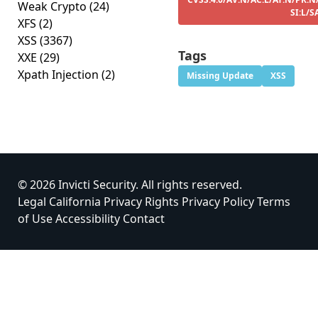
Weak Crypto
(24)
SI:L/S
XFS
(2)
XSS
(3367)
Tags
XXE
(29)
Xpath Injection
(2)
Missing Update
XSS
© 2026 Invicti Security. All rights reserved.
Legal
California Privacy Rights
Privacy Policy
Terms
of Use
Accessibility
Contact