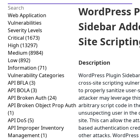
WordPress P
Web Application
Vulnerabilities
Sidebar Adde
Severity Levels
Critical
(1673)
Site Scriptin
High
(13297)
Medium
(8984)
Low
(892)
Description
Information
(71)
Vulnerability Categories
WordPress Plugin Sidebar 
API BFLA
(3)
cross-site scripting vulnera
API BOLA
(3)
to properly sanitize user-
API Broken Auth
(24)
attacker may leverage thi
API Broken Object Prop Auth
arbitrary script code in t
(1)
unsuspecting user in the 
API DoS
(5)
site. This can allow the at
API Improper Inventory
based authentication cred
Management
(1)
other attacks. WordPress 