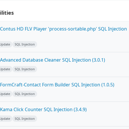
lities
Contus HD FLV Player 'process-sortable.php' SQL Injection
 Update
SQL Injection
Advanced Database Cleaner SQL Injection (3.0.1)
 Update
SQL Injection
FormCraft-Contact Form Builder SQL Injection (1.0.5)
 Update
SQL Injection
ama Click Counter SQL Injection (3.4.9)
 Update
SQL Injection