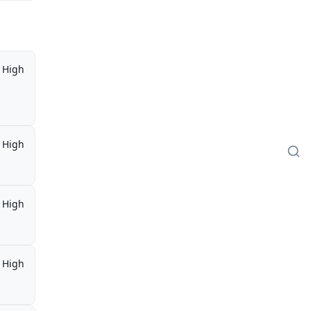
High
High
High
High