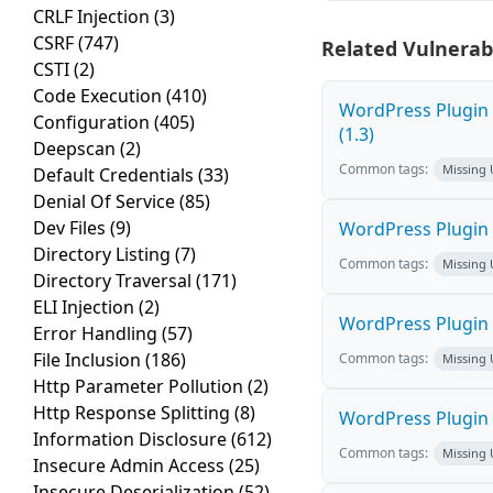
CRLF Injection
(3)
CSRF
(747)
Related Vulnerabi
CSTI
(2)
Code Execution
(410)
WordPress Plugin 
Configuration
(405)
(1.3)
Deepscan
(2)
Common tags:
Missing
Default Credentials
(33)
Denial Of Service
(85)
Dev Files
(9)
WordPress Plugin 
Directory Listing
(7)
Common tags:
Missing
Directory Traversal
(171)
ELI Injection
(2)
WordPress Plugin 
Error Handling
(57)
File Inclusion
(186)
Common tags:
Missing
Http Parameter Pollution
(2)
Http Response Splitting
(8)
WordPress Plugin K
Information Disclosure
(612)
Common tags:
Missing
Insecure Admin Access
(25)
Insecure Deserialization
(52)