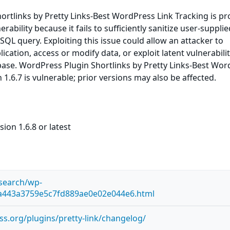
rtlinks by Pretty Links-Best WordPress Link Tracking is pr
erability because it fails to sufficiently sanitize user-suppli
 SQL query. Exploiting this issue could allow an attacker to
ation, access or modify data, or exploit latent vulnerabilit
base. WordPress Plugin Shortlinks by Pretty Links-Best Wo
 1.6.7 is vulnerable; prior versions may also be affected.
ion 1.6.8 or latest
esearch/wp-
ca443a3759e5c7fd889ae0e02e044e6.html
ss.org/plugins/pretty-link/changelog/