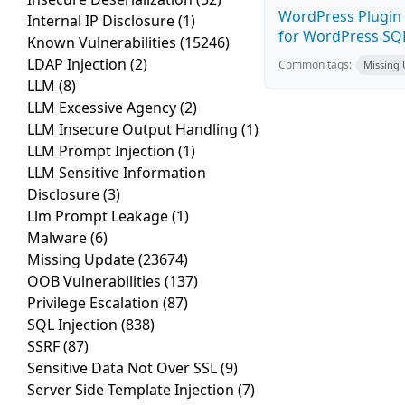
WordPress Plugin 
Internal IP Disclosure
(1)
for WordPress SQL 
Known Vulnerabilities
(15246)
LDAP Injection
(2)
Common tags:
Missing
LLM
(8)
LLM Excessive Agency
(2)
LLM Insecure Output Handling
(1)
LLM Prompt Injection
(1)
LLM Sensitive Information
Disclosure
(3)
Llm Prompt Leakage
(1)
Malware
(6)
Missing Update
(23674)
OOB Vulnerabilities
(137)
Privilege Escalation
(87)
SQL Injection
(838)
SSRF
(87)
Sensitive Data Not Over SSL
(9)
Server Side Template Injection
(7)