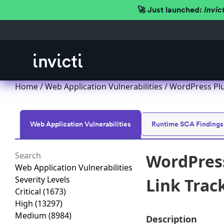
🚀 Just launched:
Invic
Home
/
Web Application Vulnerabilities
/ WordPress Plug
Web Application Vulnerabilities
Runtime SCA Findings
WordPress
Web Application Vulnerabilities
Severity Levels
Link Track
Critical
(1673)
High
(13297)
Medium
(8984)
Description