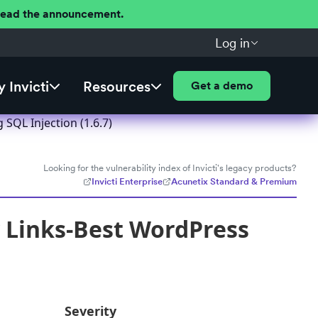
 Read the announcement.
Log in
 Invicti
Resources
Get a demo
SQL Injection (1.6.7)
Looking for the vulnerability index of Invicti's legacy products?
Invicti Enterprise
Acunetix Standard & Premium
y Links-Best WordPress
Severity