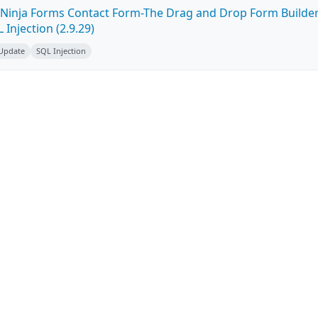
Ninja Forms Contact Form-The Drag and Drop Form Builde
Injection (2.9.29)
 Update
SQL Injection