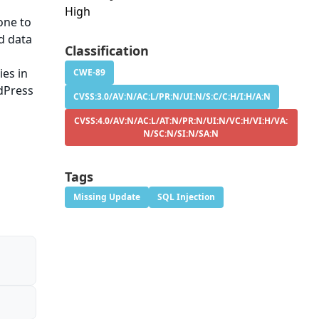
High
one to
ed data
Classification
ies in
CWE-89
rdPress
CVSS:3.0/AV:N/AC:L/PR:N/UI:N/S:C/C:H/I:H/A:N
CVSS:4.0/AV:N/AC:L/AT:N/PR:N/UI:N/VC:H/VI:H/VA:
N/SC:N/SI:N/SA:N
Tags
Missing Update
SQL Injection