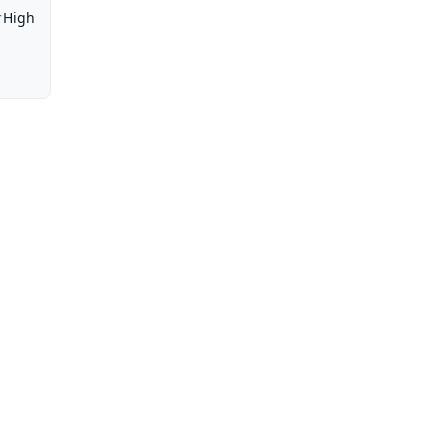
r
High