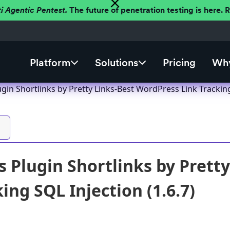
ti Agentic Pentest.
The future of penetration testing is here.
Platform
Solutions
Pricing
Why
in Shortlinks by Pretty Links-Best WordPress Link Tracking 
 Plugin Shortlinks by Prett
ing SQL Injection (1.6.7)