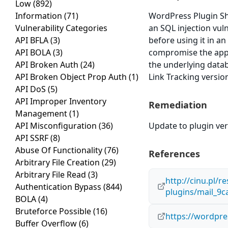
Low
(892)
Information
(71)
WordPress Plugin Sho
Vulnerability Categories
an SQL injection vuln
API BFLA
(3)
before using it in an
API BOLA
(3)
compromise the applic
API Broken Auth
(24)
the underlying data
API Broken Object Prop Auth
(1)
Link Tracking version
API DoS
(5)
API Improper Inventory
Remediation
Management
(1)
API Misconfiguration
(36)
Update to plugin vers
API SSRF
(8)
Abuse Of Functionality
(76)
References
Arbitrary File Creation
(29)
Arbitrary File Read
(3)
http://cinu.pl/r
Authentication Bypass
(844)
plugins/mail_9
BOLA
(4)
Bruteforce Possible
(16)
https://wordpre
Buffer Overflow
(6)