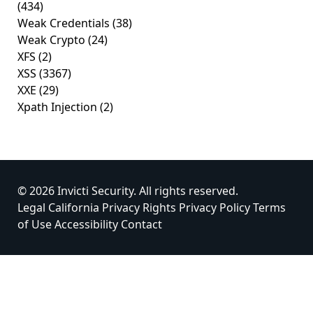
(434)
Weak Credentials
(38)
Weak Crypto
(24)
XFS
(2)
XSS
(3367)
XXE
(29)
Xpath Injection
(2)
© 2026 Invicti Security. All rights reserved.
Legal
California Privacy Rights
Privacy Policy
Terms
of Use
Accessibility
Contact