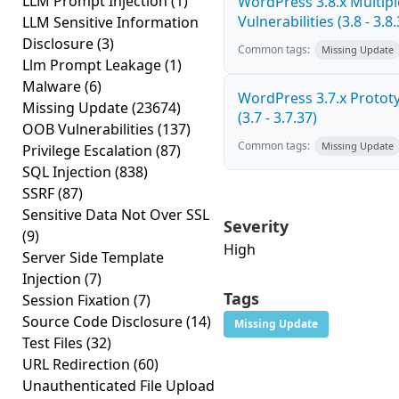
LLM Prompt Injection
(1)
WordPress 3.8.x Multipl
Vulnerabilities (3.8 - 3.8.
LLM Sensitive Information
Disclosure
(3)
Common tags:
Missing Update
Llm Prompt Leakage
(1)
Malware
(6)
WordPress 3.7.x Prototy
Missing Update
(23674)
(3.7 - 3.7.37)
OOB Vulnerabilities
(137)
Common tags:
Missing Update
Privilege Escalation
(87)
SQL Injection
(838)
SSRF
(87)
Sensitive Data Not Over SSL
Severity
(9)
High
Server Side Template
Injection
(7)
Tags
Session Fixation
(7)
Source Code Disclosure
(14)
Missing Update
Test Files
(32)
URL Redirection
(60)
Unauthenticated File Upload