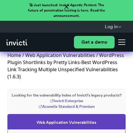
🚀 Just launched:
Invicti Agentic Pentest.
The
future of penetration testing is here. Read the
announcement.
Log in
Get a demo
Home
/
Web Application Vulnerabilities
/ WordPress
Plugin Shortlinks by Pretty Links-Best WordPress
Link Tracking Multiple Unspecified Vulnerabilities
(1.6.3)
Looking for the vulnerability index of Invicti's legacy products?
Invicti Enterprise
Acunetix Standard & Premium
Web Application Vulnerabilities