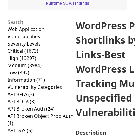
Runtime SCA Findings
WordPress P
Web Application
Vulnerabilities
Shortlinks b
Severity Levels
Critical
(1673)
Links-Best
High
(13297)
Medium
(8984)
WordPress L
Low
(892)
Information
(71)
Tracking Mul
Vulnerability Categories
API BFLA
(3)
Unspecified
API BOLA
(3)
API Broken Auth
(24)
Vulnerabiliti
API Broken Object Prop Auth
(1)
API DoS
(5)
Description