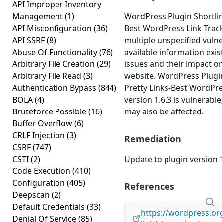
API Improper Inventory
Management
(1)
WordPress Plugin Shortlin
API Misconfiguration
(36)
Best WordPress Link Track
API SSRF
(8)
multiple unspecified vulne
Abuse Of Functionality
(76)
available information exi
Arbitrary File Creation
(29)
issues and their impact o
Arbitrary File Read
(3)
website. WordPress Plugin
Authentication Bypass
(844)
Pretty Links-Best WordPre
BOLA
(4)
version 1.6.3 is vulnerable
Bruteforce Possible
(16)
may also be affected.
Buffer Overflow
(6)
CRLF Injection
(3)
Remediation
CSRF
(747)
CSTI
(2)
Update to plugin version 1
Code Execution
(410)
Configuration
(405)
References
Deepscan
(2)
Default Credentials
(33)
https://wordpress.org
Denial Of Service
(85)