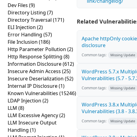
link/changelog/
Dev Files
(9)
Directory Listing
(7)
Directory Traversal
(171)
Related Vulnerabilitie
ELI Injection
(2)
Error Handling
(57)
Apache httpOnly cookie
File Inclusion
(186)
disclosure
Http Parameter Pollution
(2)
Common tags:
Missing Update
Http Response Splitting
(8)
Information Disclosure
(612)
Insecure Admin Access
(25)
WordPress 5.7.x Multipl
Vulnerabilities (5.7 - 5.7.
Insecure Deserialization
(52)
Internal IP Disclosure
(1)
Common tags:
Missing Update
Known Vulnerabilities
(15246)
LDAP Injection
(2)
WordPress 3.8.x Multipl
LLM
(8)
Vulnerabilities (3.8 - 3.8.
LLM Excessive Agency
(2)
Common tags:
Missing Update
LLM Insecure Output
Handling
(1)