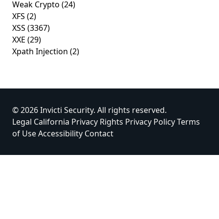
Weak Crypto
(24)
XFS
(2)
XSS
(3367)
XXE
(29)
Xpath Injection
(2)
© 2026 Invicti Security. All rights reserved.
Legal
California Privacy Rights
Privacy Policy
Terms
of Use
Accessibility
Contact