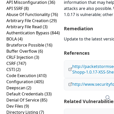
API Misconfiguration
(36)
information that may help
API SSRF
(8)
attacks are also possible
Abuse Of Functionality
(76)
1.0.17 is vulnerable; othe
Arbitrary File Creation
(29)
Arbitrary File Read
(3)
Remediation
Authentication Bypass
(844)
BOLA
(4)
Update to the latest versi
Bruteforce Possible
(16)
Buffer Overflow
(6)
References
CRLF Injection
(3)
CSRF
(747)
http://packetstormse
CSTI
(2)
Shopp-1.0.17-XSS-She
Code Execution
(410)
Configuration
(405)
http://www.securityf
Deepscan
(2)
Default Credentials
(33)
Denial Of Service
(85)
Related Vulnerabilitie
Dev Files
(9)
Directory Listing
(7)