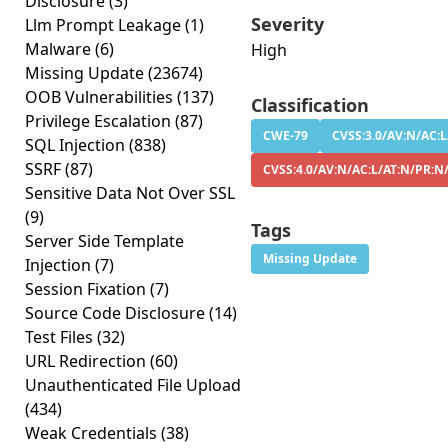
Disclosure
(3)
Severity
Llm Prompt Leakage
(1)
Malware
(6)
High
Missing Update
(23674)
OOB Vulnerabilities
(137)
Classification
Privilege Escalation
(87)
CWE-79
CVSS:3.0/AV:N/AC:L
SQL Injection
(838)
SSRF
(87)
CVSS:4.0/AV:N/AC:L/AT:N/PR:N
Sensitive Data Not Over SSL
(9)
Tags
Server Side Template
Missing Update
Injection
(7)
Session Fixation
(7)
Source Code Disclosure
(14)
Test Files
(32)
URL Redirection
(60)
Unauthenticated File Upload
(434)
Weak Credentials
(38)