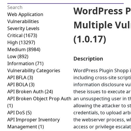
WordPress P
Web Application
Vulnerabilities
Multiple Vul
Severity Levels
Critical
(1673)
(1.0.17)
High
(13297)
Medium
(8984)
Low
(892)
Description
Information
(71)
Vulnerability Categories
WordPress Plugin Shopp is
API BFLA
(3)
including cross-site script
API BOLA
(3)
information disclosure vul
API Broken Auth
(24)
these issues to execute ar
API Broken Object Prop Auth
an unsuspecting user in th
(1)
allowing the attacker to 
API DoS
(5)
credentials, to upload arb
API Improper Inventory
the webserver process, wh
Management
(1)
access or privilege escalat