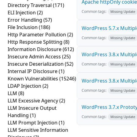
Apache httpOnly cookie
Directory Traversal
(171)
Common tags:
ELI Injection
(2)
Missing Update
Error Handling
(57)
File Inclusion
(186)
WordPress 5.7.x Multiple 
Http Parameter Pollution
(2)
Common tags:
Missing Update
Http Response Splitting
(8)
Information Disclosure
(612)
WordPress 3.8.x Multiple 
Insecure Admin Access
(25)
Insecure Deserialization
(52)
Common tags:
Missing Update
Internal IP Disclosure
(1)
Known Vulnerabilities
(15246)
WordPress 3.8.x Multiple 
LDAP Injection
(2)
Common tags:
Missing Update
LLM
(8)
LLM Excessive Agency
(2)
WordPress 3.7.x Prototyp
LLM Insecure Output
Handling
(1)
Common tags:
Missing Update
LLM Prompt Injection
(1)
LLM Sensitive Information