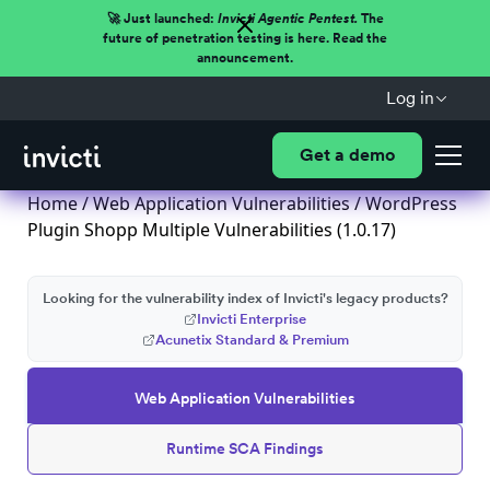
🚀 Just launched:
Invicti Agentic Pentest.
The
future of penetration testing is here. Read the
announcement.
Log in
Get a demo
Home
/
Web Application Vulnerabilities
/ WordPress
Plugin Shopp Multiple Vulnerabilities (1.0.17)
Looking for the vulnerability index of Invicti's legacy products?
Invicti Enterprise
Acunetix Standard & Premium
Web Application Vulnerabilities
Runtime SCA Findings