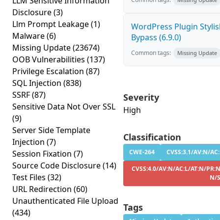
LLM Sensitive Information
Disclosure
(3)
Llm Prompt Leakage
(1)
WordPress Plugin Stylish
Malware
(6)
Bypass (6.9.0)
Missing Update
(23674)
Common tags:
Missing Update
OOB Vulnerabilities
(137)
Privilege Escalation
(87)
SQL Injection
(838)
SSRF
(87)
Severity
Sensitive Data Not Over SSL
High
(9)
Server Side Template
Classification
Injection
(7)
CWE-264
CVSS:3.1/AV:N/AC:
Session Fixation
(7)
Source Code Disclosure
(14)
CVSS:4.0/AV:N/AC:L/AT:N/PR:N
Test Files
(32)
N/
URL Redirection
(60)
Unauthenticated File Upload
Tags
(434)