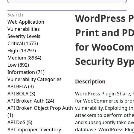
WordPress P
Web Application
Vulnerabilities
Print and P
Severity Levels
Critical
(1673)
for WooCom
High
(13297)
Medium
(8984)
Security Byp
Low
(892)
Information
(71)
Vulnerability Categories
Description
API BFLA
(3)
API BOLA
(3)
WordPress Plugin Share, 
API Broken Auth
(24)
for WooCommerce is prone
API Broken Object Prop Auth
vulnerability. Exploiting t
(1)
attackers to perform othe
API DoS
(5)
and subsequently take ove
API Improper Inventory
database. WordPress Plug