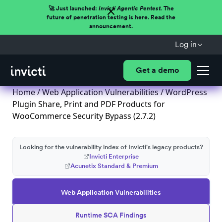
🚀 Just launched:
Invicti Agentic Pentest.
The
future of penetration testing is here. Read the
announcement.
Log in
Get a demo
Home
/
Web Application Vulnerabilities
/ WordPress
Plugin Share, Print and PDF Products for
WooCommerce Security Bypass (2.7.2)
Looking for the vulnerability index of Invicti's legacy products?
Invicti Enterprise
Acunetix Standard & Premium
Web Application Vulnerabilities
Runtime SCA Findings