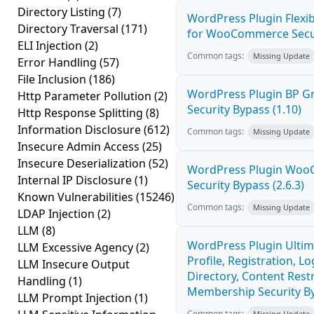
Directory Listing
(7)
WordPress Plugin Flexib
Directory Traversal
(171)
for WooCommerce Securi
ELI Injection
(2)
Common tags:
Missing Update
Error Handling
(57)
File Inclusion
(186)
WordPress Plugin BP 
Http Parameter Pollution
(2)
Security Bypass (1.10)
Http Response Splitting
(8)
Information Disclosure
(612)
Common tags:
Missing Update
Insecure Admin Access
(25)
Insecure Deserialization
(52)
WordPress Plugin Wo
Internal IP Disclosure
(1)
Security Bypass (2.6.3)
Known Vulnerabilities
(15246)
Common tags:
Missing Update
LDAP Injection
(2)
LLM
(8)
WordPress Plugin Ulti
LLM Excessive Agency
(2)
Profile, Registration, 
LLM Insecure Output
Directory, Content Restr
Handling
(1)
Membership Security By
LLM Prompt Injection
(1)
Common tags:
Missing Update