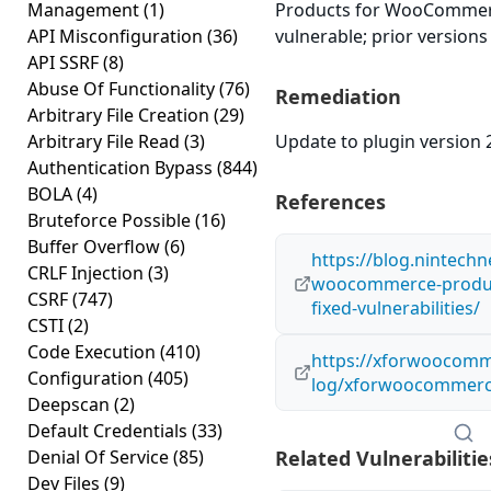
Management
(1)
Products for WooCommerce
API Misconfiguration
(36)
vulnerable; prior versions 
API SSRF
(8)
Abuse Of Functionality
(76)
Remediation
Arbitrary File Creation
(29)
Arbitrary File Read
(3)
Update to plugin version 2
Authentication Bypass
(844)
BOLA
(4)
References
Bruteforce Possible
(16)
Buffer Overflow
(6)
https://blog.nintechn
CRLF Injection
(3)
woocommerce-produc
CSRF
(747)
fixed-vulnerabilities/
CSTI
(2)
Code Execution
(410)
https://xforwoocomm
Configuration
(405)
log/xforwoocommerce
Deepscan
(2)
Default Credentials
(33)
Denial Of Service
(85)
Related Vulnerabilitie
Dev Files
(9)