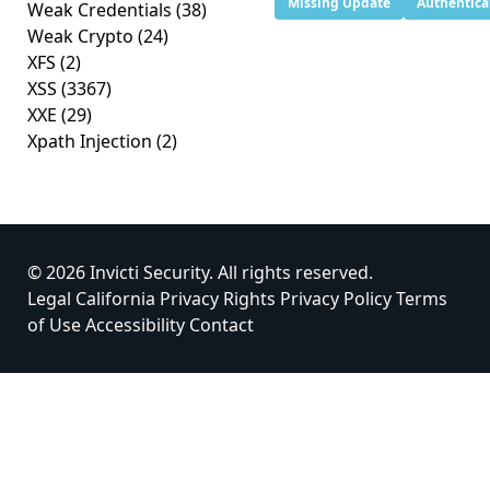
Missing Update
Authentica
Weak Credentials
(38)
Weak Crypto
(24)
XFS
(2)
XSS
(3367)
XXE
(29)
Xpath Injection
(2)
© 2026 Invicti Security. All rights reserved.
Legal
California Privacy Rights
Privacy Policy
Terms
of Use
Accessibility
Contact