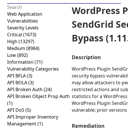
WordPress P
Web Application
Vulnerabilities
SendGrid Se
Severity Levels
Critical
(1673)
Bypass (1.11
High
(13297)
Medium
(8984)
Low
(892)
Description
Information
(71)
Vulnerability Categories
WordPress Plugin SendGri
API BFLA
(3)
security bypass vulnerabili
API BOLA
(3)
may allow attackers to p
API Broken Auth
(24)
restricted actions and su
API Broken Object Prop Auth
statistics for a WordPress 
(1)
WordPress Plugin SendGrid
API DoS
(5)
vulnerable; prior versions 
API Improper Inventory
Management
(1)
Remediation