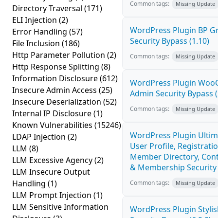
Common tags:
Missing Update
Directory Traversal
(171)
ELI Injection
(2)
WordPress Plugin BP 
Error Handling
(57)
Security Bypass (1.10)
File Inclusion
(186)
Http Parameter Pollution
(2)
Common tags:
Missing Update
Http Response Splitting
(8)
Information Disclosure
(612)
WordPress Plugin Wo
Insecure Admin Access
(25)
Admin Security Bypass (
Insecure Deserialization
(52)
Common tags:
Missing Update
Internal IP Disclosure
(1)
Known Vulnerabilities
(15246)
WordPress Plugin Ulti
LDAP Injection
(2)
User Profile, Registratio
LLM
(8)
Member Directory, Cont
LLM Excessive Agency
(2)
& Membership Security 
LLM Insecure Output
Handling
(1)
Common tags:
Missing Update
LLM Prompt Injection
(1)
LLM Sensitive Information
WordPress Plugin Stylish