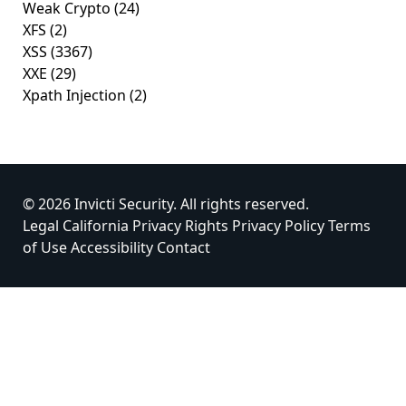
Weak Crypto
(24)
XFS
(2)
XSS
(3367)
XXE
(29)
Xpath Injection
(2)
© 2026 Invicti Security. All rights reserved.
Legal
California Privacy Rights
Privacy Policy
Terms
of Use
Accessibility
Contact