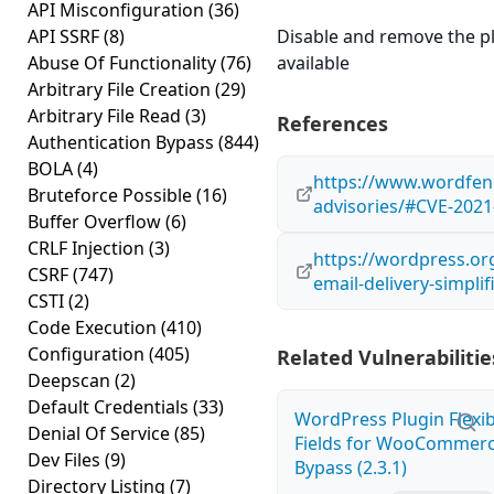
API Misconfiguration
(36)
API SSRF
(8)
Disable and remove the plug
Abuse Of Functionality
(76)
available
Arbitrary File Creation
(29)
Arbitrary File Read
(3)
References
Authentication Bypass
(844)
BOLA
(4)
https://www.wordfenc
Bruteforce Possible
(16)
advisories/#CVE-2021
Buffer Overflow
(6)
CRLF Injection
(3)
https://wordpress.or
CSRF
(747)
email-delivery-simpli
CSTI
(2)
Code Execution
(410)
Configuration
(405)
Related Vulnerabilitie
Deepscan
(2)
Default Credentials
(33)
WordPress Plugin Flexi
Denial Of Service
(85)
Fields for WooCommerc
Dev Files
(9)
Bypass (2.3.1)
Directory Listing
(7)