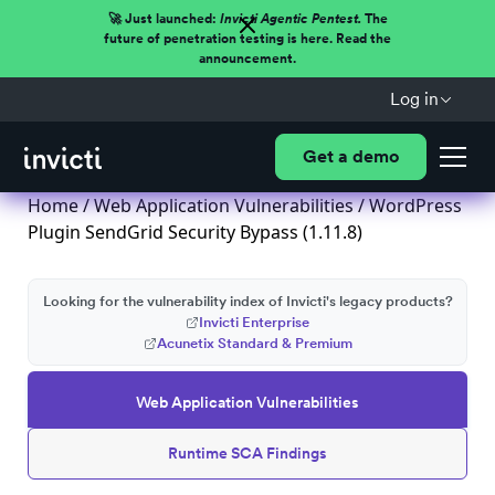
🚀 Just launched:
Invicti Agentic Pentest.
The
future of penetration testing is here. Read the
announcement.
Log in
Get a demo
Home
/
Web Application Vulnerabilities
/ WordPress
Plugin SendGrid Security Bypass (1.11.8)
Looking for the vulnerability index of Invicti's legacy products?
Invicti Enterprise
Acunetix Standard & Premium
Web Application Vulnerabilities
Runtime SCA Findings