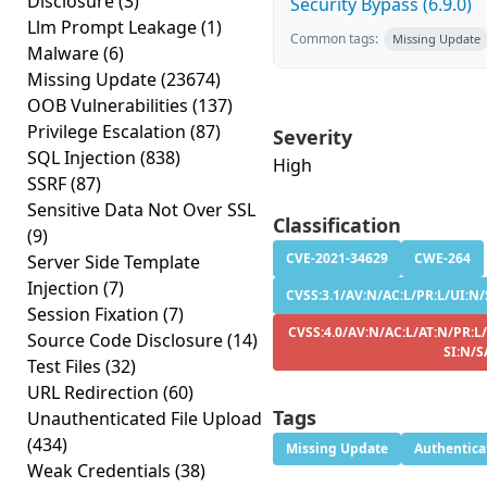
Disclosure
(3)
Security Bypass (6.9.0)
Llm Prompt Leakage
(1)
Common tags:
Missing Update
Malware
(6)
Missing Update
(23674)
OOB Vulnerabilities
(137)
Privilege Escalation
(87)
Severity
SQL Injection
(838)
High
SSRF
(87)
Sensitive Data Not Over SSL
Classification
(9)
CVE-2021-34629
CWE-264
Server Side Template
Injection
(7)
CVSS:3.1/AV:N/AC:L/PR:L/UI:N/
Session Fixation
(7)
CVSS:4.0/AV:N/AC:L/AT:N/PR:L
Source Code Disclosure
(14)
SI:N/S
Test Files
(32)
URL Redirection
(60)
Tags
Unauthenticated File Upload
(434)
Missing Update
Authentica
Weak Credentials
(38)