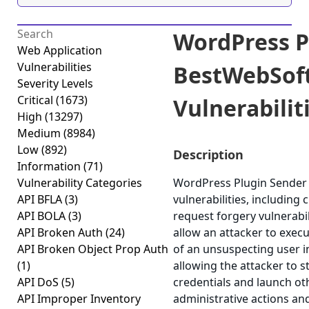
WordPress P
Web Application
Vulnerabilities
BestWebSoft
Severity Levels
Critical
(1673)
Vulnerabiliti
High
(13297)
Medium
(8984)
Low
(892)
Description
Information
(71)
Vulnerability Categories
WordPress Plugin Sender 
API BFLA
(3)
vulnerabilities, including 
API BOLA
(3)
request forgery vulnerabil
API Broken Auth
(24)
allow an attacker to execu
API Broken Object Prop Auth
of an unsuspecting user in
(1)
allowing the attacker to 
API DoS
(5)
credentials and launch ot
API Improper Inventory
administrative actions an