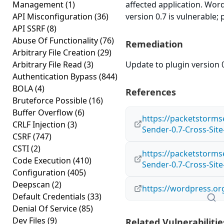
Management
(1)
affected application. Wo
API Misconfiguration
(36)
version 0.7 is vulnerable;
API SSRF
(8)
Abuse Of Functionality
(76)
Remediation
Arbitrary File Creation
(29)
Arbitrary File Read
(3)
Update to plugin version 0
Authentication Bypass
(844)
BOLA
(4)
References
Bruteforce Possible
(16)
Buffer Overflow
(6)
https://packetstorms
CRLF Injection
(3)
Sender-0.7-Cross-Sit
CSRF
(747)
CSTI
(2)
https://packetstorms
Code Execution
(410)
Sender-0.7-Cross-Site
Configuration
(405)
Deepscan
(2)
https://wordpress.or
Default Credentials
(33)
Denial Of Service
(85)
Dev Files
(9)
Related Vulnerabilitie