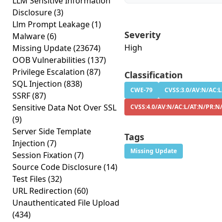
LLM Sensitive Information
Disclosure
(3)
Llm Prompt Leakage
(1)
Severity
Malware
(6)
High
Missing Update
(23674)
OOB Vulnerabilities
(137)
Privilege Escalation
(87)
Classification
SQL Injection
(838)
CWE-79
CVSS:3.0/AV:N/AC:L
SSRF
(87)
Sensitive Data Not Over SSL
CVSS:4.0/AV:N/AC:L/AT:N/PR:N
(9)
Server Side Template
Tags
Injection
(7)
Missing Update
Session Fixation
(7)
Source Code Disclosure
(14)
Test Files
(32)
URL Redirection
(60)
Unauthenticated File Upload
(434)