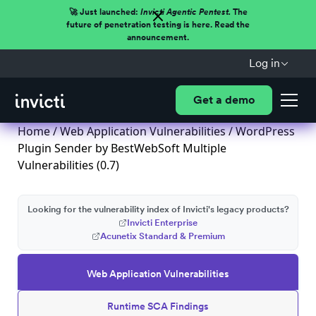
🚀 Just launched:
Invicti Agentic Pentest.
The
future of penetration testing is here. Read the
announcement.
Log in
Get a demo
Home
/
Web Application Vulnerabilities
/ WordPress
Plugin Sender by BestWebSoft Multiple
Vulnerabilities (0.7)
Looking for the vulnerability index of Invicti's legacy products?
Invicti Enterprise
Acunetix Standard & Premium
Web Application Vulnerabilities
Runtime SCA Findings