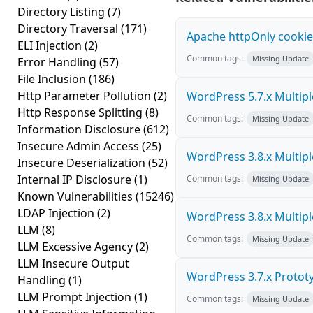
Directory Listing
(7)
Directory Traversal
(171)
Apache httpOnly cookie
ELI Injection
(2)
Common tags:
Missing Update
Error Handling
(57)
File Inclusion
(186)
Http Parameter Pollution
(2)
WordPress 5.7.x Multiple 
Http Response Splitting
(8)
Common tags:
Missing Update
Information Disclosure
(612)
Insecure Admin Access
(25)
WordPress 3.8.x Multiple 
Insecure Deserialization
(52)
Internal IP Disclosure
(1)
Common tags:
Missing Update
Known Vulnerabilities
(15246)
LDAP Injection
(2)
WordPress 3.8.x Multiple 
LLM
(8)
Common tags:
Missing Update
LLM Excessive Agency
(2)
LLM Insecure Output
WordPress 3.7.x Prototyp
Handling
(1)
LLM Prompt Injection
(1)
Common tags:
Missing Update