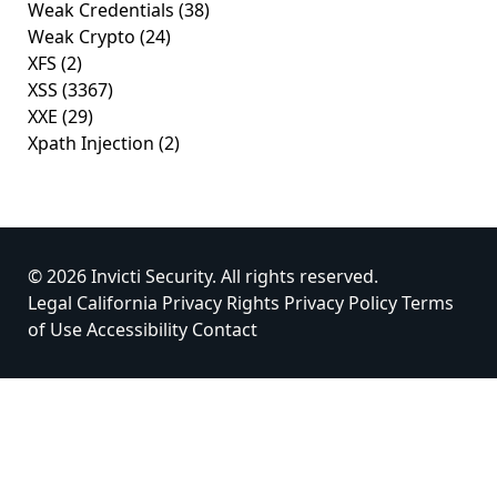
Weak Credentials
(38)
Weak Crypto
(24)
XFS
(2)
XSS
(3367)
XXE
(29)
Xpath Injection
(2)
© 2026 Invicti Security. All rights reserved.
Legal
California Privacy Rights
Privacy Policy
Terms
of Use
Accessibility
Contact