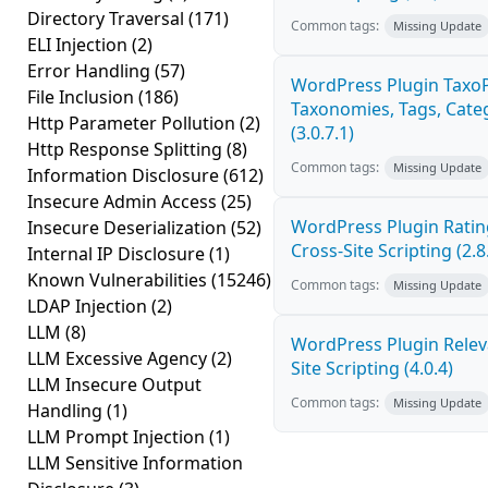
Directory Traversal
(171)
Common tags:
Missing Update
ELI Injection
(2)
Error Handling
(57)
WordPress Plugin Taxo
File Inclusion
(186)
Taxonomies, Tags, Categ
Http Parameter Pollution
(2)
(3.0.7.1)
Http Response Splitting
(8)
Common tags:
Missing Update
Information Disclosure
(612)
Insecure Admin Access
(25)
WordPress Plugin Ratin
Insecure Deserialization
(52)
Cross-Site Scripting (2.8
Internal IP Disclosure
(1)
Known Vulnerabilities
(15246)
Common tags:
Missing Update
LDAP Injection
(2)
LLM
(8)
WordPress Plugin Releva
LLM Excessive Agency
(2)
Site Scripting (4.0.4)
LLM Insecure Output
Common tags:
Missing Update
Handling
(1)
LLM Prompt Injection
(1)
LLM Sensitive Information