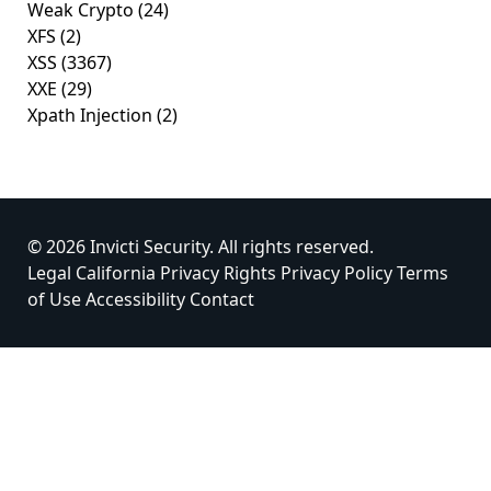
Weak Crypto
(24)
XFS
(2)
XSS
(3367)
XXE
(29)
Xpath Injection
(2)
© 2026 Invicti Security. All rights reserved.
Legal
California Privacy Rights
Privacy Policy
Terms
of Use
Accessibility
Contact