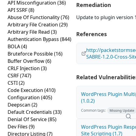
API Misconfiguration
(36)
Remediation
API SSRF
(8)
Abuse Of Functionality
(76)
Update to plugin version 1
Arbitrary File Creation
(29)
Arbitrary File Read
(3)
References
Authentication Bypass
(844)
BOLA
(4)
http://packetstormse
Bruteforce Possible
(16)
SABRE-1.2.0-Cross-Sit
Buffer Overflow
(6)
CRLF Injection
(3)
CSRF
(747)
Related Vulnerabilitie
CSTI
(2)
Code Execution
(410)
WordPress Plugin Multi
Configuration
(405)
(1.0.2)
Deepscan
(2)
Common tags:
Missing Update
Default Credentials
(33)
Denial Of Service
(85)
Dev Files
(9)
WordPress Plugin Respo
Site Scripting (1.7)
Directory Listing
(7)