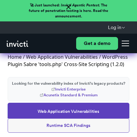
🚀 Just launched:
Invicti Agentic Pentest.
The
future of penetration testing is here. Read the
announcement.
Log in
Get a demo
Home
/
Web Application Vulnerabilities
/ WordPress
Plugin Sabre 'tools.php' Cross-Site Scripting (1.2.0)
Looking for the vulnerability index of Invicti's legacy products?
Invicti Enterprise
Acunetix Standard & Premium
Web Application Vulnerabilities
Runtime SCA Findings