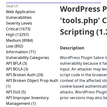
WordPress P
Web Application
Vulnerabilities
'tools.php' C
Severity Levels
Critical
(1673)
Scripting (1.
High
(13297)
Medium
(8984)
Low
(892)
Description
Information
(71)
Vulnerability Categories
WordPress Plugin Sabre is 
API BFLA
(3)
vulnerability because it fa
API BOLA
(3)
input. An attacker may lev
API Broken Auth
(24)
script code in the browse
API Broken Object Prop Auth
context of the affected sit
(1)
cookie-based authenticati
API DoS
(5)
attacks. WordPress Plugin 
API Improper Inventory
prior versions may also be
Management
(1)