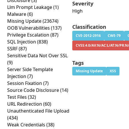
Disclosure
(3)
Severity
Llm Prompt Leakage
(1)
High
Malware
(6)
Missing Update
(23674)
Classification
OOB Vulnerabilities
(137)
Privilege Escalation
(87)
CVE-2012-2916
CWE-79
SQL Injection
(838)
CVSS:4.0/AV:N/AC:L/AT:N/PR:N
SSRF
(87)
Sensitive Data Not Over SSL
(9)
Tags
Server Side Template
Missing Update
XSS
Injection
(7)
Session Fixation
(7)
Source Code Disclosure
(14)
Test Files
(32)
URL Redirection
(60)
Unauthenticated File Upload
(434)
Weak Credentials
(38)