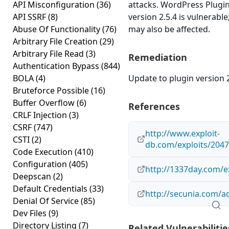
API Misconfiguration
(36)
attacks. WordPress Plug
API SSRF
(8)
version 2.5.4 is vulnerable
Abuse Of Functionality
(76)
may also be affected.
Arbitrary File Creation
(29)
Arbitrary File Read
(3)
Remediation
Authentication Bypass
(844)
BOLA
(4)
Update to plugin version 2
Bruteforce Possible
(16)
Buffer Overflow
(6)
References
CRLF Injection
(3)
CSRF
(747)
http://www.exploit-
CSTI
(2)
db.com/exploits/2047
Code Execution
(410)
Configuration
(405)
http://1337day.com/e
Deepscan
(2)
Default Credentials
(33)
http://secunia.com/a
Denial Of Service
(85)
Dev Files
(9)
Directory Listing
(7)
Related Vulnerabilitie