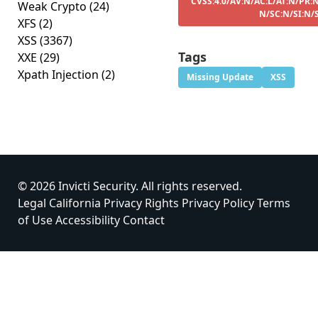
CVSS:4.0/AV:N/AC:L/AT:N/PR:N
Weak Crypto
(24)
N/SC:N/SI:N/
XFS
(2)
XSS
(3367)
Tags
XXE
(29)
Xpath Injection
(2)
Missing Update
XSS
© 2026 Invicti Security. All rights reserved.
Legal
California Privacy Rights
Privacy Policy
Terms
of Use
Accessibility
Contact