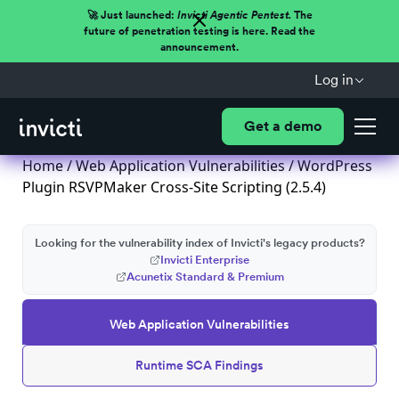
🚀 Just launched:
Invicti Agentic Pentest.
The
future of penetration testing is here. Read the
announcement.
Log in
Get a demo
Home
/
Web Application Vulnerabilities
/ WordPress
Plugin RSVPMaker Cross-Site Scripting (2.5.4)
Looking for the vulnerability index of Invicti's legacy products?
Invicti Enterprise
Acunetix Standard & Premium
Web Application Vulnerabilities
Runtime SCA Findings