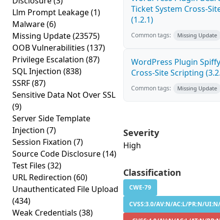
Disclosure
(3)
Ticket System Cross-Site
Llm Prompt Leakage
(1)
(1.2.1)
Malware
(6)
Missing Update
(23575)
Common tags:
Missing Update
OOB Vulnerabilities
(137)
Privilege Escalation
(87)
WordPress Plugin Spiff
SQL Injection
(838)
Cross-Site Scripting (3.2
SSRF
(87)
Common tags:
Missing Update
Sensitive Data Not Over SSL
(9)
Server Side Template
Injection
(7)
Severity
Session Fixation
(7)
High
Source Code Disclosure
(14)
Test Files
(32)
Classification
URL Redirection
(60)
CWE-79
Unauthenticated File Upload
(434)
CVSS:3.0/AV:N/AC:L/PR:N/UI:N/
Weak Credentials
(38)