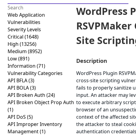
WordPress P
Web Application
Vulnerabilities
RSVPMaker 
Severity Levels
Critical
(1648)
Site Scriptin
High
(13256)
Medium
(8952)
Low
(891)
Description
Information
(71)
Vulnerability Categories
WordPress Plugin RSVPMak
API BFLA
(3)
cross-site scripting vulner
API BOLA
(3)
fails to properly sanitize 
API Broken Auth
(24)
input. An attacker may lev
API Broken Object Prop Auth
to execute arbitrary scrip
(1)
browser of an unsuspectin
API DoS
(5)
context of the affected sit
API Improper Inventory
the attacker to steal cook
Management
(1)
authentication credential