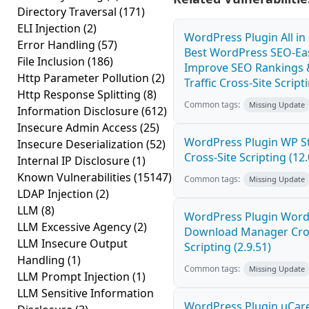
Directory Traversal
(171)
ELI Injection
(2)
WordPress Plugin All i
Error Handling
(57)
Best WordPress SEO-Eas
File Inclusion
(186)
Improve SEO Rankings 
Http Parameter Pollution
(2)
Traffic Cross-Site Scripti
Http Response Splitting
(8)
Common tags:
Missing Update
Information Disclosure
(612)
Insecure Admin Access
(25)
WordPress Plugin WP St
Insecure Deserialization
(52)
Cross-Site Scripting (12.
Internal IP Disclosure
(1)
Known Vulnerabilities
(15147)
Common tags:
Missing Update
LDAP Injection
(2)
LLM
(8)
WordPress Plugin Word
LLM Excessive Agency
(2)
Download Manager Cros
LLM Insecure Output
Scripting (2.9.51)
Handling
(1)
Common tags:
Missing Update
LLM Prompt Injection
(1)
LLM Sensitive Information
WordPress Plugin uCar