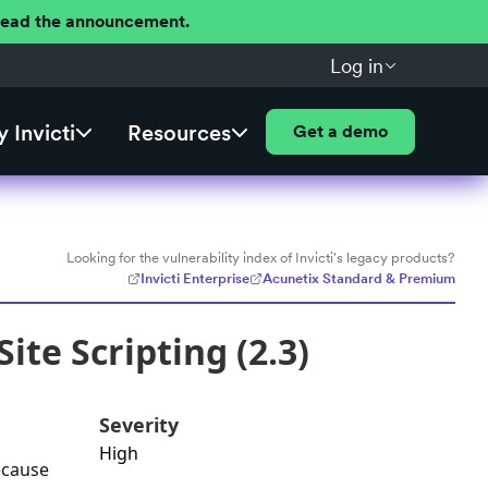
 Read the announcement.
Log in
 Invicti
Resources
Get a demo
Looking for the vulnerability index of Invicti's legacy products?
Invicti Enterprise
Acunetix Standard & Premium
ite Scripting (2.3)
Severity
High
because