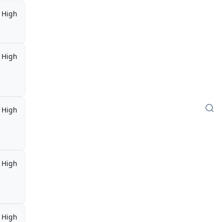
High
High
High
High
High