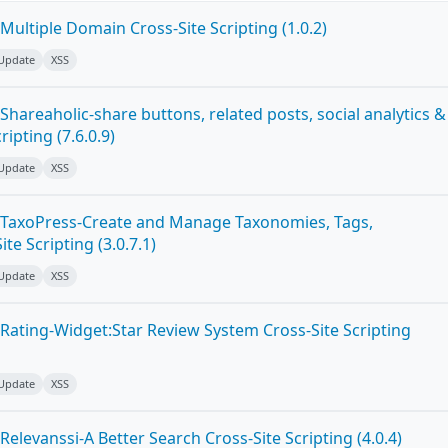
ultiple Domain Cross-Site Scripting (1.0.2)
 Update
XSS
hareaholic-share buttons, related posts, social analytics &
ipting (7.6.0.9)
 Update
XSS
 TaxoPress-Create and Manage Taxonomies, Tags,
te Scripting (3.0.7.1)
 Update
XSS
Rating-Widget:Star Review System Cross-Site Scripting
 Update
XSS
elevanssi-A Better Search Cross-Site Scripting (4.0.4)