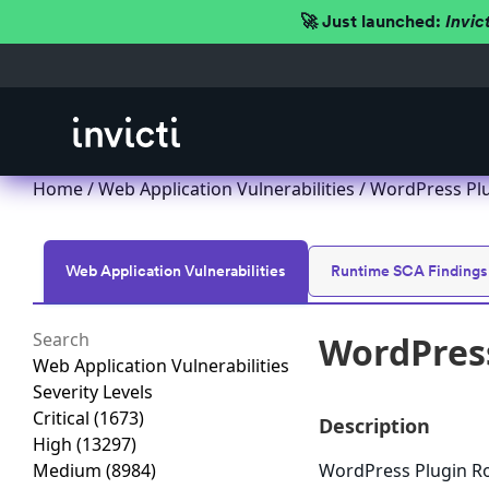
🚀 Just launched:
Invic
Home
/
Web Application Vulnerabilities
/ WordPress Plug
Web Application Vulnerabilities
Runtime SCA Findings
WordPress
Web Application Vulnerabilities
Severity Levels
Critical
(1673)
Description
High
(13297)
Medium
(8984)
WordPress Plugin Roy