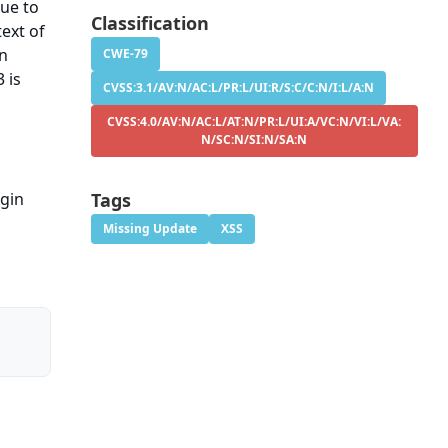
sue to
Classification
ext of
on
CWE-79
 is
CVSS:3.1/AV:N/AC:L/PR:L/UI:R/S:C/C:N/I:L/A:N
CVSS:4.0/AV:N/AC:L/AT:N/PR:L/UI:A/VC:N/VI:L/VA:
N/SC:N/SI:N/SA:N
ugin
Tags
Missing Update
XSS