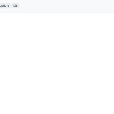
 Update
XSS