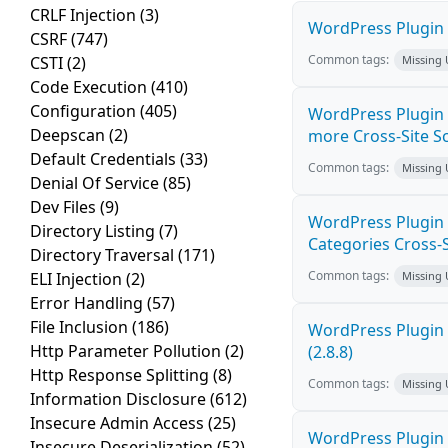
CRLF Injection
(3)
WordPress Plugin M
CSRF
(747)
Common tags:
CSTI
(2)
Missing
Code Execution
(410)
Configuration
(405)
WordPress Plugin S
Deepscan
(2)
more Cross-Site Scr
Default Credentials
(33)
Common tags:
Missing
Denial Of Service
(85)
Dev Files
(9)
WordPress Plugin
Directory Listing
(7)
Categories Cross-Si
Directory Traversal
(171)
Common tags:
ELI Injection
(2)
Missing
Error Handling
(57)
File Inclusion
(186)
WordPress Plugin 
Http Parameter Pollution
(2)
(2.8.8)
Http Response Splitting
(8)
Common tags:
Missing
Information Disclosure
(612)
Insecure Admin Access
(25)
WordPress Plugin R
Insecure Deserialization
(52)