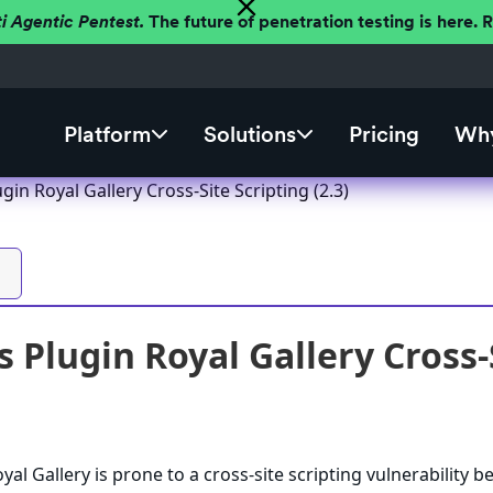
ti Agentic Pentest.
The future of penetration testing is here.
Platform
Solutions
Pricing
Why
in Royal Gallery Cross-Site Scripting (2.3)
 Plugin Royal Gallery Cross-S
al Gallery is prone to a cross-site scripting vulnerability 