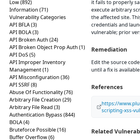
Low
(892)
it fails to properly 
Information
(71)
execute arbitrary sc
Vulnerability Categories
the affected site. Th
API BFLA
(3)
credentials and laun
API BOLA
(3)
vulnerable; prior ve
API Broken Auth
(24)
API Broken Object Prop Auth
(1)
Remediation
API DoS
(5)
API Improper Inventory
Edit the source code 
Management
(1)
until a fix is available
API Misconfiguration
(36)
API SSRF
(8)
References
Abuse Of Functionality
(76)
Arbitrary File Creation
(29)
https://www.plu
Arbitrary File Read
(3)
scripting-xss-vul
Authentication Bypass
(844)
BOLA
(4)
Bruteforce Possible
(16)
Related Vulnerabi
Buffer Overflow
(6)