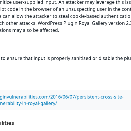
sanitize user-supplied input. An attacker may leverage this is
ript code in the browser of an unsuspecting user in the cont
is can allow the attacker to steal cookie-based authenticati
ch other attacks. WordPress Plugin Royal Gallery version 2.3
rsions may also be affected.
to ensure that input is properly sanitised or disable the pl
ginvulnerabilities.com/2016/06/07/persistent-cross-site-
nerability-in-royal-gallery/
lities