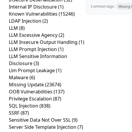
Internal IP Disclosure
(1)
Common tags:
Missing
Known Vulnerabilities
(15246)
LDAP Injection
(2)
LLM
(8)
LLM Excessive Agency
(2)
LLM Insecure Output Handling
(1)
LLM Prompt Injection
(1)
LLM Sensitive Information
Disclosure
(3)
Llm Prompt Leakage
(1)
Malware
(6)
Missing Update
(23674)
OOB Vulnerabilities
(137)
Privilege Escalation
(87)
SQL Injection
(838)
SSRF
(87)
Sensitive Data Not Over SSL
(9)
Server Side Template Injection
(7)