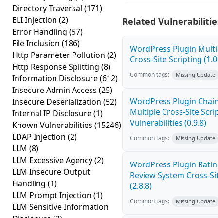
Directory Traversal
(171)
ELI Injection
(2)
Related Vulnerabilitie
Error Handling
(57)
File Inclusion
(186)
WordPress Plugin Mult
Http Parameter Pollution
(2)
Cross-Site Scripting (1.0
Http Response Splitting
(8)
Common tags:
Missing Update
Information Disclosure
(612)
Insecure Admin Access
(25)
WordPress Plugin Chai
Insecure Deserialization
(52)
Multiple Cross-Site Scri
Internal IP Disclosure
(1)
Vulnerabilities (0.9.8)
Known Vulnerabilities
(15246)
LDAP Injection
(2)
Common tags:
Missing Update
LLM
(8)
LLM Excessive Agency
(2)
WordPress Plugin Ratin
LLM Insecure Output
Review System Cross-Sit
Handling
(1)
(2.8.8)
LLM Prompt Injection
(1)
Common tags:
Missing Update
LLM Sensitive Information