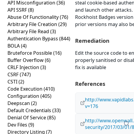
API Misconfiguration
(36)
steal cookie-based authen
API SSRF
(8)
and launch other attacks
Abuse Of Functionality
(76)
Rockhoist Badges version 1
Arbitrary File Creation
(29)
prior versions may also be
Arbitrary File Read
(3)
Authentication Bypass
(844)
Remediation
BOLA
(4)
Bruteforce Possible
(16)
Edit the source code to en
Buffer Overflow
(6)
properly sanitised or disab
CRLF Injection
(3)
fix is available
CSRF
(747)
CSTI
(2)
References
Code Execution
(410)
Configuration
(405)
http://www.vapidlabs
Deepscan
(2)
v=176
Default Credentials
(33)
Denial Of Service
(85)
http://www.openwall.
Dev Files
(9)
security/2017/03/01/
Directory Listing
(7)