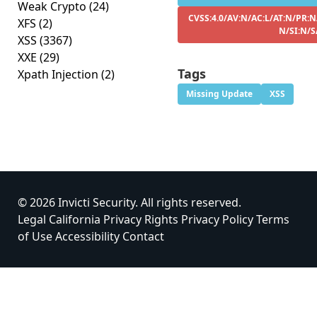
Weak Crypto
(24)
CVSS:4.0/AV:N/AC:L/AT:N/PR:N
XFS
(2)
N/SI:N/S
XSS
(3367)
XXE
(29)
Tags
Xpath Injection
(2)
Missing Update
XSS
© 2026 Invicti Security. All rights reserved.
Legal
California Privacy Rights
Privacy Policy
Terms
of Use
Accessibility
Contact