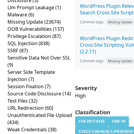
Disclosure
(3)
WordPress Plugin Relev
Llm Prompt Leakage
(1)
Search Cross-Site Scripti
Malware
(6)
Missing Update
(23674)
Common tags:
Missing Update
OOB Vulnerabilities
(137)
Privilege Escalation
(87)
WordPress Plugin Redir
SQL Injection
(838)
Cross-Site Scripting Vuln
SSRF
(87)
(2.2.11)
Sensitive Data Not Over SSL
Common tags:
Missing Update
(9)
Server Side Template
Injection
(7)
Session Fixation
(7)
Severity
Source Code Disclosure
(14)
High
Test Files
(32)
URL Redirection
(60)
Classification
Unauthenticated File Upload
CVE-2017-6102
CWE-79
(434)
Weak Credentials
(38)
CVSS:3.1/AV:N/AC:L/PR:N/UI:R/