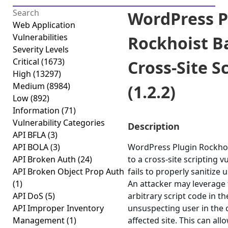
WordPress P
Web Application
Vulnerabilities
Rockhoist B
Severity Levels
Critical
(1673)
Cross-Site S
High
(13297)
Medium
(8984)
(1.2.2)
Low
(892)
Information
(71)
Vulnerability Categories
Description
API BFLA
(3)
API BOLA
(3)
WordPress Plugin Rockhoi
API Broken Auth
(24)
to a cross-site scripting v
API Broken Object Prop Auth
fails to properly sanitize 
(1)
An attacker may leverage 
API DoS
(5)
arbitrary script code in t
API Improper Inventory
unsuspecting user in the 
Management
(1)
affected site. This can all