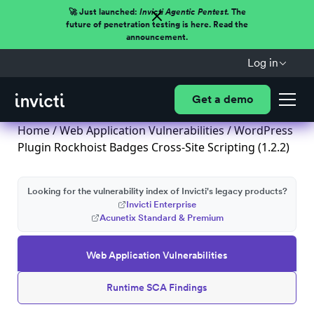
🚀 Just launched:
Invicti Agentic Pentest.
The
future of penetration testing is here. Read the
announcement.
Log in
Get a demo
Home
/
Web Application Vulnerabilities
/ WordPress
Plugin Rockhoist Badges Cross-Site Scripting (1.2.2)
Looking for the vulnerability index of Invicti's legacy products?
Invicti Enterprise
Acunetix Standard & Premium
Web Application Vulnerabilities
Runtime SCA Findings