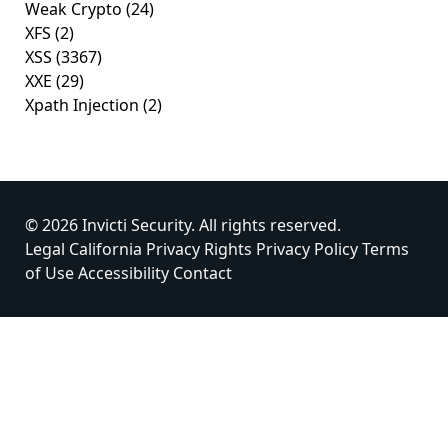
Weak Crypto
(24)
XFS
(2)
XSS
(3367)
XXE
(29)
Xpath Injection
(2)
© 2026 Invicti Security. All rights reserved.
Legal
California Privacy Rights
Privacy Policy
Terms
of Use
Accessibility
Contact