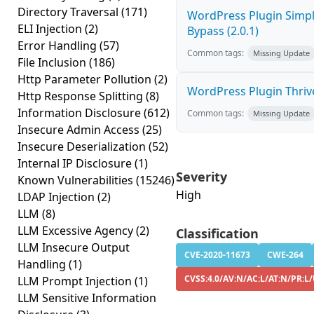
Directory Traversal
(171)
WordPress Plugin Simp
ELI Injection
(2)
Bypass (2.0.1)
Error Handling
(57)
Common tags:
Missing Update
File Inclusion
(186)
Http Parameter Pollution
(2)
WordPress Plugin Thrive
Http Response Splitting
(8)
Information Disclosure
(612)
Common tags:
Missing Update
Insecure Admin Access
(25)
Insecure Deserialization
(52)
Internal IP Disclosure
(1)
Severity
Known Vulnerabilities
(15246)
High
LDAP Injection
(2)
LLM
(8)
LLM Excessive Agency
(2)
Classification
LLM Insecure Output
CVE-2020-11673
CWE-264
Handling
(1)
CVSS:4.0/AV:N/AC:L/AT:N/PR:L
LLM Prompt Injection
(1)
LLM Sensitive Information