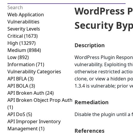
WordPress P
Web Application
Vulnerabilities
Security Byp
Severity Levels
Critical
(1673)
High
(13297)
Description
Medium
(8984)
Low
(892)
WordPress Plugin Responsi
Information
(71)
vulnerability. Exploiting 
Vulnerability Categories
otherwise restricted acti
API BFLA
(3)
clone, or view a hidden po
API BOLA
(3)
1.3.4 is vulnerable; prior 
API Broken Auth
(24)
API Broken Object Prop Auth
Remediation
(1)
API DoS
(5)
Disable the plugin until a f
API Improper Inventory
Management
(1)
References