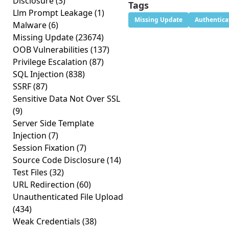
Disclosure
(3)
Tags
Llm Prompt Leakage
(1)
Missing Update
Authentica
Malware
(6)
Missing Update
(23674)
OOB Vulnerabilities
(137)
Privilege Escalation
(87)
SQL Injection
(838)
SSRF
(87)
Sensitive Data Not Over SSL
(9)
Server Side Template
Injection
(7)
Session Fixation
(7)
Source Code Disclosure
(14)
Test Files
(32)
URL Redirection
(60)
Unauthenticated File Upload
(434)
Weak Credentials
(38)