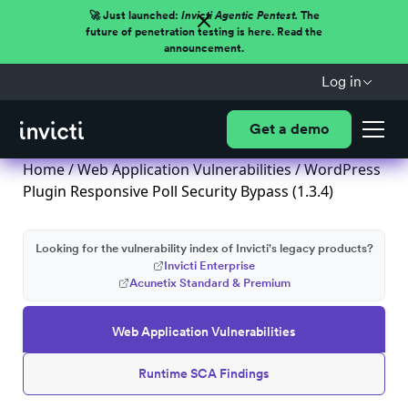
🚀 Just launched:
Invicti Agentic Pentest.
The
future of penetration testing is here. Read the
announcement.
Log in
Get a demo
Home
/
Web Application Vulnerabilities
/ WordPress
Plugin Responsive Poll Security Bypass (1.3.4)
Looking for the vulnerability index of Invicti's legacy products?
Invicti Enterprise
Acunetix Standard & Premium
Web Application Vulnerabilities
Runtime SCA Findings