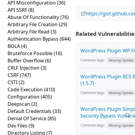
API Misconfiguration
(36)
API SSRF
(8)
https://gist.github
Abuse Of Functionality
(76)
Arbitrary File Creation
(29)
Arbitrary File Read
(3)
Related Vulnerabilitie
Authentication Bypass
(844)
BOLA
(4)
WordPress Plugin WP Fro
Bruteforce Possible
(16)
Buffer Overflow
(6)
Common tags:
Missing Update
CRLF Injection
(3)
CSRF
(747)
WordPress Plugin BCS B
CSTI
(2)
(1.5.7)
Code Execution
(410)
Common tags:
Missing Update
Configuration
(405)
Deepscan
(2)
WordPress Plugin Simple
Default Credentials
(33)
Security Bypass Vulnerabi
Denial Of Service
(85)
Dev Files
(9)
Common tags:
Missing Update
Directory Listing
(7)