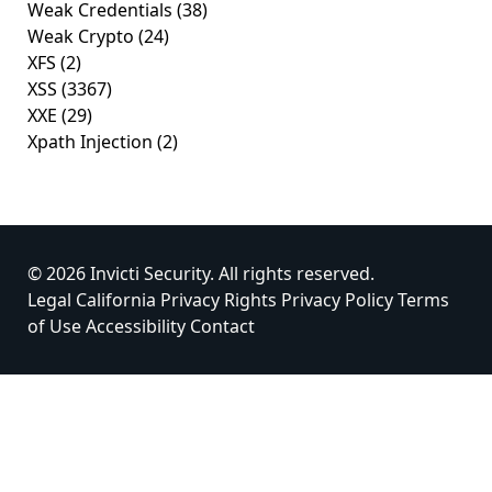
Weak Credentials
(38)
Weak Crypto
(24)
XFS
(2)
XSS
(3367)
XXE
(29)
Xpath Injection
(2)
© 2026 Invicti Security. All rights reserved.
Legal
California Privacy Rights
Privacy Policy
Terms
of Use
Accessibility
Contact