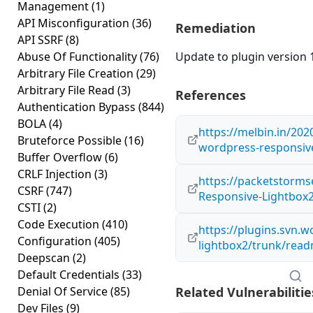
Management
(1)
API Misconfiguration
(36)
Remediation
API SSRF
(8)
Abuse Of Functionality
(76)
Update to plugin version 1
Arbitrary File Creation
(29)
Arbitrary File Read
(3)
References
Authentication Bypass
(844)
BOLA
(4)
https://melbin.in/2020
Bruteforce Possible
(16)
wordpress-responsive
Buffer Overflow
(6)
CRLF Injection
(3)
https://packetstorms
CSRF
(747)
Responsive-Lightbox2-
CSTI
(2)
Code Execution
(410)
https://plugins.svn.
Configuration
(405)
lightbox2/trunk/read
Deepscan
(2)
Default Credentials
(33)
Denial Of Service
(85)
Related Vulnerabilitie
Dev Files
(9)