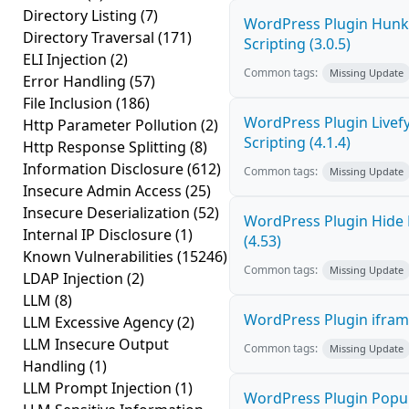
Directory Listing
(7)
WordPress Plugin Hunk 
Directory Traversal
(171)
Scripting (3.0.5)
ELI Injection
(2)
Common tags:
Missing Update
Error Handling
(57)
File Inclusion
(186)
WordPress Plugin Livef
Http Parameter Pollution
(2)
Scripting (4.1.4)
Http Response Splitting
(8)
Information Disclosure
(612)
Common tags:
Missing Update
Insecure Admin Access
(25)
Insecure Deserialization
(52)
WordPress Plugin Hide 
Internal IP Disclosure
(1)
(4.53)
Known Vulnerabilities
(15246)
Common tags:
Missing Update
LDAP Injection
(2)
LLM
(8)
WordPress Plugin iframe
LLM Excessive Agency
(2)
LLM Insecure Output
Common tags:
Missing Update
Handling
(1)
LLM Prompt Injection
(1)
WordPress Plugin Popup