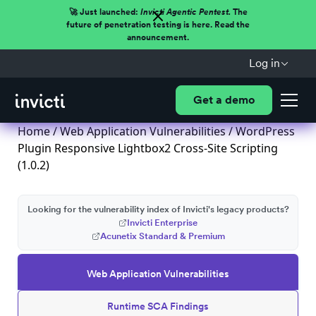
🚀 Just launched:
Invicti Agentic Pentest.
The
future of penetration testing is here. Read the
announcement.
Log in
Get a demo
Home
/
Web Application Vulnerabilities
/ WordPress
Plugin Responsive Lightbox2 Cross-Site Scripting
(1.0.2)
Looking for the vulnerability index of Invicti's legacy products?
Invicti Enterprise
Acunetix Standard & Premium
Web Application Vulnerabilities
Runtime SCA Findings