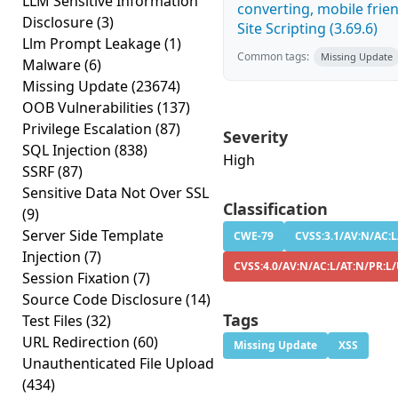
LLM Sensitive Information
converting, mobile frie
Disclosure
(3)
Site Scripting (3.69.6)
Llm Prompt Leakage
(1)
Common tags:
Missing Update
Malware
(6)
Missing Update
(23674)
OOB Vulnerabilities
(137)
Privilege Escalation
(87)
Severity
SQL Injection
(838)
High
SSRF
(87)
Sensitive Data Not Over SSL
Classification
(9)
Server Side Template
CWE-79
CVSS:3.1/AV:N/AC:L
Injection
(7)
CVSS:4.0/AV:N/AC:L/AT:N/PR:L
Session Fixation
(7)
Source Code Disclosure
(14)
Tags
Test Files
(32)
URL Redirection
(60)
Missing Update
XSS
Unauthenticated File Upload
(434)