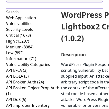
WordPress P
Web Application
Vulnerabilities
Lightbox2 Cr
Severity Levels
Critical
(1673)
(1.0.2)
High
(13297)
Medium
(8984)
Low
(892)
Description
Information
(71)
Vulnerability Categories
WordPress Plugin Responsi
API BFLA
(3)
scripting vulnerability bec
API BOLA
(3)
supplied input. An attacke
API Broken Auth
(24)
arbitrary script code in t
API Broken Object Prop Auth
the context of the affected
(1)
steal cookie-based authen
API DoS
(5)
attacks. WordPress Plugin
API Improper Inventory
vulnerable; prior versions