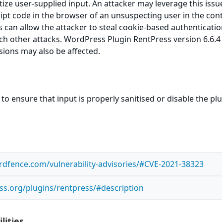
itize user-supplied input. An attacker may leverage this issu
ript code in the browser of an unsuspecting user in the cont
is can allow the attacker to steal cookie-based authenticati
ch other attacks. WordPress Plugin RentPress version 6.6.4 
rsions may also be affected.
to ensure that input is properly sanitised or disable the pl
dfence.com/vulnerability-advisories/#CVE-2021-38323
ss.org/plugins/rentpress/#description
lities