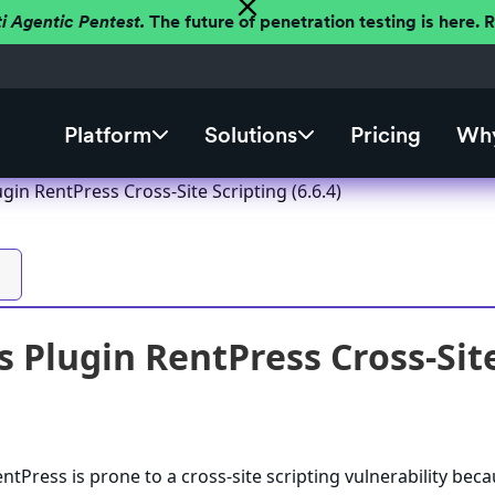
ti Agentic Pentest.
The future of penetration testing is here.
Platform
Solutions
Pricing
Why
in RentPress Cross-Site Scripting (6.6.4)
 Plugin RentPress Cross-Site 
tPress is prone to a cross-site scripting vulnerability beca