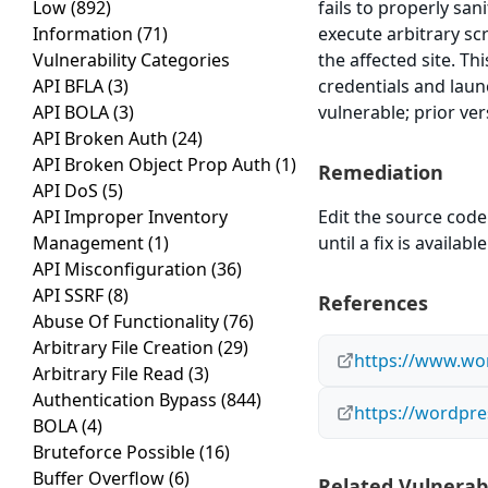
Low
(892)
fails to properly san
Information
(71)
execute arbitrary sc
Vulnerability Categories
the affected site. Th
API BFLA
(3)
credentials and laun
API BOLA
(3)
vulnerable; prior ve
API Broken Auth
(24)
API Broken Object Prop Auth
(1)
Remediation
API DoS
(5)
API Improper Inventory
Edit the source code 
Management
(1)
until a fix is available
API Misconfiguration
(36)
API SSRF
(8)
References
Abuse Of Functionality
(76)
Arbitrary File Creation
(29)
https://www.wor
Arbitrary File Read
(3)
Authentication Bypass
(844)
https://wordpre
BOLA
(4)
Bruteforce Possible
(16)
Buffer Overflow
(6)
Related Vulnerabi