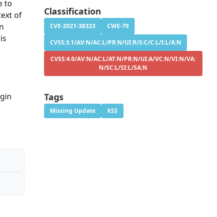
e to
Classification
ext of
on
CVE-2021-38323
CWE-79
is
CVSS:3.1/AV:N/AC:L/PR:N/UI:R/S:C/C:L/I:L/A:N
CVSS:4.0/AV:N/AC:L/AT:N/PR:N/UI:A/VC:N/VI:N/VA:
N/SC:L/SI:L/SA:N
ugin
Tags
Missing Update
XSS