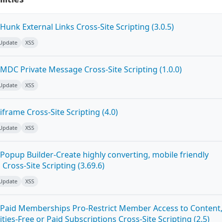
unk External Links Cross-Site Scripting (3.0.5)
 Update
XSS
MDC Private Message Cross-Site Scripting (1.0.0)
 Update
XSS
frame Cross-Site Scripting (4.0)
 Update
XSS
Popup Builder-Create highly converting, mobile friendly
ross-Site Scripting (3.69.6)
 Update
XSS
Paid Memberships Pro-Restrict Member Access to Content
es-Free or Paid Subscriptions Cross-Site Scripting (2.5)