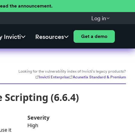
 Read the announcement.
Log in
 Invicti
Resources
Get a demo
Looking for the vulnerability index of Invicti's legacy products?
Invicti Enterprise
Acunetix Standard & Premium
Scripting (6.6.4)
Severity
High
use it