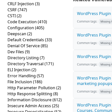
CRLF Injection
(3)
CSRF
(747)
WordPress Plugin H
CSTI
(2)
Code Execution
(410)
Common tags:
Missing
Configuration
(405)
Deepscan
(2)
WordPress Plugin 
Default Credentials
(33)
Common tags:
Missing
Denial Of Service
(85)
Dev Files
(9)
WordPress Plugin i
Directory Listing
(7)
Directory Traversal
(171)
Common tags:
Missing
ELI Injection
(2)
Error Handling
(57)
WordPress Plugin 
File Inclusion
(186)
marketing popups C
Http Parameter Pollution
(2)
Common tags:
Missing
Http Response Splitting
(8)
Information Disclosure
(612)
WordPress Plugin 
Insecure Admin Access
(25)
Courses, Communiti
Insecure Deserialization
(52)