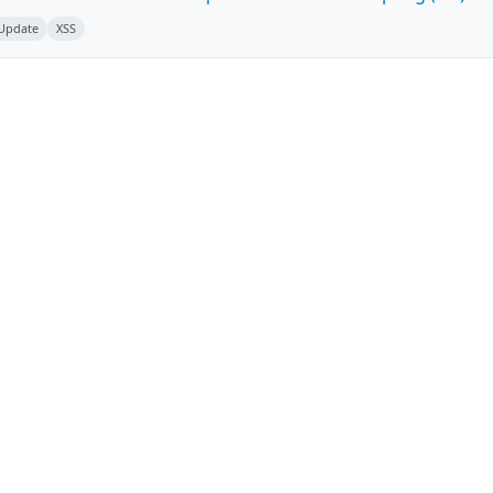
 Update
XSS