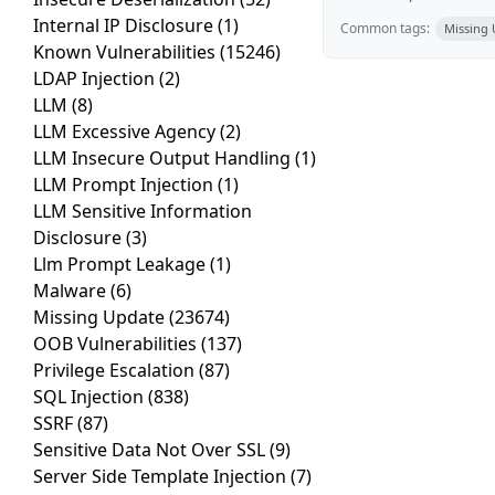
Internal IP Disclosure
(1)
Common tags:
Missing
Known Vulnerabilities
(15246)
LDAP Injection
(2)
LLM
(8)
LLM Excessive Agency
(2)
LLM Insecure Output Handling
(1)
LLM Prompt Injection
(1)
LLM Sensitive Information
Disclosure
(3)
Llm Prompt Leakage
(1)
Malware
(6)
Missing Update
(23674)
OOB Vulnerabilities
(137)
Privilege Escalation
(87)
SQL Injection
(838)
SSRF
(87)
Sensitive Data Not Over SSL
(9)
Server Side Template Injection
(7)