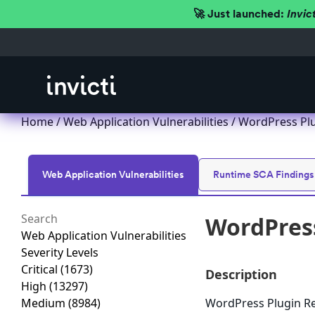
🚀 Just launched:
Invic
Home
/
Web Application Vulnerabilities
/ WordPress Plug
Web Application Vulnerabilities
Runtime SCA Findings
WordPress
Web Application Vulnerabilities
Severity Levels
Critical
(1673)
Description
High
(13297)
Medium
(8984)
WordPress Plugin Ren