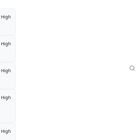
High
High
High
High
,
High