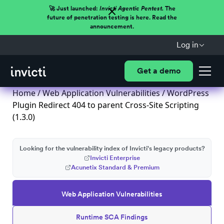
🚀 Just launched:
Invicti Agentic Pentest.
The
future of penetration testing is here. Read the
announcement.
Log in
Get a demo
Home
/
Web Application Vulnerabilities
/ WordPress
Plugin Redirect 404 to parent Cross-Site Scripting
(1.3.0)
Looking for the vulnerability index of Invicti's legacy products?
Invicti Enterprise
Acunetix Standard & Premium
Web Application Vulnerabilities
Runtime SCA Findings