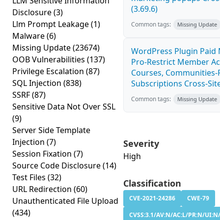
LLM Sensitive Information
(3.69.6)
Disclosure
(3)
Llm Prompt Leakage
(1)
Common tags:
Missing Update
Malware
(6)
Missing Update
(23674)
WordPress Plugin Paid
OOB Vulnerabilities
(137)
Pro-Restrict Member Ac
Privilege Escalation
(87)
Courses, Communities-F
SQL Injection
(838)
Subscriptions Cross-Site
SSRF
(87)
Common tags:
Missing Update
Sensitive Data Not Over SSL
(9)
Server Side Template
Injection
(7)
Severity
Session Fixation
(7)
High
Source Code Disclosure
(14)
Test Files
(32)
Classification
URL Redirection
(60)
CVE-2021-24286
CWE-79
Unauthenticated File Upload
(434)
CVSS:3.1/AV:N/AC:L/PR:N/UI:N/