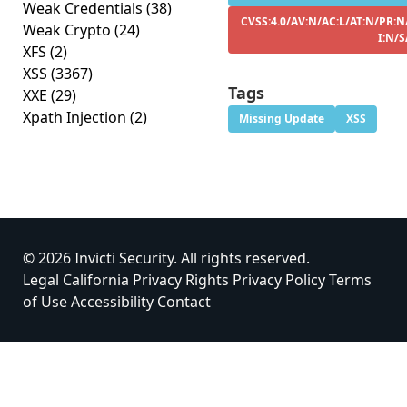
Weak Credentials
(38)
CVSS:4.0/AV:N/AC:L/AT:N/PR:N
Weak Crypto
(24)
I:N/S
XFS
(2)
XSS
(3367)
Tags
XXE
(29)
Xpath Injection
(2)
Missing Update
XSS
© 2026 Invicti Security. All rights reserved.
Legal
California Privacy Rights
Privacy Policy
Terms
of Use
Accessibility
Contact