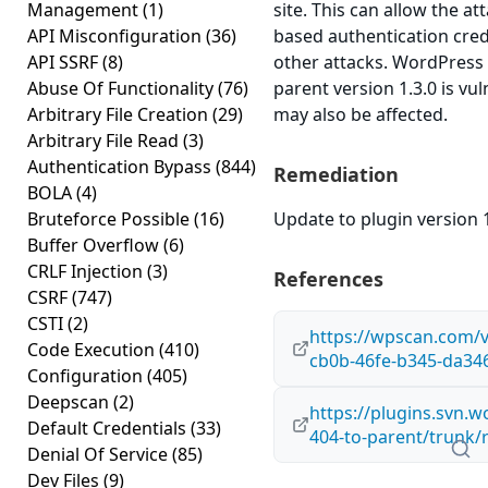
Management
(1)
site. This can allow the at
API Misconfiguration
(36)
based authentication cred
API SSRF
(8)
other attacks. WordPress 
Abuse Of Functionality
(76)
parent version 1.3.0 is vul
Arbitrary File Creation
(29)
may also be affected.
Arbitrary File Read
(3)
Authentication Bypass
(844)
Remediation
BOLA
(4)
Bruteforce Possible
(16)
Update to plugin version 1
Buffer Overflow
(6)
CRLF Injection
(3)
References
CSRF
(747)
CSTI
(2)
https://wpscan.com/v
Code Execution
(410)
cb0b-46fe-b345-da34
Configuration
(405)
Deepscan
(2)
https://plugins.svn.w
Default Credentials
(33)
404-to-parent/trunk/
Denial Of Service
(85)
Dev Files
(9)