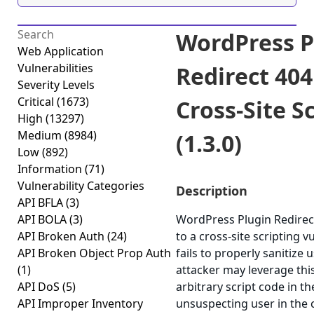
WordPress P
Web Application
Vulnerabilities
Redirect 404
Severity Levels
Critical
(1673)
Cross-Site S
High
(13297)
Medium
(8984)
(1.3.0)
Low
(892)
Information
(71)
Vulnerability Categories
Description
API BFLA
(3)
API BOLA
(3)
WordPress Plugin Redirect
API Broken Auth
(24)
to a cross-site scripting v
API Broken Object Prop Auth
fails to properly sanitize 
(1)
attacker may leverage thi
API DoS
(5)
arbitrary script code in t
API Improper Inventory
unsuspecting user in the 