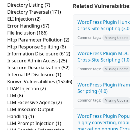
Directory Listing
(7)
Related Vulnerabilitie
Directory Traversal
(171)
ELI Injection
(2)
WordPress Plugin Hunk 
Error Handling
(57)
Cross-Site Scripting (3.0
File Inclusion
(186)
Common tags:
Missing Update
Http Parameter Pollution
(2)
Http Response Splitting
(8)
WordPress Plugin MDC 
Information Disclosure
(612)
Cross-Site Scripting (1.0
Insecure Admin Access
(25)
Insecure Deserialization
(52)
Common tags:
Missing Update
Internal IP Disclosure
(1)
Known Vulnerabilities
(15246)
WordPress Plugin ifram
LDAP Injection
(2)
Scripting (4.0)
LLM
(8)
Common tags:
Missing Update
LLM Excessive Agency
(2)
LLM Insecure Output
WordPress Plugin Popup
Handling
(1)
highly converting, mobil
LLM Prompt Injection
(1)
marketing popups Cross