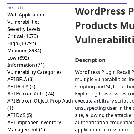
WordPress P
Web Application
Vulnerabilities
Products Mu
Severity Levels
Critical
(1673)
Vulnerabiliti
High
(13297)
Medium
(8984)
Low
(892)
Description
Information
(71)
Vulnerability Categories
WordPress Plugin Recall P
API BFLA
(3)
multiple vulnerabilities, i
API BOLA
(3)
scripting and SQL injection
API Broken Auth
(24)
Exploiting these issues co
API Broken Object Prop Auth
execute arbitrary script c
(1)
unsuspecting user in the 
API DoS
(5)
site, allowing the attacke
API Improper Inventory
authentication credential
Management
(1)
application, access or modi