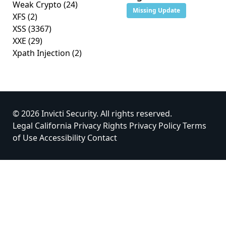
Weak Crypto
(24)
Missing Update
XFS
(2)
XSS
(3367)
XXE
(29)
Xpath Injection
(2)
© 2026 Invicti Security. All rights reserved.
Legal
California Privacy Rights
Privacy Policy
Terms
of Use
Accessibility
Contact