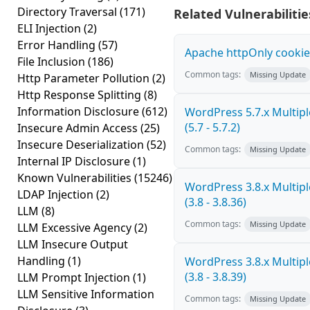
Directory Traversal
(171)
Related Vulnerabilitie
ELI Injection
(2)
Error Handling
(57)
Apache httpOnly cookie
File Inclusion
(186)
Common tags:
Missing Update
Http Parameter Pollution
(2)
Http Response Splitting
(8)
Information Disclosure
(612)
WordPress 5.7.x Multiple
(5.7 - 5.7.2)
Insecure Admin Access
(25)
Insecure Deserialization
(52)
Common tags:
Missing Update
Internal IP Disclosure
(1)
Known Vulnerabilities
(15246)
WordPress 3.8.x Multiple
LDAP Injection
(2)
(3.8 - 3.8.36)
LLM
(8)
Common tags:
Missing Update
LLM Excessive Agency
(2)
LLM Insecure Output
Handling
(1)
WordPress 3.8.x Multiple
(3.8 - 3.8.39)
LLM Prompt Injection
(1)
LLM Sensitive Information
Common tags:
Missing Update