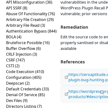
API Misconfiguration
(36)
vulnerabilities in the und
API SSRF
(8)
WordPress Plugin Recall P
Abuse Of Functionality
(76)
vulnerable; prior versions
Arbitrary File Creation
(29)
Arbitrary File Read
(3)
Remediation
Authentication Bypass
(844)
BOLA
(4)
Edit the source code to en
Bruteforce Possible
(16)
properly sanitised or disabl
Buffer Overflow
(6)
available
CRLF Injection
(3)
CSRF
(747)
References
CSTI
(2)
Code Execution
(410)
https://zeroaptitude
Configuration
(405)
plugin-bug-hunting-p
Deepscan
(2)
Default Credentials
(33)
https://wordpress.org
Denial Of Service
(85)
products/#descriptio
Dev Files
(9)
Directory Listing
(7)