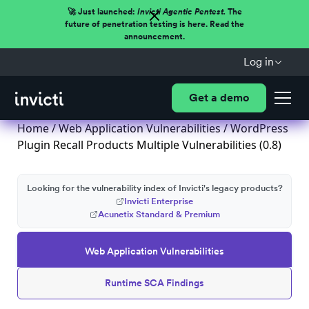
🚀 Just launched:
Invicti Agentic Pentest.
The
future of penetration testing is here. Read the
announcement.
Log in
Get a demo
Home
/
Web Application Vulnerabilities
/ WordPress
Plugin Recall Products Multiple Vulnerabilities (0.8)
Looking for the vulnerability index of Invicti's legacy products?
Invicti Enterprise
Acunetix Standard & Premium
Web Application Vulnerabilities
Runtime SCA Findings