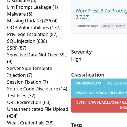
Disclosure
(3)
Llm Prompt Leakage
(1)
WordPress 3.7.x Prototyp
Malware
(6)
3.7.37)
Missing Update
(23674)
Common tags:
Missing Update
OOB Vulnerabilities
(137)
Privilege Escalation
(87)
SQL Injection
(838)
SSRF
(87)
Severity
Sensitive Data Not Over SSL
High
(9)
Server Side Template
Classification
Injection
(7)
Session Fixation
(7)
CVE-2020-25379
CVE-2020-
Source Code Disclosure
(14)
CVSS:3.1/AV:N/AC:L/PR:L/UI:R/S
Test Files
(32)
URL Redirection
(60)
CVSS:4.0/AV:N/AC:L/AT:N/PR:L/
N/S
Unauthenticated File Upload
(434)
Weak Credentials
(38)
Tags