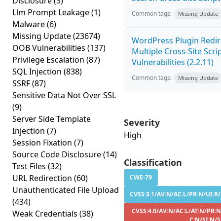
Disclosure
(3)
Llm Prompt Leakage
(1)
Common tags:
Missing Update
Malware
(6)
Missing Update
(23674)
WordPress Plugin Redir
OOB Vulnerabilities
(137)
Multiple Cross-Site Scri
Privilege Escalation
(87)
Vulnerabilities (2.2.11)
SQL Injection
(838)
Common tags:
Missing Update
SSRF
(87)
Sensitive Data Not Over SSL
(9)
Server Side Template
Severity
Injection
(7)
High
Session Fixation
(7)
Source Code Disclosure
(14)
Classification
Test Files
(32)
URL Redirection
(60)
CWE-79
Unauthenticated File Upload
CVSS:3.1/AV:N/AC:L/PR:N/UI:R/
(434)
CVSS:4.0/AV:N/AC:L/AT:N/PR:N
Weak Credentials
(38)
C:N/SI:N/