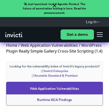
🚀 Just launched:
Invicti Agentic Pentest.
The
future of penetration testing is here. Read the
announcement.
Log in
Get a demo
Home
/
Web Application Vulnerabilities
/ WordPress
Plugin Really Simple Gallery Cross-Site Scripting (1.4)
Looking for the vulnerability index of Invicti's legacy products?
Invicti Enterprise
Acunetix Standard & Premium
Web Application Vulnerabilities
Runtime SCA Findings