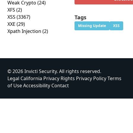
Weak Crypto
(24)
XFS
(2)
XSS
(3367)
Tags
XXE
(29)
Missing Update
XSS
Xpath Injection
(2)
© 2026 Invicti Security. All rights reserved.
Legal
California Privacy Rights
Privacy Policy
Terms
of Use
Accessibility
Contact