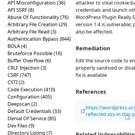
API Misconfiguration
(36)
attacker to steal cookie-
API SSRF
(8)
credentials and launch ot
Abuse Of Functionality
(76)
WordPress Plugin Really S
Arbitrary File Creation
(29)
version 1.4 is vulnerable;
Arbitrary File Read
(3)
also be affected.
Authentication Bypass
(844)
BOLA
(4)
Remediation
Bruteforce Possible
(16)
Buffer Overflow
(6)
Edit the source code to en
CRLF Injection
(3)
properly sanitised or disab
CSRF
(747)
fix is available
CSTI
(2)
Code Execution
(410)
References
Configuration
(405)
Deepscan
(2)
https://wordpress.or
Default Credentials
(33)
reflected-xss-in-this-
Denial Of Service
(85)
Dev Files
(9)
Directory Listing
(7)
Related Vulnerabilitie