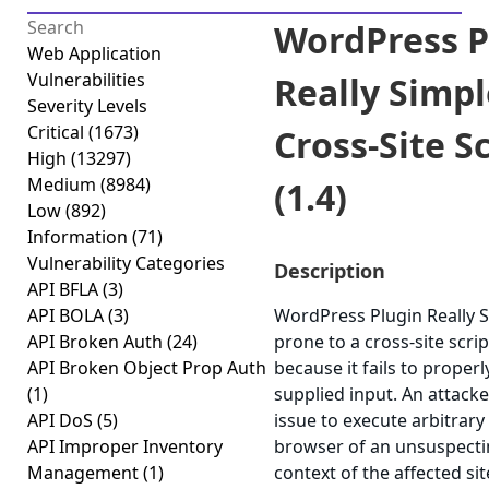
WordPress P
Web Application
Vulnerabilities
Really Simpl
Severity Levels
Critical
(1673)
Cross-Site S
High
(13297)
Medium
(8984)
(1.4)
Low
(892)
Information
(71)
Vulnerability Categories
Description
API BFLA
(3)
API BOLA
(3)
WordPress Plugin Really S
API Broken Auth
(24)
prone to a cross-site scrip
API Broken Object Prop Auth
because it fails to properl
(1)
supplied input. An attack
API DoS
(5)
issue to execute arbitrary 
API Improper Inventory
browser of an unsuspectin
Management
(1)
context of the affected sit