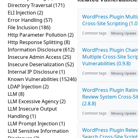
Directory Traversal
(171)
ELI Injection
(2)
WordPress Plugin Mult
Error Handling
(57)
Cross-Site Scripting (1.0
File Inclusion
(186)
Common tags:
Missing Update
Http Parameter Pollution
(2)
Http Response Splitting
(8)
Information Disclosure
(612)
WordPress Plugin Chai
Multiple Cross-Site Scri
Insecure Admin Access
(25)
Vulnerabilities (0.9.8)
Insecure Deserialization
(52)
Internal IP Disclosure
(1)
Common tags:
Missing Update
Known Vulnerabilities
(15246)
LDAP Injection
(2)
WordPress Plugin Ratin
LLM
(8)
Review System Cross-Sit
LLM Excessive Agency
(2)
(2.8.8)
LLM Insecure Output
Common tags:
Missing Update
Handling
(1)
LLM Prompt Injection
(1)
WordPress Plugin Relev
LLM Sensitive Information
Search Cross-Site Scripti