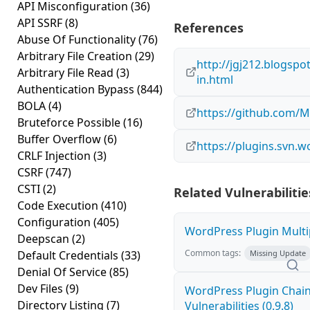
API Misconfiguration
(36)
API SSRF
(8)
References
Abuse Of Functionality
(76)
Arbitrary File Creation
(29)
http://jgj212.blogspot
Arbitrary File Read
(3)
in.html
Authentication Bypass
(844)
BOLA
(4)
https://github.com/
Bruteforce Possible
(16)
Buffer Overflow
(6)
https://plugins.svn.
CRLF Injection
(3)
CSRF
(747)
CSTI
(2)
Related Vulnerabilitie
Code Execution
(410)
Configuration
(405)
WordPress Plugin Multip
Deepscan
(2)
Common tags:
Default Credentials
(33)
Missing Update
Denial Of Service
(85)
Dev Files
(9)
WordPress Plugin Chaine
Directory Listing
(7)
Vulnerabilities (0.9.8)