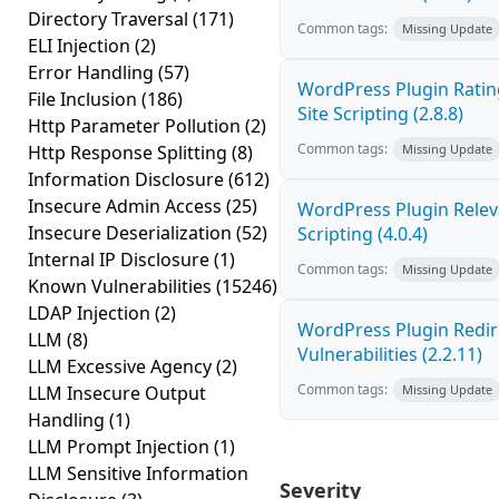
Directory Traversal
(171)
Common tags:
Missing Update
ELI Injection
(2)
Error Handling
(57)
WordPress Plugin Ratin
File Inclusion
(186)
Site Scripting (2.8.8)
Http Parameter Pollution
(2)
Common tags:
Http Response Splitting
(8)
Missing Update
Information Disclosure
(612)
Insecure Admin Access
(25)
WordPress Plugin Releva
Insecure Deserialization
(52)
Scripting (4.0.4)
Internal IP Disclosure
(1)
Common tags:
Missing Update
Known Vulnerabilities
(15246)
LDAP Injection
(2)
WordPress Plugin Redire
LLM
(8)
Vulnerabilities (2.2.11)
LLM Excessive Agency
(2)
Common tags:
LLM Insecure Output
Missing Update
Handling
(1)
LLM Prompt Injection
(1)
LLM Sensitive Information
Severity