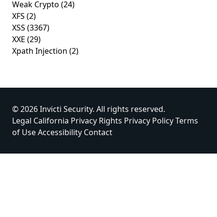
Weak Crypto
(24)
XFS
(2)
XSS
(3367)
XXE
(29)
Xpath Injection
(2)
© 2026 Invicti Security. All rights reserved.
Legal
California Privacy Rights
Privacy Policy
Terms
of Use
Accessibility
Contact