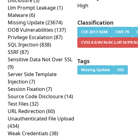
Disclosure
(3)
High
Llm Prompt Leakage
(1)
Malware
(6)
Classification
Missing Update
(23674)
OOB Vulnerabilities
(137)
CVE-2017-9288
CWE-79
Privilege Escalation
(87)
CVSS:4.0/AV:N/AC:L/AT:N/PR:N
SQL Injection
(838)
SSRF
(87)
Sensitive Data Not Over SSL
Tags
(9)
Missing Update
XSS
Server Side Template
Injection
(7)
Session Fixation
(7)
Source Code Disclosure
(14)
Test Files
(32)
URL Redirection
(60)
Unauthenticated File Upload
(434)
Weak Credentials
(38)