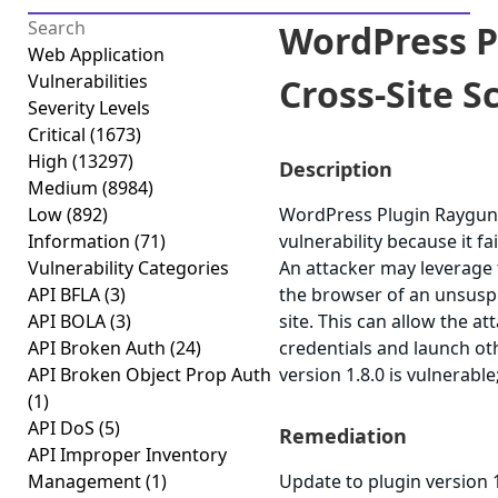
WordPress 
Web Application
Vulnerabilities
Cross-Site Sc
Severity Levels
Critical
(1673)
High
(13297)
Description
Medium
(8984)
Low
(892)
WordPress Plugin Raygun4W
Information
(71)
vulnerability because it fa
Vulnerability Categories
An attacker may leverage t
API BFLA
(3)
the browser of an unsuspe
API BOLA
(3)
site. This can allow the a
API Broken Auth
(24)
credentials and launch o
API Broken Object Prop Auth
version 1.8.0 is vulnerable
(1)
API DoS
(5)
Remediation
API Improper Inventory
Management
(1)
Update to plugin version 1