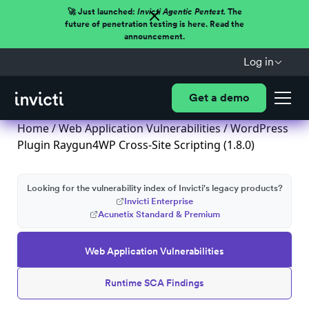
🚀 Just launched:
Invicti Agentic Pentest.
The
future of penetration testing is here. Read the
announcement.
Log in
Get a demo
Home
/
Web Application Vulnerabilities
/ WordPress
Plugin Raygun4WP Cross-Site Scripting (1.8.0)
Looking for the vulnerability index of Invicti's legacy products?
Invicti Enterprise
Acunetix Standard & Premium
Web Application Vulnerabilities
Runtime SCA Findings