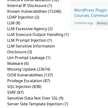
Internal IP Disclosure
(1)
WordPress Plugin 
Known Vulnerabilities
(15246)
Courses, Communiti
LDAP Injection
(2)
LLM
(8)
Common tags:
Missing
LLM Excessive Agency
(2)
LLM Insecure Output Handling
(1)
LLM Prompt Injection
(1)
LLM Sensitive Information
Disclosure
(3)
Llm Prompt Leakage
(1)
Malware
(6)
Missing Update
(23674)
OOB Vulnerabilities
(137)
Privilege Escalation
(87)
SQL Injection
(838)
SSRF
(87)
Sensitive Data Not Over SSL
(9)
Server Side Template Injection
(7)