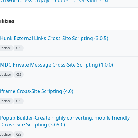
.svn.wordpress.org/qyrr-code/trunk/readme.txt
lities
unk External Links Cross-Site Scripting (3.0.5)
 Update
XSS
MDC Private Message Cross-Site Scripting (1.0.0)
 Update
XSS
frame Cross-Site Scripting (4.0)
 Update
XSS
Popup Builder-Create highly converting, mobile friendly
ross-Site Scripting (3.69.6)
 Update
XSS