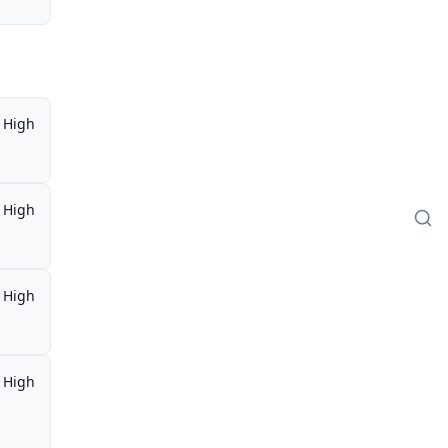
High
High
High
High