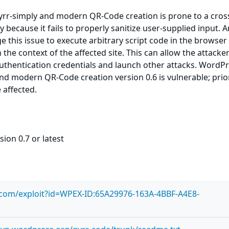
rr-simply and modern QR-Code creation is prone to a cross
ty because it fails to properly sanitize user-supplied input. 
e this issue to execute arbitrary script code in the browser
the context of the affected site. This can allow the attacker
uthentication credentials and launch other attacks. WordP
nd modern QR-Code creation version 0.6 is vulnerable; prio
 affected.
ion 0.7 or latest
s.com/exploit?id=WPEX-ID:65A29976-163A-4BBF-A4E8-