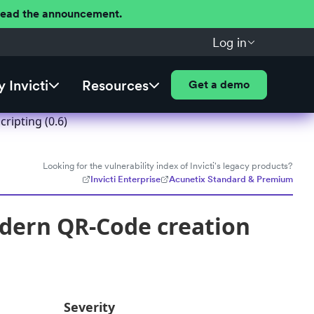
 Read the announcement.
Log in
 Invicti
Resources
Get a demo
ripting (0.6)
Looking for the vulnerability index of Invicti's legacy products?
Invicti Enterprise
Acunetix Standard & Premium
dern QR-Code creation
Severity