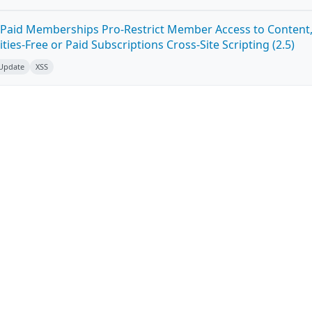
Paid Memberships Pro-Restrict Member Access to Content
es-Free or Paid Subscriptions Cross-Site Scripting (2.5)
 Update
XSS