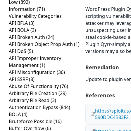
Low
(892)
Information
(71)
WordPress Plugin Qy
Vulnerability Categories
scripting vulnerabili
API BFLA
(3)
attacker may leverag
API BOLA
(3)
unsuspecting user in 
API Broken Auth
(24)
steal cookie-based a
API Broken Object Prop Auth
(1)
Plugin Qyrr-simply a
API DoS
(5)
versions may also be
API Improper Inventory
Management
(1)
Remediation
API Misconfiguration
(36)
API SSRF
(8)
Update to plugin vers
Abuse Of Functionality
(76)
Arbitrary File Creation
(29)
References
Arbitrary File Read
(3)
Authentication Bypass
(844)
https://sploitu
BOLA
(4)
590DDC4B83F2
Bruteforce Possible
(16)
Buffer Overflow
(6)