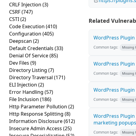
https://plugins
CRLF Injection
(3)
CSRF
(747)
CSTI
(2)
Related Vulnerabi
Code Execution
(410)
Configuration
(405)
WordPress Plugin H
Deepscan
(2)
Common tags:
Default Credentials
(33)
Missing
Denial Of Service
(85)
Dev Files
(9)
WordPress Plugin 
Directory Listing
(7)
Common tags:
Missing
Directory Traversal
(171)
ELI Injection
(2)
WordPress Plugin i
Error Handling
(57)
File Inclusion
(186)
Common tags:
Missing
Http Parameter Pollution
(2)
Http Response Splitting
(8)
WordPress Plugin 
Information Disclosure
(612)
marketing popups C
Insecure Admin Access
(25)
Common tags:
Missing
Insecure Deserialization
(52)