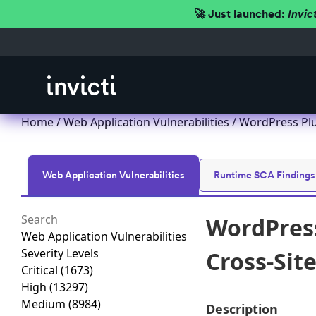
🚀 Just launched:
Invic
Home
/
Web Application Vulnerabilities
/ WordPress Plu
Web Application Vulnerabilities
Runtime SCA Findings
WordPress
Web Application Vulnerabilities
Severity Levels
Cross-Site
Critical
(1673)
High
(13297)
Medium
(8984)
Description