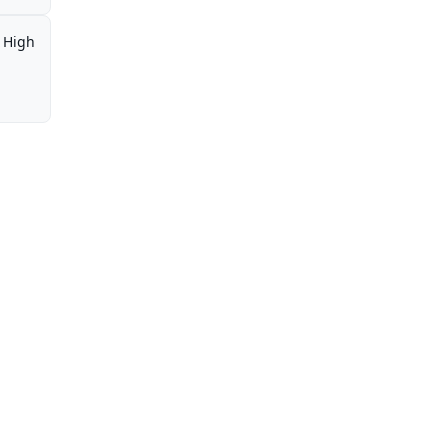
,
High