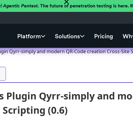
ti Agentic Pentest.
The future of penetration testing is here.
Platform
Solutions
Pricing
Why
gin Qyrr-simply and modern QR-Code creation Cross-Site Sc
 Plugin Qyrr-simply and mo
 Scripting (0.6)