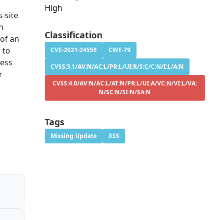
High
-site
An
Classification
 of an
 to
CVE-2021-24559
CWE-79
ress
CVSS:3.1/AV:N/AC:L/PR:L/UI:R/S:C/C:N/I:L/A:N
r
CVSS:4.0/AV:N/AC:L/AT:N/PR:L/UI:A/VC:N/VI:L/VA:
N/SC:N/SI:N/SA:N
Tags
Missing Update
XSS