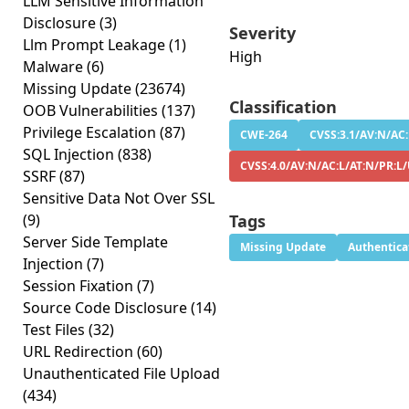
LLM Sensitive Information
Disclosure
(3)
Severity
Llm Prompt Leakage
(1)
High
Malware
(6)
Missing Update
(23674)
Classification
OOB Vulnerabilities
(137)
Privilege Escalation
(87)
CWE-264
CVSS:3.1/AV:N/AC:
SQL Injection
(838)
CVSS:4.0/AV:N/AC:L/AT:N/PR:L
SSRF
(87)
Sensitive Data Not Over SSL
(9)
Tags
Server Side Template
Missing Update
Authentica
Injection
(7)
Session Fixation
(7)
Source Code Disclosure
(14)
Test Files
(32)
URL Redirection
(60)
Unauthenticated File Upload
(434)