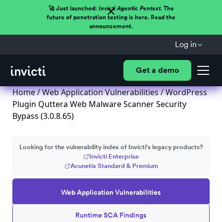
🚀 Just launched:
Invicti Agentic Pentest.
The
future of penetration testing is here. Read the
announcement.
Log in
Get a demo
Home
/
Web Application Vulnerabilities
/ WordPress
Plugin Quttera Web Malware Scanner Security
Bypass (3.0.8.65)
Looking for the vulnerability index of Invicti's legacy products?
Invicti Enterprise
Acunetix Standard & Premium
Web Application Vulnerabilities
Runtime SCA Findings