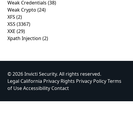
Weak Credentials
(38)
Weak Crypto
(24)
XFS
(2)
XSS
(3367)
XXE
(29)
Xpath Injection
(2)
© 2026 Invicti Security. All rights reserved.
Legal
California Privacy Rights
Privacy Policy
Terms
of Use
Accessibility
Contact