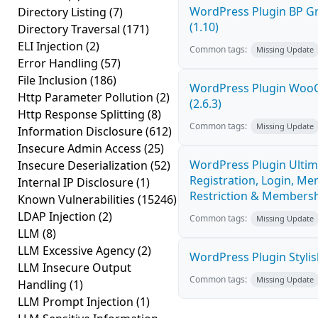
WordPress Plugin BP G
Directory Listing
(7)
(1.10)
Directory Traversal
(171)
ELI Injection
(2)
Common tags:
Missing Update
Error Handling
(57)
File Inclusion
(186)
WordPress Plugin Woo
Http Parameter Pollution
(2)
(2.6.3)
Http Response Splitting
(8)
Common tags:
Missing Update
Information Disclosure
(612)
Insecure Admin Access
(25)
WordPress Plugin Ultim
Insecure Deserialization
(52)
Registration, Login, Me
Internal IP Disclosure
(1)
Restriction & Membershi
Known Vulnerabilities
(15246)
LDAP Injection
(2)
Common tags:
Missing Update
LLM
(8)
LLM Excessive Agency
(2)
WordPress Plugin Stylish
LLM Insecure Output
Common tags:
Missing Update
Handling
(1)
LLM Prompt Injection
(1)