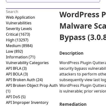
WordPress P
Web Application
Vulnerabilities
Malware Sca
Severity Levels
Critical
(1673)
Bypass (3.0.
High
(13297)
Medium
(8984)
Low
(892)
Description
Information
(71)
Vulnerability Categories
WordPress Plugin Quttera
API BFLA
(3)
security bypass vulnerabili
API BOLA
(3)
attackers to perform othe
API Broken Auth
(24)
subsequently view last log
API Broken Object Prop Auth
WordPress Plugin Quttera
(1)
is vulnerable; prior versi
API DoS
(5)
API Improper Inventory
Remediation