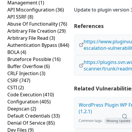
Management
(1)
API Misconfiguration
(36)
Update to plugin version 3
API SSRF
(8)
Abuse Of Functionality
(76)
References
Arbitrary File Creation
(29)
Arbitrary File Read
(3)
https://www.pluginvul
Authentication Bypass
(844)
escalation-vulnerabil
BOLA
(4)
Bruteforce Possible
(16)
https://plugins.svn.
Buffer Overflow
(6)
scanner/trunk/readm
CRLF Injection
(3)
CSRF
(747)
CSTI
(2)
Related Vulnerabilitie
Code Execution
(410)
Configuration
(405)
WordPress Plugin WP Fr
Deepscan
(2)
(1.2.1)
Default Credentials
(33)
Common tags:
Missing Update
Denial Of Service
(85)
Dev Files
(9)