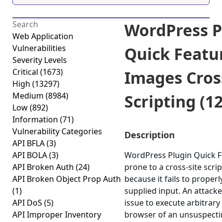
WordPress P
Web Application
Vulnerabilities
Quick Featu
Severity Levels
Critical
(1673)
Images Cros
High
(13297)
Medium
(8984)
Scripting (12
Low
(892)
Information
(71)
Vulnerability Categories
Description
API BFLA
(3)
API BOLA
(3)
WordPress Plugin Quick F
API Broken Auth
(24)
prone to a cross-site scrip
API Broken Object Prop Auth
because it fails to properl
(1)
supplied input. An attack
API DoS
(5)
issue to execute arbitrary 
API Improper Inventory
browser of an unsuspectin