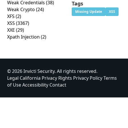
Weak Credentials
(38)
Tags
Weak Crypto
(24)
Missing Update
XSS
XFS
(2)
XSS
(3367)
XXE
(29)
Xpath Injection
(2)
© 2026 Invicti Security. All rights reserved.
Legal
California Privacy Rights
Privacy Policy
Terms
of Use
Accessibility
Contact