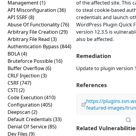
Management
(1)
of the affected site. This 
API Misconfiguration
(36)
to steal cookie-based aut
API SSRF
(8)
credentials and launch ot
Abuse Of Functionality
(76)
WordPress Plugin Quick 
Arbitrary File Creation
(29)
version 12.3.5 is vulnerab
Arbitrary File Read
(3)
also be affected.
Authentication Bypass
(844)
BOLA
(4)
Remediation
Bruteforce Possible
(16)
Buffer Overflow
(6)
Update to plugin version 1
CRLF Injection
(3)
CSRF
(747)
References
CSTI
(2)
Code Execution
(410)
https://plugins.svn.w
Configuration
(405)
featured-images/tru
Deepscan
(2)
Default Credentials
(33)
Denial Of Service
(85)
Related Vulnerabilitie
Dev Files
(9)