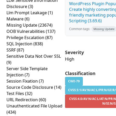
LLM Sensitive Information
WordPress Plugin Popup
Disclosure
(3)
Create highly convertin
Llm Prompt Leakage
(1)
friendly marketing popu
Malware
(6)
Scripting (3.69.6)
Missing Update
(23674)
Common tags:
Missing Update
OOB Vulnerabilities
(137)
Privilege Escalation
(87)
SQL Injection
(838)
SSRF
(87)
Severity
Sensitive Data Not Over SSL
High
(9)
Server Side Template
Classification
Injection
(7)
Session Fixation
(7)
CWE-79
Source Code Disclosure
(14)
CVSS:3.1/AV:N/AC:L/PR:N/UI:R/
Test Files
(32)
CVSS:4.0/AV:N/AC:L/AT:N/PR:N
URL Redirection
(60)
N/SI:N/
Unauthenticated File Upload
(434)