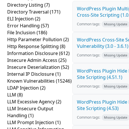
Directory Listing
(7)
WordPress Plugin Mult
Directory Traversal
(171)
Cross-Site Scripting (1.0
ELI Injection
(2)
Common tags:
Missing Update
Error Handling
(57)
File Inclusion
(186)
Http Parameter Pollution
(2)
WordPress Cross-Site Sc
Vulnerability (3.0 - 3.6.1)
Http Response Splitting
(8)
Information Disclosure
(612)
Common tags:
Missing Update
Insecure Admin Access
(25)
Insecure Deserialization
(52)
WordPress Plugin Hide
Internal IP Disclosure
(1)
Site Scripting (4.51.1)
Known Vulnerabilities
(15246)
Common tags:
Missing Update
LDAP Injection
(2)
LLM
(8)
LLM Excessive Agency
(2)
WordPress Plugin Hide
Site Scripting (4.53)
LLM Insecure Output
Handling
(1)
Common tags:
Missing Update
LLM Prompt Injection
(1)