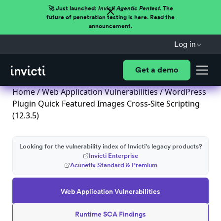
🚀 Just launched:
Invicti Agentic Pentest.
The
future of penetration testing is here. Read the
announcement.
Log in
Get a demo
Home
/
Web Application Vulnerabilities
/ WordPress
Plugin Quick Featured Images Cross-Site Scripting
(12.3.5)
Looking for the vulnerability index of Invicti's legacy products?
Invicti Enterprise
Acunetix Standard & Premium
Web Application Vulnerabilities
Runtime SCA Findings