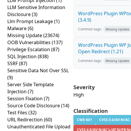
LLM Prompt Injection
(1)
LLM Sensitive Information
WordPress Plugin WPto
Disclosure
(3)
(3.4.9)
Llm Prompt Leakage
(1)
Malware
(6)
Common tags:
Missing Update
Missing Update
(23674)
OOB Vulnerabilities
(137)
WordPress Plugin WP Js 
Privilege Escalation
(87)
Open Redirect (1.21)
SQL Injection
(838)
Common tags:
Missing Update
SSRF
(87)
Sensitive Data Not Over SSL
(9)
Server Side Template
Severity
Injection
(7)
High
Session Fixation
(7)
Source Code Disclosure
(14)
Classification
Test Files
(32)
URL Redirection
(60)
CWE-601
CVSS:3.0/AV:N/AC:
Unauthenticated File Upload
CVSS:4.0/AV:N/AC:L/AT:N/PR:N/