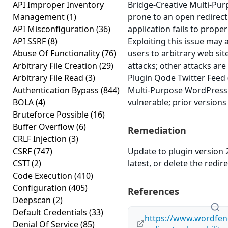
API Improper Inventory
Bridge-Creative Multi-Pu
Management
(1)
prone to an open redirect
API Misconfiguration
(36)
application fails to proper
API SSRF
(8)
Exploiting this issue may 
Abuse Of Functionality
(76)
users to arbitrary web si
Arbitrary File Creation
(29)
attacks; other attacks ar
Arbitrary File Read
(3)
Plugin Qode Twitter Feed
Authentication Bypass
(844)
Multi-Purpose WordPress 
BOLA
(4)
vulnerable; prior versions
Bruteforce Possible
(16)
Buffer Overflow
(6)
Remediation
CRLF Injection
(3)
CSRF
(747)
Update to plugin version 2
CSTI
(2)
latest, or delete the redire
Code Execution
(410)
Configuration
(405)
References
Deepscan
(2)
Default Credentials
(33)
https://www.wordfen
Denial Of Service
(85)