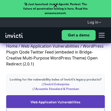
🚀 Just launched:
Invicti Agentic Pentest.
The
future of penetration testing is here. Read the
announcement.
Log in
Get a demo
Home
/
Web Application Vulnerabilities
/ WordPress
Plugin Qode Twitter Feed (embeded in Bridge-
Creative Multi-Purpose WordPress Theme) Open
Redirect (2.0.1)
Looking for the vulnerability index of Invicti's legacy products?
Invicti Enterprise
Acunetix Standard & Premium
Web Application Vulnerabilities