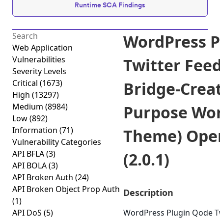
Runtime SCA Findings
WordPress P
Web Application
Vulnerabilities
Twitter Fee
Severity Levels
Critical
(1673)
Bridge-Creat
High
(13297)
Medium
(8984)
Purpose Wo
Low
(892)
Information
(71)
Theme) Open
Vulnerability Categories
API BFLA
(3)
(2.0.1)
API BOLA
(3)
API Broken Auth
(24)
API Broken Object Prop Auth
Description
(1)
API DoS
(5)
WordPress Plugin Qode T