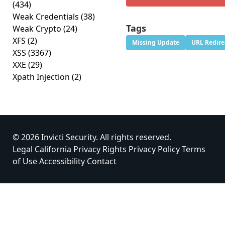
(434)
Weak Credentials
(38)
Tags
Weak Crypto
(24)
XFS
(2)
Missing Update
URL Redire
XSS
(3367)
XXE
(29)
Xpath Injection
(2)
© 2026 Invicti Security. All rights reserved.
Legal
California Privacy Rights
Privacy Policy
Terms
of Use
Accessibility
Contact