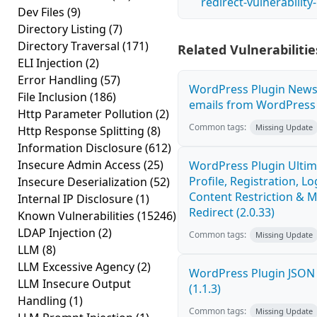
redirect-vulnerabilit
Dev Files
(9)
Directory Listing
(7)
Directory Traversal
(171)
Related Vulnerabilitie
ELI Injection
(2)
Error Handling
(57)
WordPress Plugin News
File Inclusion
(186)
emails from WordPress O
Http Parameter Pollution
(2)
Common tags:
Missing Update
Http Response Splitting
(8)
Information Disclosure
(612)
Insecure Admin Access
(25)
WordPress Plugin Ulti
Profile, Registration, L
Insecure Deserialization
(52)
Content Restriction &
Internal IP Disclosure
(1)
Redirect (2.0.33)
Known Vulnerabilities
(15246)
LDAP Injection
(2)
Common tags:
Missing Update
LLM
(8)
LLM Excessive Agency
(2)
WordPress Plugin JSON 
LLM Insecure Output
(1.1.3)
Handling
(1)
Common tags:
Missing Update