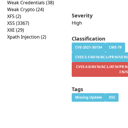
Weak Credentials
(38)
Weak Crypto
(24)
Severity
XFS
(2)
High
XSS
(3367)
XXE
(29)
Xpath Injection
(2)
Classification
CVE-2021-30134
CWE-79
CVSS:3.1/AV:N/AC:L/PR:N/UI:N/
CVSS:4.0/AV:N/AC:L/AT:N/PR:N
I:N/
Tags
Missing Update
XSS