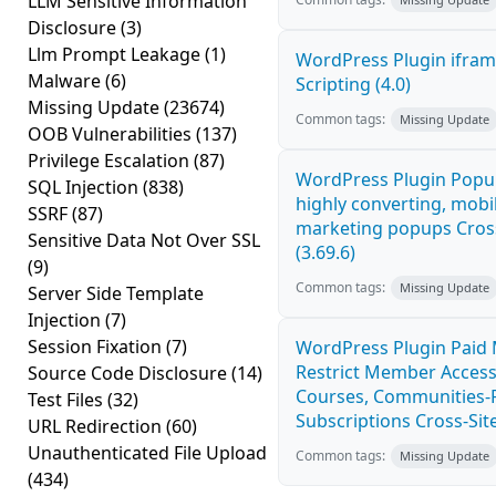
LLM Sensitive Information
Disclosure
(3)
Llm Prompt Leakage
(1)
WordPress Plugin ifram
Malware
(6)
Scripting (4.0)
Missing Update
(23674)
Common tags:
Missing Update
OOB Vulnerabilities
(137)
Privilege Escalation
(87)
WordPress Plugin Popup
SQL Injection
(838)
highly converting, mobil
SSRF
(87)
marketing popups Cross
Sensitive Data Not Over SSL
(3.69.6)
(9)
Common tags:
Missing Update
Server Side Template
Injection
(7)
Session Fixation
(7)
WordPress Plugin Paid
Restrict Member Access
Source Code Disclosure
(14)
Courses, Communities-F
Test Files
(32)
Subscriptions Cross-Site
URL Redirection
(60)
Unauthenticated File Upload
Common tags:
Missing Update
(434)