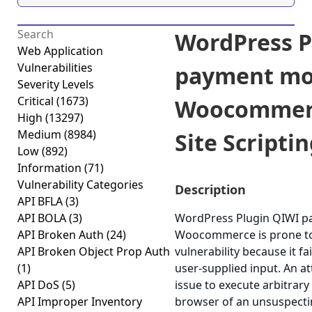
WordPress P
Web Application
Vulnerabilities
payment mo
Severity Levels
Critical
(1673)
Woocommerc
High
(13297)
Medium
(8984)
Site Scriptin
Low
(892)
Information
(71)
Vulnerability Categories
Description
API BFLA
(3)
API BOLA
(3)
WordPress Plugin QIWI p
API Broken Auth
(24)
Woocommerce is prone to 
API Broken Object Prop Auth
vulnerability because it fa
(1)
user-supplied input. An a
API DoS
(5)
issue to execute arbitrary 
API Improper Inventory
browser of an unsuspectin