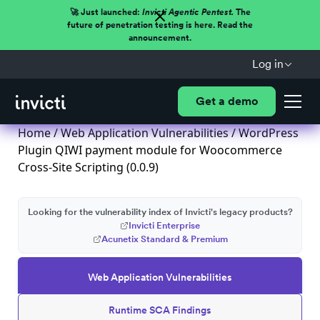
🚀 Just launched:
Invicti Agentic Pentest.
The
future of penetration testing is here. Read the
announcement.
Log in
Get a demo
Home
/
Web Application Vulnerabilities
/ WordPress
Plugin QIWI payment module for Woocommerce
Cross-Site Scripting (0.0.9)
Looking for the vulnerability index of Invicti's legacy products?
Invicti Enterprise
Acunetix Standard & Premium
Web Application Vulnerabilities
Runtime SCA Findings