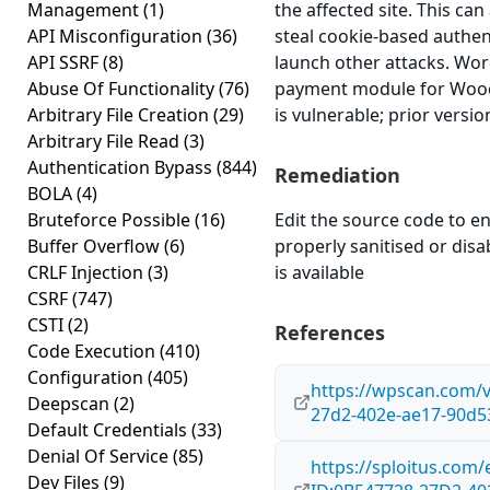
Management
(1)
the affected site. This can
API Misconfiguration
(36)
steal cookie-based authen
API SSRF
(8)
launch other attacks. Wo
Abuse Of Functionality
(76)
payment module for Wooc
Arbitrary File Creation
(29)
is vulnerable; prior versi
Arbitrary File Read
(3)
Authentication Bypass
(844)
Remediation
BOLA
(4)
Bruteforce Possible
(16)
Edit the source code to en
Buffer Overflow
(6)
properly sanitised or disab
CRLF Injection
(3)
is available
CSRF
(747)
CSTI
(2)
References
Code Execution
(410)
Configuration
(405)
https://wpscan.com/v
Deepscan
(2)
27d2-402e-ae17-90d5
Default Credentials
(33)
Denial Of Service
(85)
https://sploitus.com/
Dev Files
(9)