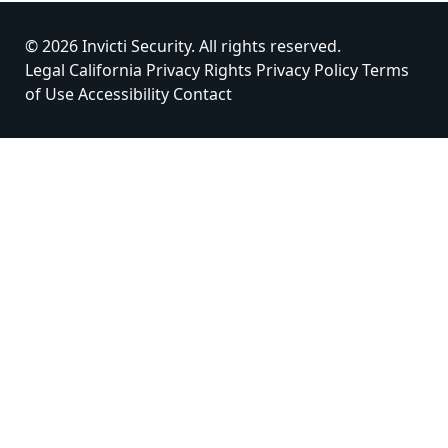
© 2026 Invicti Security. All rights reserved.
Legal
California Privacy Rights
Privacy Policy
Terms
of Use
Accessibility
Contact