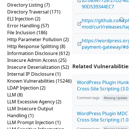
ID:0B547728-27D2-40
Directory Listing
(7)
90D539344EC7
Directory Traversal
(171)
ELI Injection
(2)
https://github.com/p
Error Handling
(57)
mod/curl/releases/ta
File Inclusion
(186)
Http Parameter Pollution
(2)
https://wordpress.or
Http Response Splitting
(8)
payment-gateway/#de
Information Disclosure
(612)
Insecure Admin Access
(25)
Related Vulnerabilitie
Insecure Deserialization
(52)
Internal IP Disclosure
(1)
Known Vulnerabilities
(15246)
WordPress Plugin Hunk 
LDAP Injection
(2)
Cross-Site Scripting (3.0
LLM
(8)
Common tags:
Missing Update
LLM Excessive Agency
(2)
LLM Insecure Output
WordPress Plugin MDC 
Handling
(1)
Cross-Site Scripting (1.0
LLM Prompt Injection
(1)
Common tags:
Missing Update