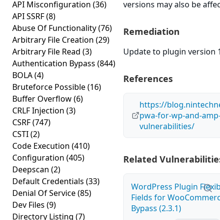
API Misconfiguration
(36)
versions may also be affe
API SSRF
(8)
Abuse Of Functionality
(76)
Remediation
Arbitrary File Creation
(29)
Arbitrary File Read
(3)
Update to plugin version 1
Authentication Bypass
(844)
BOLA
(4)
References
Bruteforce Possible
(16)
Buffer Overflow
(6)
https://blog.nintech
CRLF Injection
(3)
pwa-for-wp-and-amp-p
CSRF
(747)
vulnerabilities/
CSTI
(2)
Code Execution
(410)
Configuration
(405)
Related Vulnerabilitie
Deepscan
(2)
Default Credentials
(33)
WordPress Plugin Flexi
Denial Of Service
(85)
Fields for WooCommerc
Dev Files
(9)
Bypass (2.3.1)
Directory Listing
(7)