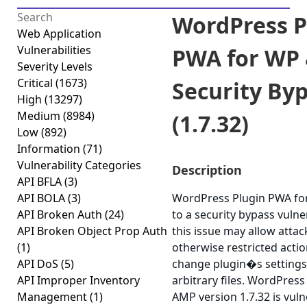
WordPress P
Web Application
Vulnerabilities
PWA for WP
Severity Levels
Critical
(1673)
Security By
High
(13297)
Medium
(8984)
(1.7.32)
Low
(892)
Information
(71)
Vulnerability Categories
Description
API BFLA
(3)
API BOLA
(3)
WordPress Plugin PWA fo
API Broken Auth
(24)
to a security bypass vulner
API Broken Object Prop Auth
this issue may allow atta
(1)
otherwise restricted acti
API DoS
(5)
change plugin�s settings
API Improper Inventory
arbitrary files. WordPres
Management
(1)
AMP version 1.7.32 is vuln