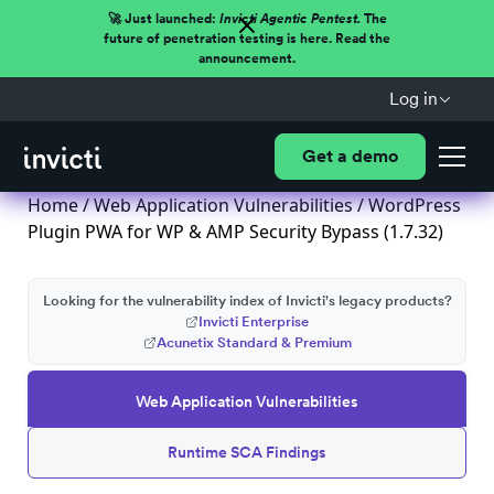
🚀 Just launched:
Invicti Agentic Pentest.
The
future of penetration testing is here. Read the
announcement.
Log in
Get a demo
Home
/
Web Application Vulnerabilities
/ WordPress
Plugin PWA for WP & AMP Security Bypass (1.7.32)
Looking for the vulnerability index of Invicti's legacy products?
Invicti Enterprise
Acunetix Standard & Premium
Web Application Vulnerabilities
Runtime SCA Findings