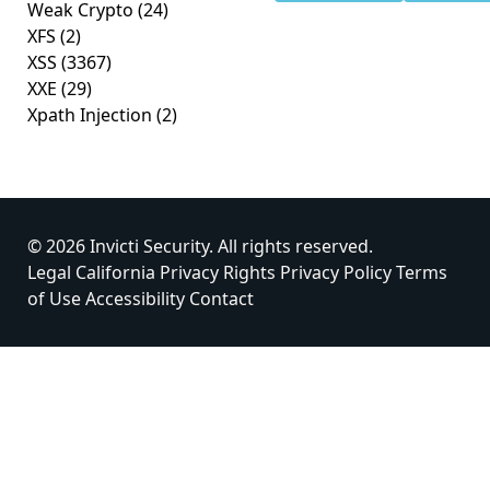
Weak Crypto
(24)
XFS
(2)
XSS
(3367)
XXE
(29)
Xpath Injection
(2)
© 2026 Invicti Security. All rights reserved.
Legal
California Privacy Rights
Privacy Policy
Terms
of Use
Accessibility
Contact