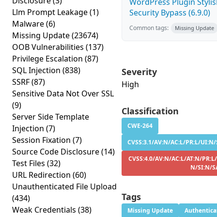
Disclosure
(3)
WordPress Plugin Stylish
Llm Prompt Leakage
(1)
Security Bypass (6.9.0)
Malware
(6)
Common tags:
Missing Update
Missing Update
(23674)
OOB Vulnerabilities
(137)
Privilege Escalation
(87)
SQL Injection
(838)
Severity
SSRF
(87)
High
Sensitive Data Not Over SSL
(9)
Classification
Server Side Template
CWE-264
Injection
(7)
Session Fixation
(7)
CVSS:3.1/AV:N/AC:L/PR:L/UI:N/
Source Code Disclosure
(14)
CVSS:4.0/AV:N/AC:L/AT:N/PR:L/
Test Files
(32)
N/SI:N/S
URL Redirection
(60)
Unauthenticated File Upload
Tags
(434)
Weak Credentials
(38)
Missing Update
Authentica