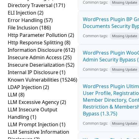
Common tags:
Missing Update
Directory Traversal
(171)
ELI Injection
(2)
WordPress Plugin BP G
Error Handling
(57)
Documents Security Byp
File Inclusion
(186)
Http Parameter Pollution
(2)
Common tags:
Missing Update
Http Response Splitting
(8)
Information Disclosure
(612)
WordPress Plugin Wo
Insecure Admin Access
(25)
Admin Security Bypass (
Insecure Deserialization
(52)
Common tags:
Missing Update
Internal IP Disclosure
(1)
Known Vulnerabilities
(15246)
WordPress Plugin Ulti
LDAP Injection
(2)
User Profile, Registratio
LLM
(8)
Member Directory, Con
LLM Excessive Agency
(2)
Restriction & Membersh
LLM Insecure Output
Bypass (1.3.75)
Handling
(1)
Common tags:
LLM Prompt Injection
(1)
Missing Update
LLM Sensitive Information