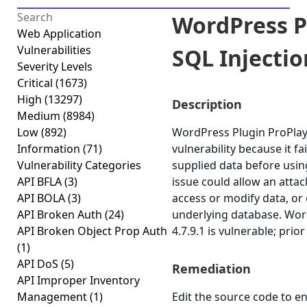
WordPress P
Web Application
Vulnerabilities
SQL Injection
Severity Levels
Critical
(1673)
High
(13297)
Description
Medium
(8984)
Low
(892)
WordPress Plugin ProPlaye
Information
(71)
vulnerability because it fai
Vulnerability Categories
supplied data before using
API BFLA
(3)
issue could allow an atta
API BOLA
(3)
access or modify data, or e
API Broken Auth
(24)
underlying database. Wor
API Broken Object Prop Auth
4.7.9.1 is vulnerable; prio
(1)
API DoS
(5)
Remediation
API Improper Inventory
Management
(1)
Edit the source code to en