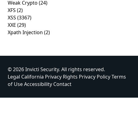
Weak Crypto
(24)
XFS
(2)
XSS
(3367)
XXE
(29)
Xpath Injection
(2)
© 2026 Invicti Security. All rights reserved.
Legal
California Privacy Rights
Privacy Policy
Terms
of Use
Accessibility
Contact