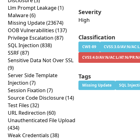
Disclosure
(3)
Llm Prompt Leakage
(1)
Severity
Malware
(6)
High
Missing Update
(23674)
OOB Vulnerabilities
(137)
Classification
Privilege Escalation
(87)
SQL Injection
(838)
CWE-89
CVSS:3.0/AV:N/AC:L
SSRF
(87)
CVSS:4.0/AV:N/AC:L/AT:N/PR:N
Sensitive Data Not Over SSL
(9)
Server Side Template
Tags
Injection
(7)
Missing Update
SQL Inject
Session Fixation
(7)
Source Code Disclosure
(14)
Test Files
(32)
URL Redirection
(60)
Unauthenticated File Upload
(434)
Weak Credentials
(38)