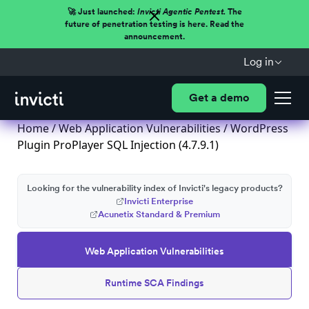
🚀 Just launched:
Invicti Agentic Pentest.
The
future of penetration testing is here. Read the
announcement.
Log in
Get a demo
Home
/
Web Application Vulnerabilities
/ WordPress
Plugin ProPlayer SQL Injection (4.7.9.1)
Looking for the vulnerability index of Invicti's legacy products?
Invicti Enterprise
Acunetix Standard & Premium
Web Application Vulnerabilities
Runtime SCA Findings