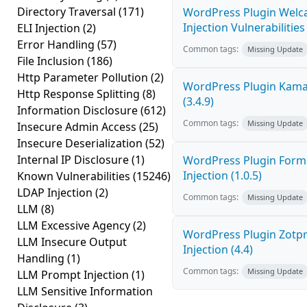
Directory Traversal
(171)
WordPress Plugin Welc
Injection Vulnerabilities 
ELI Injection
(2)
Error Handling
(57)
Common tags:
Missing Update
File Inclusion
(186)
Http Parameter Pollution
(2)
WordPress Plugin Kama 
Http Response Splitting
(8)
(3.4.9)
Information Disclosure
(612)
Common tags:
Missing Update
Insecure Admin Access
(25)
Insecure Deserialization
(52)
Internal IP Disclosure
(1)
WordPress Plugin FormC
Injection (1.0.5)
Known Vulnerabilities
(15246)
LDAP Injection
(2)
Common tags:
Missing Update
LLM
(8)
LLM Excessive Agency
(2)
WordPress Plugin Zotpr
LLM Insecure Output
Injection (4.4)
Handling
(1)
Common tags:
Missing Update
LLM Prompt Injection
(1)
LLM Sensitive Information