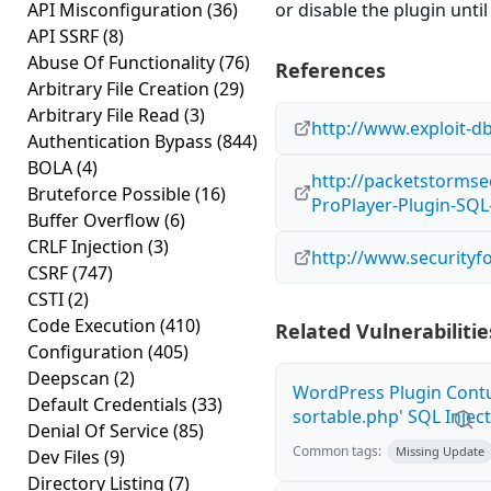
API Misconfiguration
(36)
or disable the plugin until 
API SSRF
(8)
Abuse Of Functionality
(76)
References
Arbitrary File Creation
(29)
Arbitrary File Read
(3)
http://www.exploit-d
Authentication Bypass
(844)
BOLA
(4)
http://packetstormse
Bruteforce Possible
(16)
ProPlayer-Plugin-SQL-
Buffer Overflow
(6)
CRLF Injection
(3)
http://www.securityf
CSRF
(747)
CSTI
(2)
Code Execution
(410)
Related Vulnerabilitie
Configuration
(405)
Deepscan
(2)
WordPress Plugin Contu
Default Credentials
(33)
sortable.php' SQL Inject
Denial Of Service
(85)
Common tags:
Missing Update
Dev Files
(9)
Directory Listing
(7)