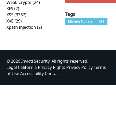
Weak Crypto
(24)
XFS
(2)
Tags
XSS
(3367)
XXE
(29)
Missing Update
XSS
Xpath Injection
(2)
© 2026 Invicti Security. All rights reserved.
Legal
California Privacy Rights
Privacy Policy
Terms
of Use
Accessibility
Contact