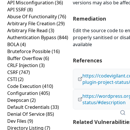
API Misconfiguration
(36)
versions may also be affe
API SSRF
(8)
Abuse Of Functionality
(76)
Remediation
Arbitrary File Creation
(29)
Arbitrary File Read
(3)
Edit the source code to en
Authentication Bypass
(844)
properly sanitised or disabl
BOLA
(4)
available
Bruteforce Possible
(16)
Buffer Overflow
(6)
References
CRLF Injection
(3)
CSRF
(747)
https://codevigilant
CSTI
(2)
plugin-project-status
Code Execution
(410)
Configuration
(405)
https://wordpress.org
Deepscan
(2)
status/#description
Default Credentials
(33)
Denial Of Service
(85)
Dev Files
(9)
Related Vulnerabilitie
Directory Listing
(7)