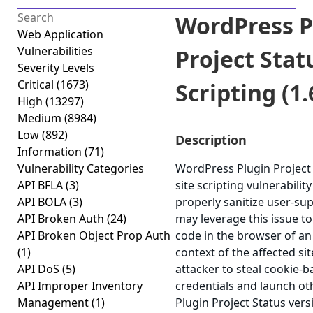
WordPress P
Web Application
Vulnerabilities
Project Stat
Severity Levels
Critical
(1673)
Scripting (1.
High
(13297)
Medium
(8984)
Low
(892)
Description
Information
(71)
Vulnerability Categories
WordPress Plugin Project 
API BFLA
(3)
site scripting vulnerability
API BOLA
(3)
properly sanitize user-sup
API Broken Auth
(24)
may leverage this issue to
API Broken Object Prop Auth
code in the browser of an
(1)
context of the affected sit
API DoS
(5)
attacker to steal cookie-
API Improper Inventory
credentials and launch ot
Management
(1)
Plugin Project Status versi