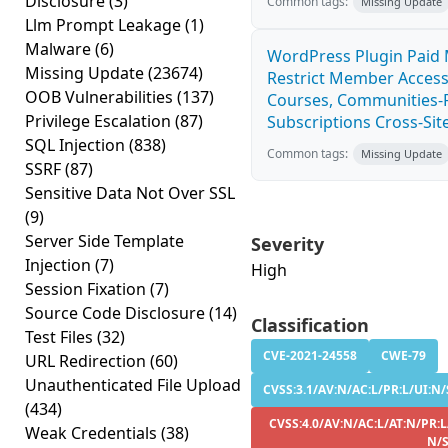
Disclosure
(3)
Common tags:
Missing Update
Llm Prompt Leakage
(1)
Malware
(6)
WordPress Plugin Paid
Missing Update
(23674)
Restrict Member Access
OOB Vulnerabilities
(137)
Courses, Communities-F
Privilege Escalation
(87)
Subscriptions Cross-Site
SQL Injection
(838)
Common tags:
Missing Update
SSRF
(87)
Sensitive Data Not Over SSL
(9)
Server Side Template
Severity
Injection
(7)
High
Session Fixation
(7)
Source Code Disclosure
(14)
Classification
Test Files
(32)
CVE-2021-24558
CWE-79
URL Redirection
(60)
Unauthenticated File Upload
CVSS:3.1/AV:N/AC:L/PR:L/UI:N/
(434)
CVSS:4.0/AV:N/AC:L/AT:N/PR:L
Weak Credentials
(38)
N/