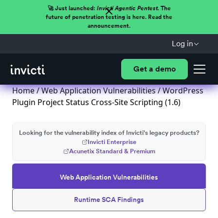
🚀 Just launched:
Invicti Agentic Pentest.
The
future of penetration testing is here. Read the
announcement.
Log in
Get a demo
Home
/
Web Application Vulnerabilities
/ WordPress
Plugin Project Status Cross-Site Scripting (1.6)
Looking for the vulnerability index of Invicti's legacy products?
Invicti Enterprise
Acunetix Standard & Premium
Web Application Vulnerabilities
Runtime SCA Findings