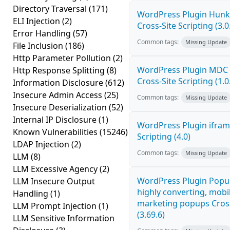
Directory Traversal
(171)
WordPress Plugin Hunk 
ELI Injection
(2)
Cross-Site Scripting (3.0
Error Handling
(57)
Common tags:
Missing Update
File Inclusion
(186)
Http Parameter Pollution
(2)
WordPress Plugin MDC 
Http Response Splitting
(8)
Cross-Site Scripting (1.0
Information Disclosure
(612)
Insecure Admin Access
(25)
Common tags:
Missing Update
Insecure Deserialization
(52)
Internal IP Disclosure
(1)
WordPress Plugin ifram
Known Vulnerabilities
(15246)
Scripting (4.0)
LDAP Injection
(2)
Common tags:
Missing Update
LLM
(8)
LLM Excessive Agency
(2)
WordPress Plugin Popup
LLM Insecure Output
highly converting, mobil
Handling
(1)
marketing popups Cross
LLM Prompt Injection
(1)
(3.69.6)
LLM Sensitive Information