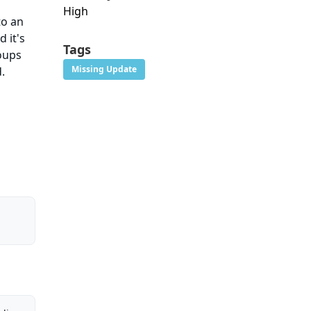
High
to an
 it's
Tags
roups
Missing Update
.