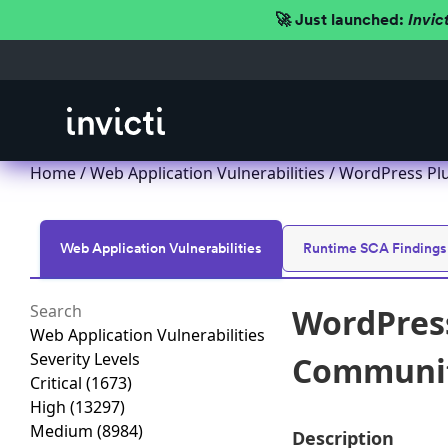
🚀 Just launched:
Invic
Home
/
Web Application Vulnerabilities
/ WordPress Plu
Web Application Vulnerabilities
Runtime SCA Findings
WordPress
Web Application Vulnerabilities
Severity Levels
Communiti
Critical
(1673)
High
(13297)
Medium
(8984)
Description