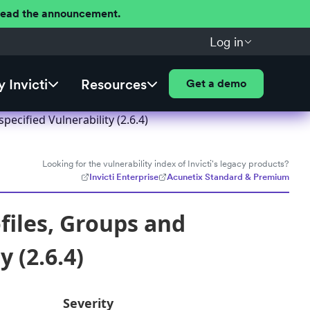
 Read the announcement.
Log in
 Invicti
Resources
Get a demo
cified Vulnerability (2.6.4)
Looking for the vulnerability index of Invicti's legacy products?
Invicti Enterprise
Acunetix Standard & Premium
files, Groups and
 (2.6.4)
Severity