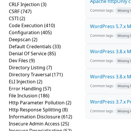
Apache httpOnly c
CRLF Injection
(3)
Common tags:
CSRF
(747)
Missing
CSTI
(2)
Code Execution
(410)
WordPress 5.7.x Mul
Configuration
(405)
Common tags:
Missing
Deepscan
(2)
Default Credentials
(33)
WordPress 3.8.x Mul
Denial Of Service
(85)
Dev Files
(9)
Common tags:
Missing
Directory Listing
(7)
Directory Traversal
(171)
WordPress 3.8.x Mul
ELI Injection
(2)
Common tags:
Missing
Error Handling
(57)
File Inclusion
(186)
WordPress 3.7.x Pro
Http Parameter Pollution
(2)
Http Response Splitting
(8)
Common tags:
Missing
Information Disclosure
(612)
Insecure Admin Access
(25)
Insecure Deserialization
(52)