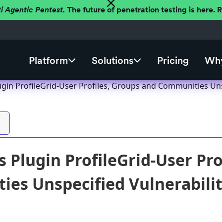
ti Agentic Pentest.
The future of penetration testing is here.
Platform
Solutions
Pricing
Why
gin ProfileGrid-User Profiles, Groups and Communities Unspe
 Plugin ProfileGrid-User Pro
es Unspecified Vulnerability