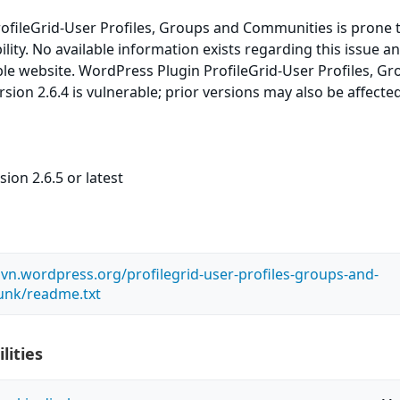
ofileGrid-User Profiles, Groups and Communities is prone 
lity. No available information exists regarding this issue and
le website. WordPress Plugin ProfileGrid-User Profiles, G
ion 2.6.4 is vulnerable; prior versions may also be affected
ion 2.6.5 or latest
.svn.wordpress.org/profilegrid-user-profiles-groups-and-
unk/readme.txt
lities