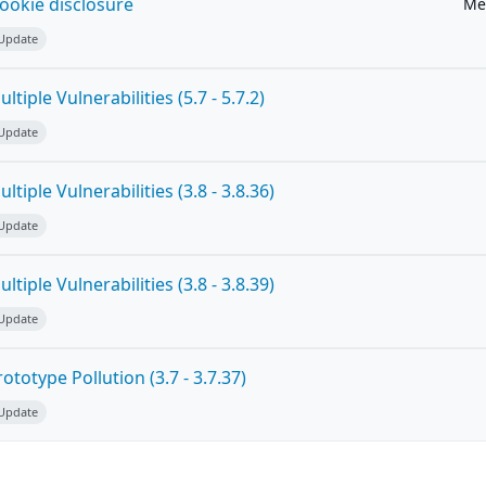
ookie disclosure
Me
 Update
tiple Vulnerabilities (5.7 - 5.7.2)
 Update
tiple Vulnerabilities (3.8 - 3.8.36)
 Update
tiple Vulnerabilities (3.8 - 3.8.39)
 Update
totype Pollution (3.7 - 3.7.37)
 Update