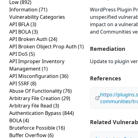
Low
(892)
Information
(71)
WordPress Plugin Pr
Vulnerability Categories
unspecified vulnerabi
API BFLA
(3)
impact on a vulnerab
API BOLA
(3)
and Communities vers
API Broken Auth
(24)
API Broken Object Prop Auth
(1)
Remediation
API DoS
(5)
API Improper Inventory
Update to plugin vers
Management
(1)
API Misconfiguration
(36)
References
API SSRF
(8)
Abuse Of Functionality
(76)
https://plugins
Arbitrary File Creation
(29)
communities/tr
Arbitrary File Read
(3)
Authentication Bypass
(844)
BOLA
(4)
Related Vulnerabi
Bruteforce Possible
(16)
Buffer Overflow
(6)