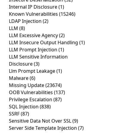
Internal IP Disclosure
(1)
Known Vulnerabilities
(15246)
LDAP Injection
(2)
LLM
(8)
LLM Excessive Agency
(2)
LLM Insecure Output Handling
(1)
LLM Prompt Injection
(1)
LLM Sensitive Information
Disclosure
(3)
Llm Prompt Leakage
(1)
Malware
(6)
Missing Update
(23674)
OOB Vulnerabilities
(137)
Privilege Escalation
(87)
SQL Injection
(838)
SSRF
(87)
Sensitive Data Not Over SSL
(9)
Server Side Template Injection
(7)