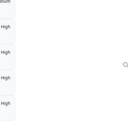
dium
High
High
High
High