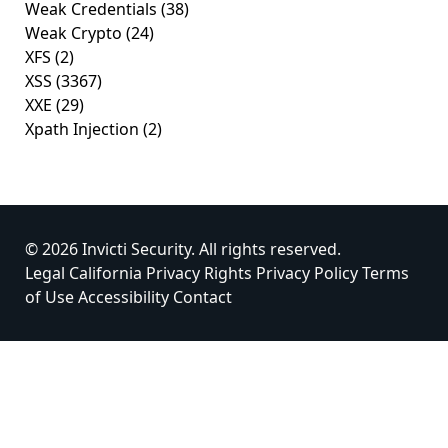
Weak Credentials
(38)
Weak Crypto
(24)
XFS
(2)
XSS
(3367)
XXE
(29)
Xpath Injection
(2)
© 2026 Invicti Security. All rights reserved.
Legal
California Privacy Rights
Privacy Policy
Terms
of Use
Accessibility
Contact