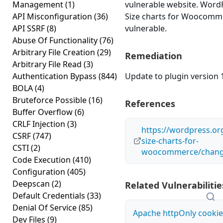
Management
(1)
vulnerable website. Word
API Misconfiguration
(36)
Size charts for Woocomme
API SSRF
(8)
vulnerable.
Abuse Of Functionality
(76)
Arbitrary File Creation
(29)
Remediation
Arbitrary File Read
(3)
Authentication Bypass
(844)
Update to plugin version 1
BOLA
(4)
Bruteforce Possible
(16)
References
Buffer Overflow
(6)
CRLF Injection
(3)
https://wordpress.or
CSRF
(747)
size-charts-for-
CSTI
(2)
woocommerce/chang
Code Execution
(410)
Configuration
(405)
Deepscan
(2)
Related Vulnerabilitie
Default Credentials
(33)
Denial Of Service
(85)
Apache httpOnly cookie
Dev Files
(9)