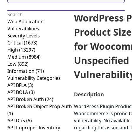
WordPress P
Web Application
Vulnerabilities
Product Size
Severity Levels
Critical
(1673)
for Woocom
High
(13297)
Medium
(8984)
Unspecified
Low
(892)
Information
(71)
Vulnerability
Vulnerability Categories
API BFLA
(3)
API BOLA
(3)
Description
API Broken Auth
(24)
API Broken Object Prop Auth
WordPress Plugin Product 
(1)
Woocommerce is prone to
API DoS
(5)
vulnerability. No available
API Improper Inventory
regarding this issue and i