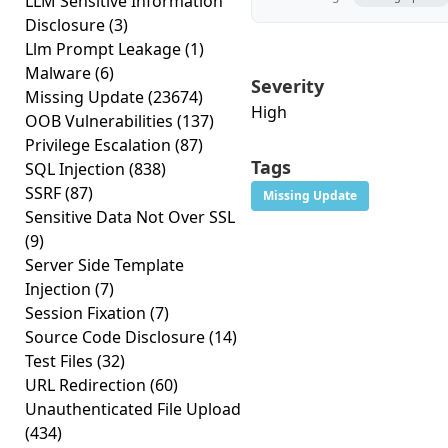
LLM Sensitive Information
Disclosure
(3)
Llm Prompt Leakage
(1)
Malware
(6)
Severity
Missing Update
(23674)
High
OOB Vulnerabilities
(137)
Privilege Escalation
(87)
Tags
SQL Injection
(838)
SSRF
(87)
Missing Update
Sensitive Data Not Over SSL
(9)
Server Side Template
Injection
(7)
Session Fixation
(7)
Source Code Disclosure
(14)
Test Files
(32)
URL Redirection
(60)
Unauthenticated File Upload
(434)