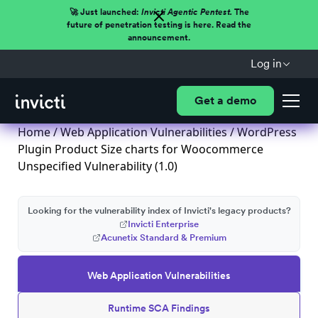
🚀 Just launched:
Invicti Agentic Pentest.
The
future of penetration testing is here. Read the
announcement.
Log in
Get a demo
Home
/
Web Application Vulnerabilities
/ WordPress
Plugin Product Size charts for Woocommerce
Unspecified Vulnerability (1.0)
Looking for the vulnerability index of Invicti's legacy products?
Invicti Enterprise
Acunetix Standard & Premium
Web Application Vulnerabilities
Runtime SCA Findings