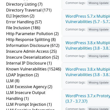
Common tags:
Missing Update
Directory Listing
(7)
Directory Traversal
(171)
ELI Injection
(2)
WordPress 5.7.x Multipl
Vulnerabilities (5.7 - 5.7.
Error Handling
(57)
File Inclusion
(186)
Common tags:
Missing Update
Http Parameter Pollution
(2)
Http Response Splitting
(8)
WordPress 3.8.x Multipl
Information Disclosure
(612)
Vulnerabilities (3.8 - 3.8.
Insecure Admin Access
(25)
Common tags:
Missing Update
Insecure Deserialization
(52)
Internal IP Disclosure
(1)
Known Vulnerabilities
(15246)
WordPress 3.8.x Multipl
Vulnerabilities (3.8 - 3.8.
LDAP Injection
(2)
LLM
(8)
Common tags:
Missing Update
LLM Excessive Agency
(2)
LLM Insecure Output
WordPress 3.7.x Prototy
Handling
(1)
(3.7 - 3.7.37)
LLM Prompt Injection
(1)
Common tags:
Missing Update