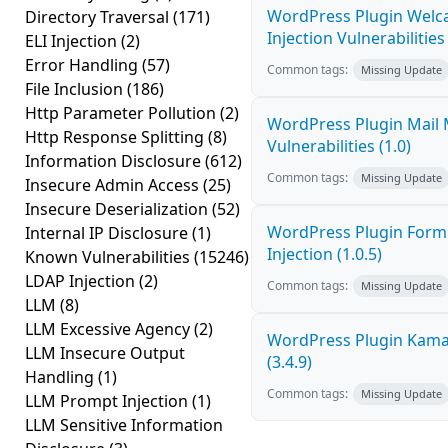
WordPress Plugin Welc
Directory Traversal
(171)
Injection Vulnerabilities 
ELI Injection
(2)
Error Handling
(57)
Common tags:
Missing Update
File Inclusion
(186)
Http Parameter Pollution
(2)
WordPress Plugin Mail M
Http Response Splitting
(8)
Vulnerabilities (1.0)
Information Disclosure
(612)
Common tags:
Missing Update
Insecure Admin Access
(25)
Insecure Deserialization
(52)
WordPress Plugin FormC
Internal IP Disclosure
(1)
Injection (1.0.5)
Known Vulnerabilities
(15246)
LDAP Injection
(2)
Common tags:
Missing Update
LLM
(8)
LLM Excessive Agency
(2)
WordPress Plugin Kama 
LLM Insecure Output
(3.4.9)
Handling
(1)
Common tags:
Missing Update
LLM Prompt Injection
(1)
LLM Sensitive Information