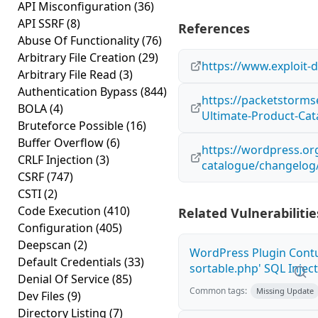
API Misconfiguration
(36)
API SSRF
(8)
References
Abuse Of Functionality
(76)
Arbitrary File Creation
(29)
https://www.exploit-
Arbitrary File Read
(3)
Authentication Bypass
(844)
https://packetstorms
BOLA
(4)
Ultimate-Product-Cata
Bruteforce Possible
(16)
Buffer Overflow
(6)
https://wordpress.or
CRLF Injection
(3)
catalogue/changelog
CSRF
(747)
CSTI
(2)
Code Execution
(410)
Related Vulnerabilitie
Configuration
(405)
Deepscan
(2)
WordPress Plugin Contu
Default Credentials
(33)
sortable.php' SQL Inject
Denial Of Service
(85)
Common tags:
Missing Update
Dev Files
(9)
Directory Listing
(7)