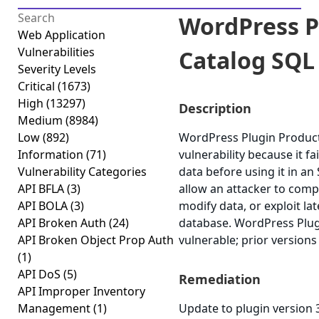
WordPress P
Web Application
Vulnerabilities
Catalog SQL 
Severity Levels
Critical
(1673)
High
(13297)
Description
Medium
(8984)
Low
(892)
WordPress Plugin Product 
Information
(71)
vulnerability because it fai
Vulnerability Categories
data before using it in an
API BFLA
(3)
allow an attacker to comp
API BOLA
(3)
modify data, or exploit lat
API Broken Auth
(24)
database. WordPress Plugi
API Broken Object Prop Auth
vulnerable; prior versions
(1)
API DoS
(5)
Remediation
API Improper Inventory
Management
(1)
Update to plugin version 3