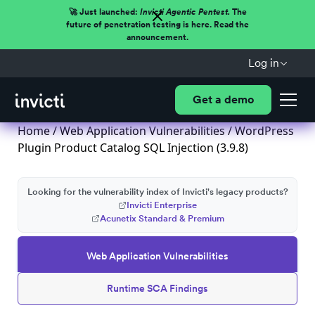
🚀 Just launched:
Invicti Agentic Pentest.
The
future of penetration testing is here. Read the
announcement.
Log in
Get a demo
Home
/
Web Application Vulnerabilities
/ WordPress
Plugin Product Catalog SQL Injection (3.9.8)
Looking for the vulnerability index of Invicti's legacy products?
Invicti Enterprise
Acunetix Standard & Premium
Web Application Vulnerabilities
Runtime SCA Findings