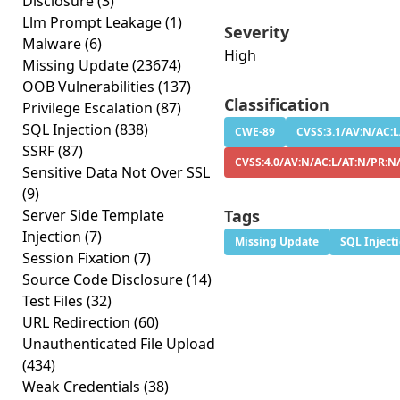
Disclosure
(3)
Llm Prompt Leakage
(1)
Severity
Malware
(6)
High
Missing Update
(23674)
OOB Vulnerabilities
(137)
Classification
Privilege Escalation
(87)
SQL Injection
(838)
CWE-89
CVSS:3.1/AV:N/AC:L
SSRF
(87)
CVSS:4.0/AV:N/AC:L/AT:N/PR:N/
Sensitive Data Not Over SSL
(9)
Server Side Template
Tags
Injection
(7)
Missing Update
SQL Inject
Session Fixation
(7)
Source Code Disclosure
(14)
Test Files
(32)
URL Redirection
(60)
Unauthenticated File Upload
(434)
Weak Credentials
(38)