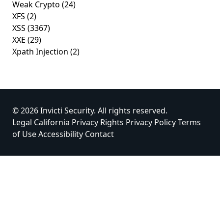
Weak Crypto
(24)
XFS
(2)
XSS
(3367)
XXE
(29)
Xpath Injection
(2)
© 2026 Invicti Security. All rights reserved.
Legal
California Privacy Rights
Privacy Policy
Terms
of Use
Accessibility
Contact