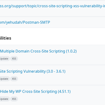
s.org/support/topic/cross-site-scripting-xss-vulnerability-i
.com/yehudah/Postman-SMTP
lities
ultiple Domain Cross-Site Scripting (1.0.2)
 Update
XSS
e Scripting Vulnerability (3.0 - 3.6.1)
 Update
XSS
ide My WP Cross-Site Scripting (4.51.1)
 Update
XSS