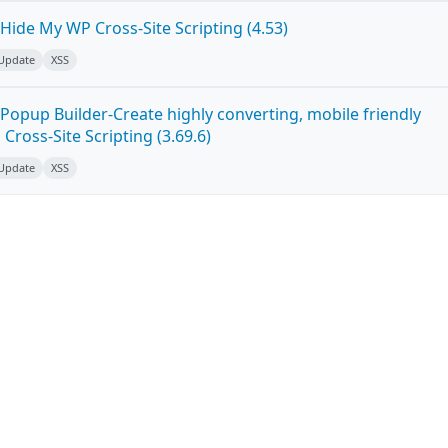
Hide My WP Cross-Site Scripting (4.53)
 Update
XSS
Popup Builder-Create highly converting, mobile friendly
ross-Site Scripting (3.69.6)
 Update
XSS