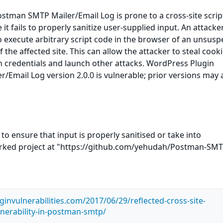
stman SMTP Mailer/Email Log is prone to a cross-site scrip
 it fails to properly sanitize user-supplied input. An attack
to execute arbitrary script code in the browser of an unsusp
f the affected site. This can allow the attacker to steal cooki
n credentials and launch other attacks. WordPress Plugin
Email Log version 2.0.0 is vulnerable; prior versions may 
to ensure that input is properly sanitised or take into
orked project at "https://github.com/yehudah/Postman-SM
invulnerabilities.com/2017/06/29/reflected-cross-site-
lnerability-in-postman-smtp/