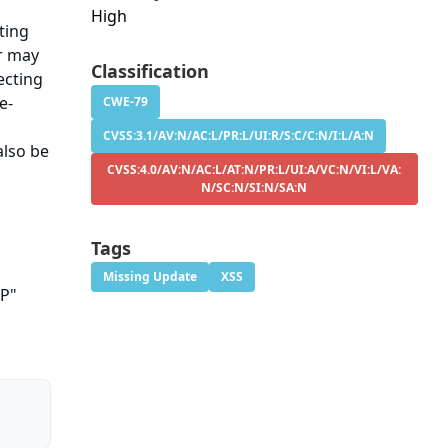
High
ting
er may
Classification
ecting
e-
CWE-79
CVSS:3.1/AV:N/AC:L/PR:L/UI:R/S:C/C:N/I:L/A:N
also be
CVSS:4.0/AV:N/AC:L/AT:N/PR:L/UI:A/VC:N/VI:L/VA:
N/SC:N/SI:N/SA:N
Tags
Missing Update
XSS
TP"