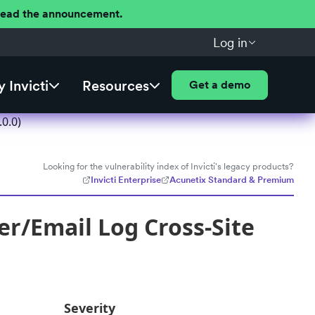
 Read the announcement.
Log in
 Invicti
Resources
Get a demo
0.0)
Looking for the vulnerability index of Invicti's legacy products?
Invicti Enterprise
Acunetix Standard & Premium
r/Email Log Cross-Site
Severity