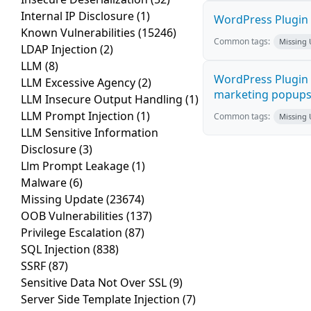
Internal IP Disclosure
(1)
WordPress Plugin 
Known Vulnerabilities
(15246)
Common tags:
Missing
LDAP Injection
(2)
LLM
(8)
WordPress Plugin 
LLM Excessive Agency
(2)
marketing popups C
LLM Insecure Output Handling
(1)
LLM Prompt Injection
(1)
Common tags:
Missing
LLM Sensitive Information
Disclosure
(3)
Llm Prompt Leakage
(1)
Malware
(6)
Missing Update
(23674)
OOB Vulnerabilities
(137)
Privilege Escalation
(87)
SQL Injection
(838)
SSRF
(87)
Sensitive Data Not Over SSL
(9)
Server Side Template Injection
(7)