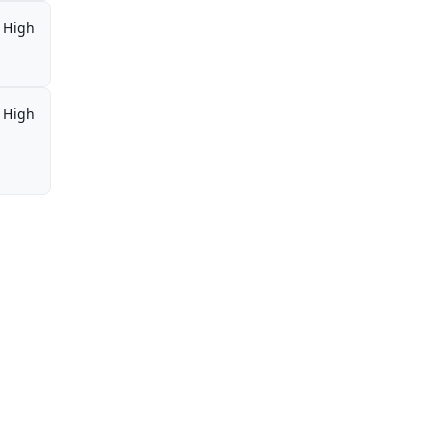
High
High