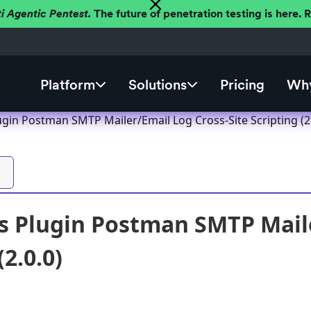
ti Agentic Pentest.
The future of penetration testing is here.
Platform
Solutions
Pricing
Why
gin Postman SMTP Mailer/Email Log Cross-Site Scripting (2.
 Plugin Postman SMTP Maile
(2.0.0)