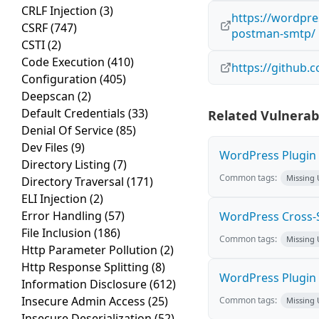
CRLF Injection
(3)
https://wordpres
CSRF
(747)
postman-smtp/
CSTI
(2)
Code Execution
(410)
https://github
Configuration
(405)
Deepscan
(2)
Default Credentials
(33)
Related Vulnerabi
Denial Of Service
(85)
Dev Files
(9)
WordPress Plugin M
Directory Listing
(7)
Common tags:
Missing
Directory Traversal
(171)
ELI Injection
(2)
Error Handling
(57)
WordPress Cross-Sit
File Inclusion
(186)
Common tags:
Missing
Http Parameter Pollution
(2)
Http Response Splitting
(8)
WordPress Plugin H
Information Disclosure
(612)
Insecure Admin Access
(25)
Common tags:
Missing
Insecure Deserialization
(52)