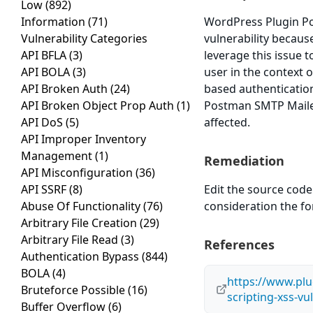
Low
(892)
Information
(71)
WordPress Plugin Po
Vulnerability Categories
vulnerability because
API BFLA
(3)
leverage this issue 
API BOLA
(3)
user in the context o
API Broken Auth
(24)
based authenticatio
API Broken Object Prop Auth
(1)
Postman SMTP Mailer/
API DoS
(5)
affected.
API Improper Inventory
Management
(1)
Remediation
API Misconfiguration
(36)
API SSRF
(8)
Edit the source code 
Abuse Of Functionality
(76)
consideration the f
Arbitrary File Creation
(29)
Arbitrary File Read
(3)
References
Authentication Bypass
(844)
BOLA
(4)
https://www.plug
Bruteforce Possible
(16)
scripting-xss-vu
Buffer Overflow
(6)