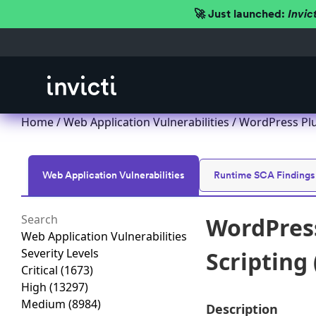
🚀 Just launched:
Invic
Home
/
Web Application Vulnerabilities
/ WordPress Plu
Web Application Vulnerabilities
Runtime SCA Findings
WordPress
Web Application Vulnerabilities
Severity Levels
Scripting 
Critical
(1673)
High
(13297)
Medium
(8984)
Description