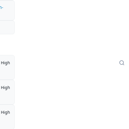
n-
High
High
High